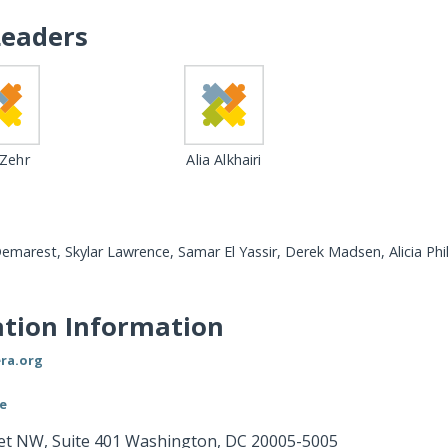
Leaders
 Zehr
Alia Alkhairi
Demarest, Skylar Lawrence, Samar El Yassir, Derek Madsen, Alicia Phil
tion Information
ra.org
le
eet NW, Suite 401 Washington, DC 20005-5005