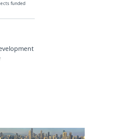
jects funded
development
e