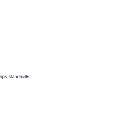
lips Mandaville,