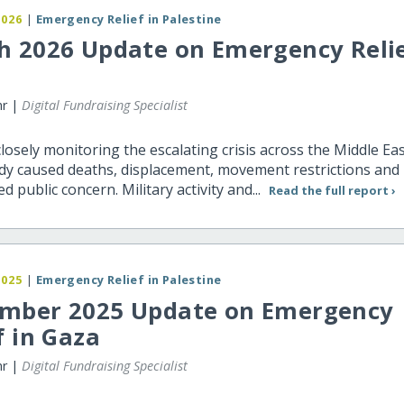
2026
|
Emergency Relief in Palestine
h 2026 Update on Emergency Relie
hr |
Digital Fundraising Specialist
closely monitoring the escalating crisis across the Middle Ea
dy caused deaths, displacement, movement restrictions and
d public concern. Military activity and...
Read the full report ›
2025
|
Emergency Relief in Palestine
mber 2025 Update on Emergency
f in Gaza
hr |
Digital Fundraising Specialist