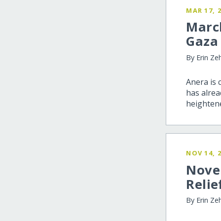
MAR 17, 
Marc
Gaza
By Erin Ze
Anera is 
has alrea
heightene
NOV 14, 
Nove
Relie
By Erin Ze