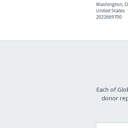
Washington
,
D
United States
2022669700
Each of Glo
donor rep