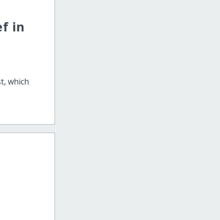
f in
st, which