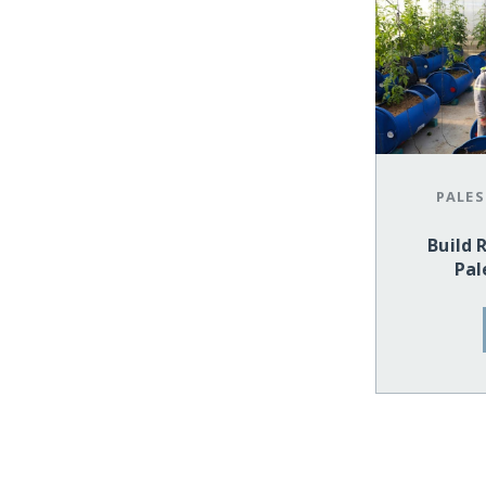
PALES
Build 
Pal