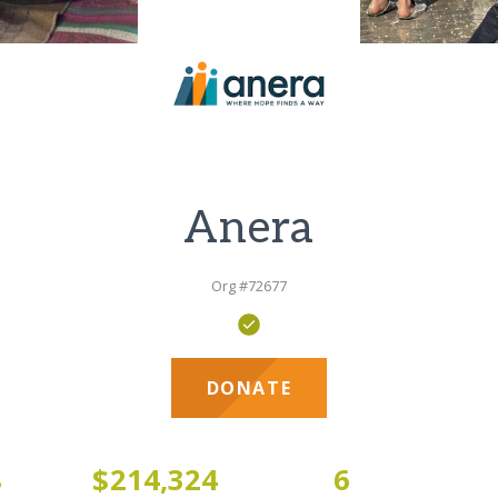
Anera
Org #72677
DONATE
8
$214,324
6