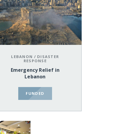
LEBANON
/
DISASTER
RESPONSE
Emergency Relief in
Lebanon
FUNDED