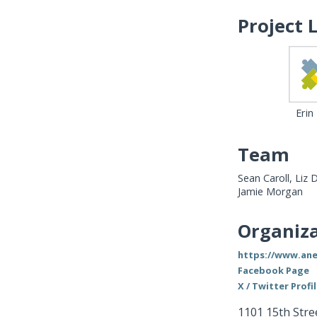
Project 
Erin
Team
Sean Caroll, Liz 
Jamie Morgan
Organiza
https://www.ane
Facebook Page
X / Twitter Profi
1101 15th Str