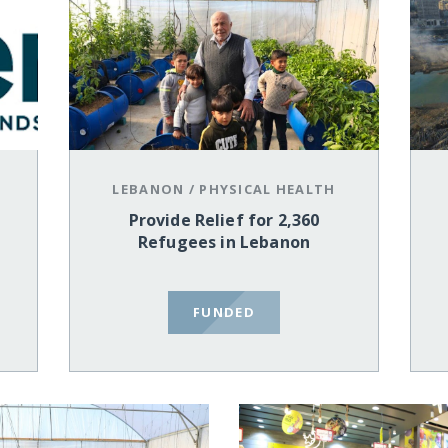
LEBANON
/
PHYSICAL HEALTH
Provide Relief for 2,360
Refugees in Lebanon
FUNDED