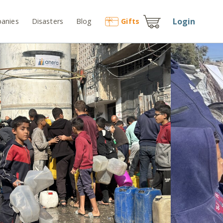
Login
anies
Disasters
Blog
Gift
s