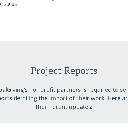
C
20005
Project Reports
balGiving’s nonprofit partners is required to se
orts detailing the impact of their work. Here a
their recent updates: