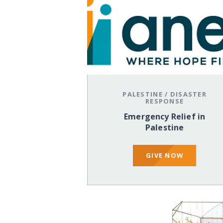
PALESTINE
/
DISASTER
RESPONSE
Emergency Relief in
Palestine
GIVE NOW