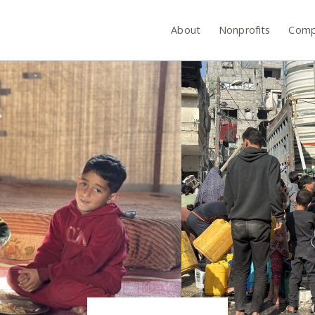
About
Nonprofits
Comp