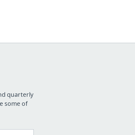
nd quarterly
re some of