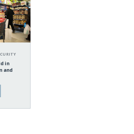
CURITY
d in
n and