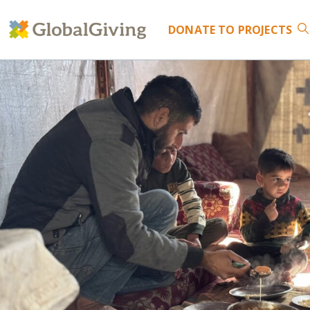
DONATE
TO PROJECTS