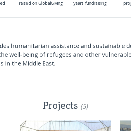
ded
raised on GlobalGiving
years fundraising
pro
des humanitarian assistance and sustainable 
the well-being of refugees and other vulnerabl
 in the Middle East.
Projects
(5)