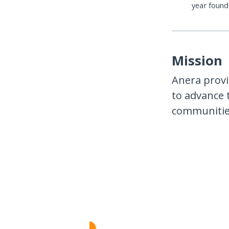
year foun
Mission
Anera provi
to advance 
communities