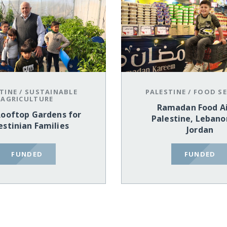
TINE
/
SUSTAINABLE
PALESTINE
/
FOOD SE
AGRICULTURE
Ramadan Food Ai
Rooftop Gardens for
Palestine, Lebano
estinian Families
Jordan
FUNDED
FUNDED