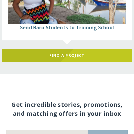
Send Baru Students to Training School
FIND A PROJECT
Get incredible stories, promotions,
and matching offers in your inbox