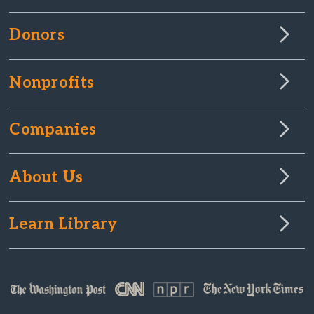
Donors
Nonprofits
Companies
About Us
Learn Library