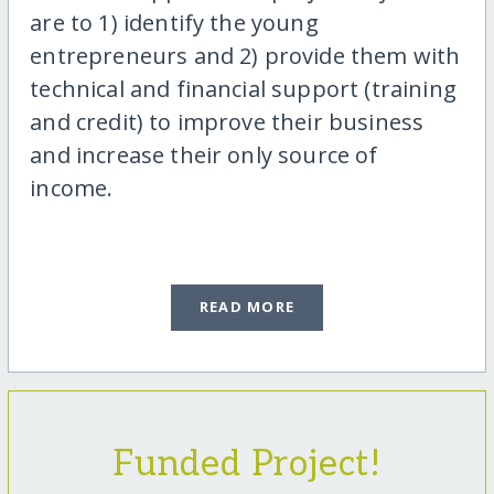
are to 1) identify the young
entrepreneurs and 2) provide them with
technical and financial support (training
and credit) to improve their business
and increase their only source of
income.
READ MORE
Funded Project!