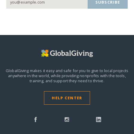
SUBSCRIBE
GlobalGiving makes it easy and safe for you to give to local projects
anywhere in the world,
while providing nonprofits with the tools,
training, and support they need to thrive.
HELP CENTER