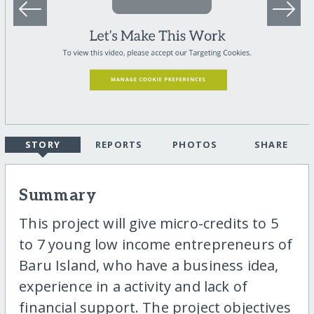
STORY
REPORTS
PHOTOS
SHARE
Summary
This project will give micro-credits to 5
to 7 young low income entrepreneurs of
Baru Island, who have a business idea,
experience in a activity and lack of
financial support. The project objectives