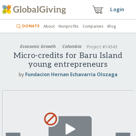
Login
DONATE
About
Nonprofits
Companies
Blog
Economic Growth
Colombia
Project #14343
Micro-credits for Baru Island
young entrepreneurs
by
Fundacion Hernan Echavarria Olozaga