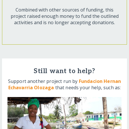
Combined with other sources of funding, this
project raised enough money to fund the outlined
activities and is no longer accepting donations.
Still want to help?
Support another project run by
Fundacion Hernan
Echavarria Olozaga
that needs your help, such as: