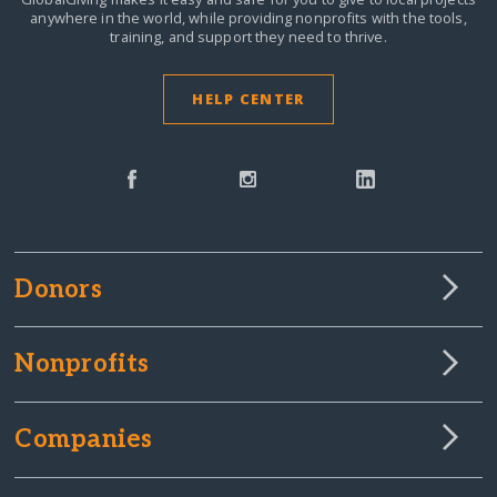
anywhere in the world,
while providing nonprofits with the tools,
training, and support they need to thrive.
HELP CENTER
Donors
Nonprofits
Companies