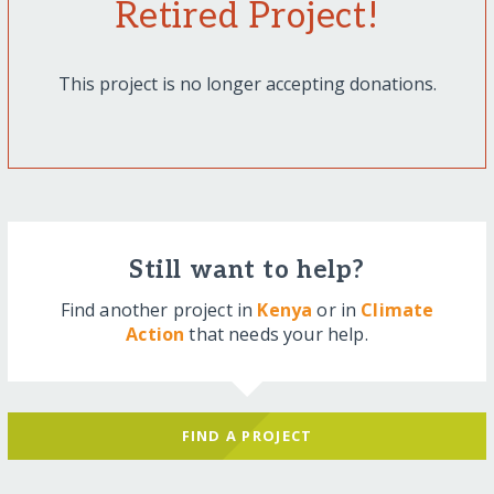
Retired Project!
This project is no longer accepting donations.
Still want to help?
Find another project in
Kenya
or in
Climate
Action
that needs your help.
FIND A PROJECT