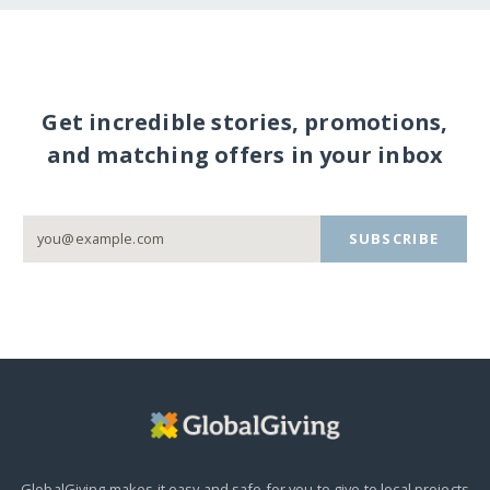
Get incredible stories, promotions,
and matching offers in your inbox
SUBSCRIBE
GlobalGiving makes it easy and safe for you to give to local projects