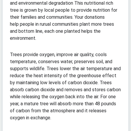
and environmental degradation This nutritional rich
tree is grown by local people to provide nutrition for
their families and communities. Your donations
help people in rurual communities plant more trees
and bottom line, each one planted helps the
environment.
Trees provide oxygen, improve air quality, cools
temperature, conserves water, preserves soil, and
supports wildlife. Trees lower the air temperature and
reduce the heat intensity of the greenhouse effect
by maintaining low levels of carbon dioxide. Trees
absorb carbon dioxide and removes and stores carbon
while releasing the oxygen back into the air. For one
year, a mature tree will absorb more than 48 pounds
of carbon from the atmosphere and it releases
oxygen in exchange.