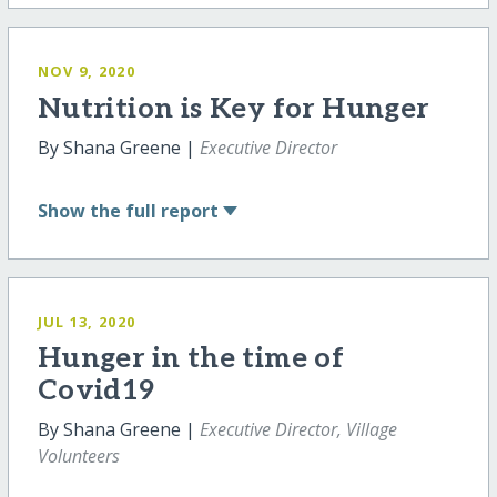
NOV 9, 2020
Nutrition is Key for Hunger
By Shana Greene |
Executive Director
Show
the full report
JUL 13, 2020
Hunger in the time of
Covid19
By Shana Greene |
Executive Director, Village
Volunteers