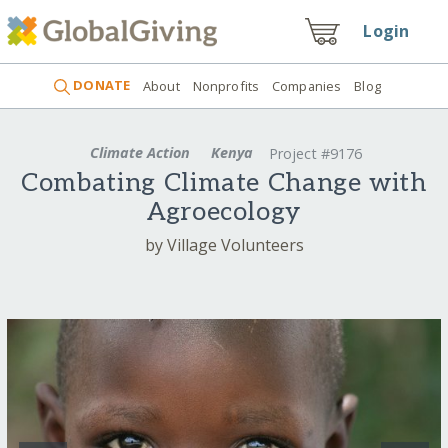
Login
DONATE
About
Nonprofits
Companies
Blog
Climate Action
Kenya
Project #9176
Combating Climate Change with
Agroecology
by Village Volunteers