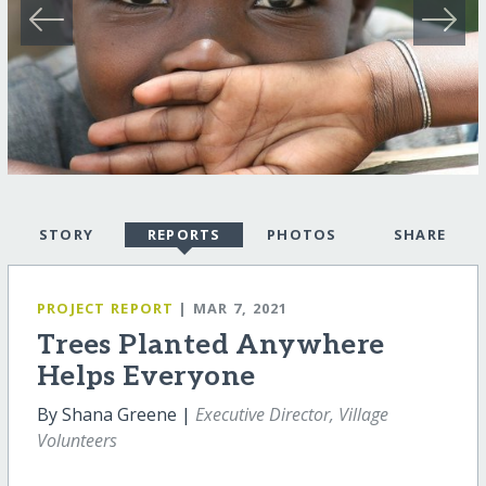
STORY
REPORTS
PHOTOS
SHARE
PROJECT REPORT
| MAR 7, 2021
Trees Planted Anywhere
Helps Everyone
By Shana Greene |
Executive Director, Village
Volunteers