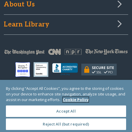
About Us
Learn Library
By clicking “Accept All Cookies”, you agree to the storing of cookies
on your device to enhance site navigation, analyze site usage, and
© Copyright 2000-2025 GlobalGiving, a 501(c)(3) organization (EIN: 30‑0108263)
Registered Charity in England and Wales # 1122823
assist in our marketing efforts.
Cookie Policy
1 Thomas Circle NW, Suite 800, Washington, DC 20005, USA
Questions?
Contact
Us
Accept All
Reject All (but required)