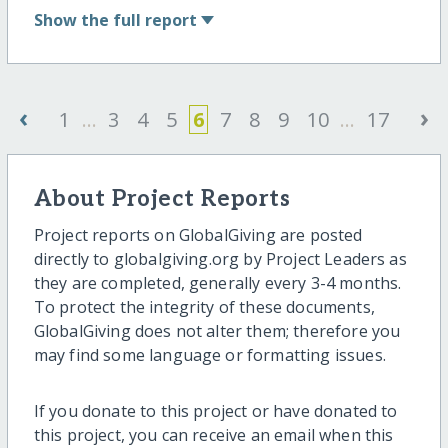
Show
the full report
‹
›
1
...
3
4
5
6
7
8
9
10
...
17
About Project Reports
Project reports on GlobalGiving are posted
directly to globalgiving.org by Project Leaders as
they are completed, generally every 3-4 months.
To protect the integrity of these documents,
GlobalGiving does not alter them; therefore you
may find some language or formatting issues.
If you donate to this project or have donated to
this project, you can receive an email when this