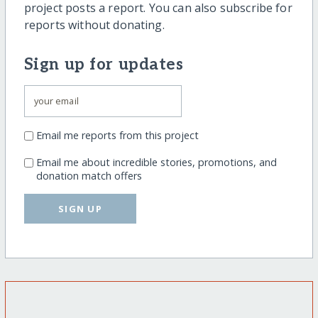
project posts a report. You can also subscribe for
reports without donating.
Sign up for updates
Email me reports from this project
Email me about incredible stories, promotions, and
donation match offers
SIGN UP