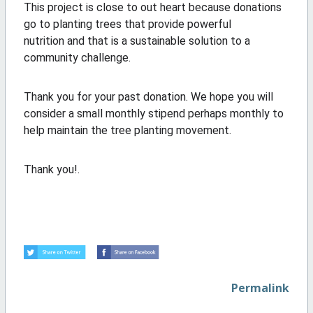
This project is close to out heart because donations
go to planting trees that provide powerful
nutrition and that is a sustainable solution to a
community challenge.
Thank you for your past donation. We hope you will
consider a small monthly stipend perhaps monthly to
help maintain the tree planting movement.
Thank you!.
Permalink