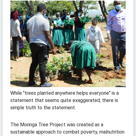
While "trees planted anywhere helps everyone" is a
statement that seems quite exaggerated, there is
simple truth to the statement.
The Moringa Tree Project was created as a
sustainable approach to combat poverty, malnutrition