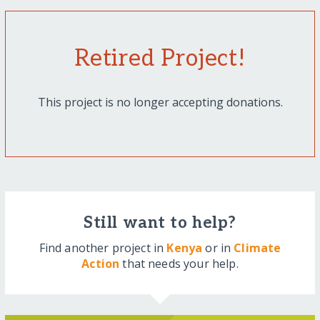
Retired Project!
This project is no longer accepting donations.
Still want to help?
Find another project in
Kenya
or in
Climate
Action
that needs your help.