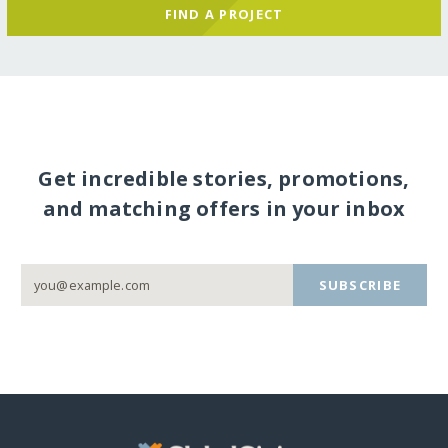
FIND A PROJECT
Get incredible stories, promotions,
and matching offers in your inbox
SUBSCRIBE