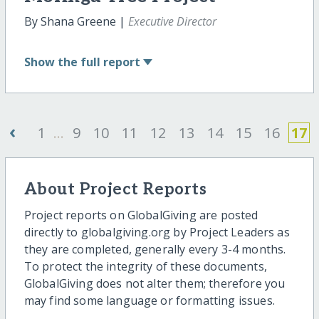
By Shana Greene |
Executive Director
Show
the full report
‹
1
...
9
10
11
12
13
14
15
16
17
About Project Reports
Project reports on GlobalGiving are posted
directly to globalgiving.org by Project Leaders as
they are completed, generally every 3-4 months.
To protect the integrity of these documents,
GlobalGiving does not alter them; therefore you
may find some language or formatting issues.