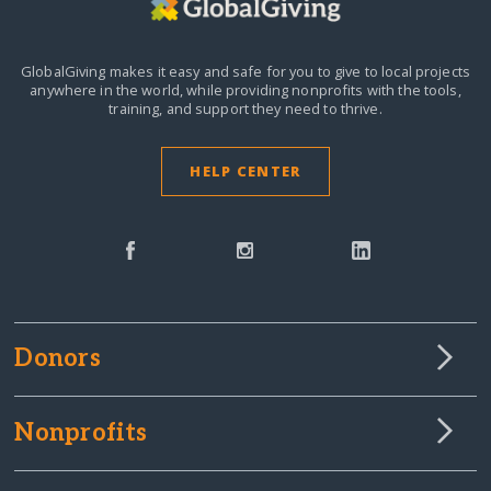
GlobalGiving makes it easy and safe for you to give to local projects
anywhere in the world,
while providing nonprofits with the tools,
training, and support they need to thrive.
HELP CENTER
Donors
Nonprofits