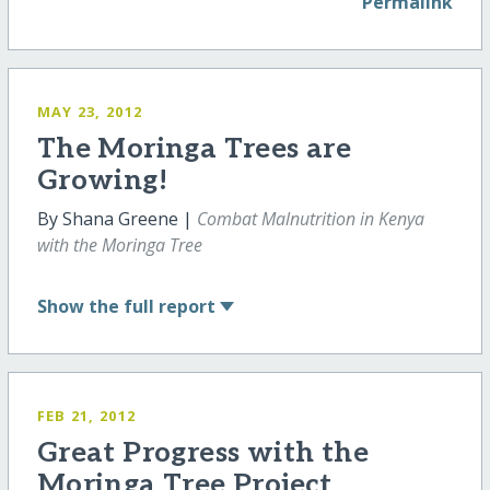
Permalink
MAY 23, 2012
The Moringa Trees are
Growing!
By Shana Greene |
Combat Malnutrition in Kenya
with the Moringa Tree
Show
the full report
FEB 21, 2012
Great Progress with the
Moringa Tree Project