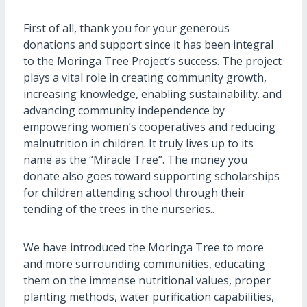
First of all, thank you for your generous
donations and support since it has been integral
to the Moringa Tree Project’s success. The project
plays a vital role in creating community growth,
increasing knowledge, enabling sustainability. and
advancing community independence by
empowering women’s cooperatives and reducing
malnutrition in children. It truly lives up to its
name as the “Miracle Tree”. The money you
donate also goes toward supporting scholarships
for children attending school through their
tending of the trees in the nurseries..
We have introduced the Moringa Tree to more
and more surrounding communities, educating
them on the immense nutritional values, proper
planting methods, water purification capabilities,