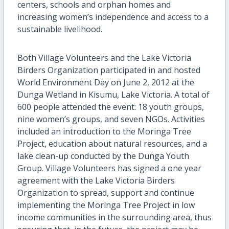
centers, schools and orphan homes and
increasing women’s independence and access to a
sustainable livelihood.
Both Village Volunteers and the Lake Victoria
Birders Organization participated in and hosted
World Environment Day on June 2, 2012 at the
Dunga Wetland in Kisumu, Lake Victoria. A total of
600 people attended the event: 18 youth groups,
nine women’s groups, and seven NGOs. Activities
included an introduction to the Moringa Tree
Project, education about natural resources, and a
lake clean-up conducted by the Dunga Youth
Group. Village Volunteers has signed a one year
agreement with the Lake Victoria Birders
Organization to spread, support and continue
implementing the Moringa Tree Project in low
income communities in the surrounding area, thus