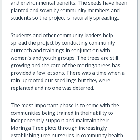
and environmental benefits. The seeds have been
planted and sown by community members and
students so the project is naturally spreading..
Students and other community leaders help
spread the project by conducting community
outreach and trainings in conjunction with
women’s and youth groups. The trees are still
growing and the care of the moringa trees has
provided a few lessons. There was a time when a
rain uprooted our seedlings but they were
replanted and no one was deterred.
The most important phase is to come with the
communities being trained in their ability to
independently support and maintain their
Moringa Tree plots through increasingly
establishing tree nurseries in community health