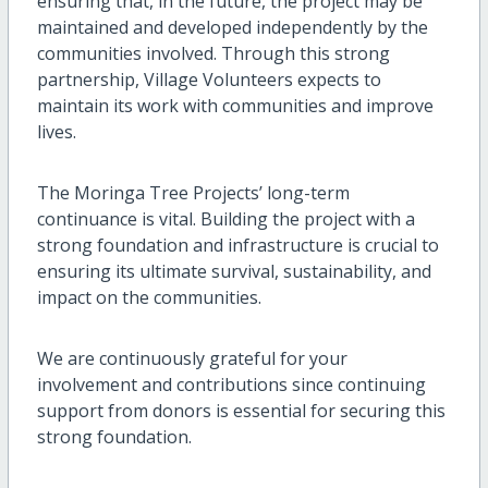
ensuring that, in the future, the project may be
maintained and developed independently by the
communities involved. Through this strong
partnership, Village Volunteers expects to
maintain its work with communities and improve
lives.
The Moringa Tree Projects’ long-term
continuance is vital. Building the project with a
strong foundation and infrastructure is crucial to
ensuring its ultimate survival, sustainability, and
impact on the communities.
We are continuously grateful for your
involvement and contributions since continuing
support from donors is essential for securing this
strong foundation.