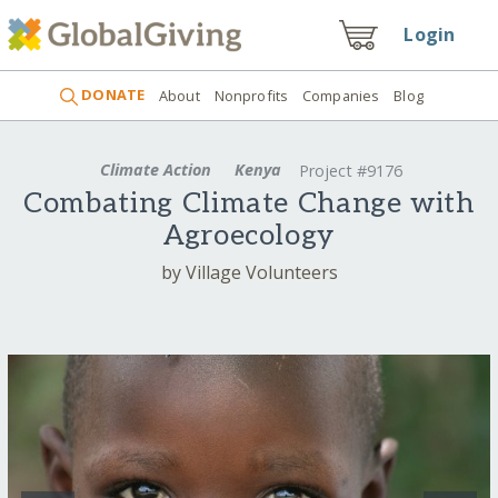
Login
DONATE
About
Nonprofits
Companies
Blog
Climate Action
Kenya
Project #9176
Combating Climate Change with
Agroecology
by Village Volunteers