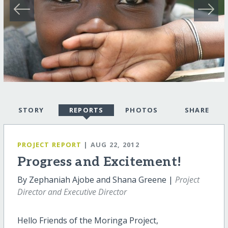
STORY
REPORTS
PHOTOS
SHARE
PROJECT REPORT
| AUG 22, 2012
Progress and Excitement!
By Zephaniah Ajobe and Shana Greene |
Project
Director and Executive Director
Hello Friends of the Moringa Project,