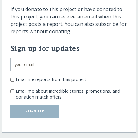
If you donate to this project or have donated to
this project, you can receive an email when this
project posts a report. You can also subscribe for
reports without donating.
Sign up for updates
Email me reports from this project
Email me about incredible stories, promotions, and
donation match offers
SIGN UP