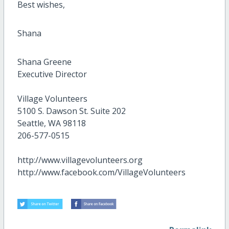
Best wishes,
Shana
Shana Greene
Executive Director
Village Volunteers
5100 S. Dawson St. Suite 202
Seattle, WA 98118
206-577-0515
http://www.villagevolunteers.org
http://www.facebook.com/VillageVolunteers