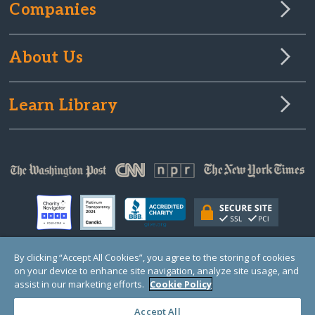
Companies
About Us
Learn Library
By clicking “Accept All Cookies”, you agree to the storing of cookies
on your device to enhance site navigation, analyze site usage, and
© Copyright 2000-2025 GlobalGiving, a 501(c)(3) organization (EIN: 30‑0108263)
Registered Charity in England and Wales # 1122823
assist in our marketing efforts.
Cookie Policy
1 Thomas Circle NW, Suite 800, Washington, DC 20005, USA
Questions?
Contact
Us
Accept All