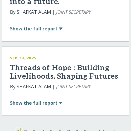
into a future.
By SHAFKAT ALAM |
JOINT SECRETARY
Show
the full report
SEP 29, 2025
Threads of Hope : Building
Livelihoods, Shaping Futures
By SHAFKAT ALAM |
JOINT SECRETARY
Show
the full report