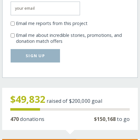
Email me reports from this project
Email me about incredible stories, promotions, and
donation match offers
SIGN UP
$49,832
raised of
$200,000
goal
470
donations
$150,168
to go