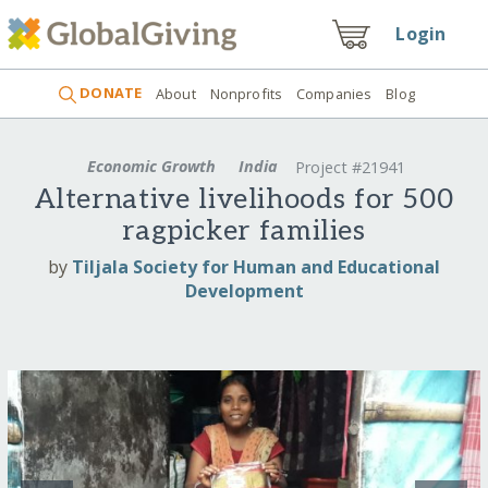
Login
DONATE
About
Nonprofits
Companies
Blog
Economic Growth
India
Project #21941
Alternative livelihoods for 500
ragpicker families
by
Tiljala Society for Human and Educational
Development