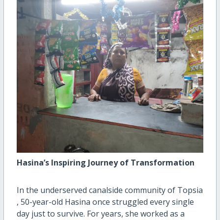
Hasina’s Inspiring Journey of Transformation
In the underserved canalside community of Topsia
, 50-year-old Hasina once struggled every single
day just to survive. For years, she worked as a