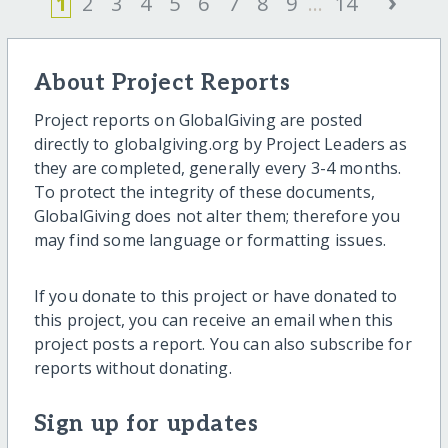
›
1
2
3
4
5
6
7
8
9
...
14
About Project Reports
Project reports on GlobalGiving are posted
directly to globalgiving.org by Project Leaders as
they are completed, generally every 3-4 months.
To protect the integrity of these documents,
GlobalGiving does not alter them; therefore you
may find some language or formatting issues.
If you donate to this project or have donated to
this project, you can receive an email when this
project posts a report. You can also subscribe for
reports without donating.
Sign up for updates