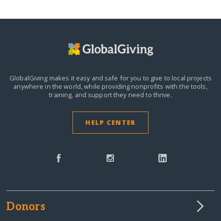
GlobalGiving makes it easy and safe for you to give to local projects
anywhere in the world,
while providing nonprofits with the tools,
training, and support they need to thrive.
HELP CENTER
Donors