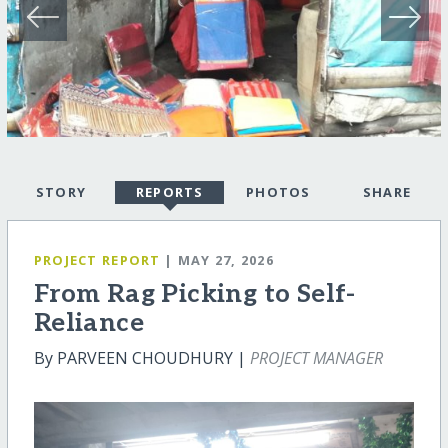
STORY
REPORTS
PHOTOS
SHARE
PROJECT REPORT
| MAY 27, 2026
From Rag Picking to Self-
Reliance
By PARVEEN CHOUDHURY |
PROJECT MANAGER