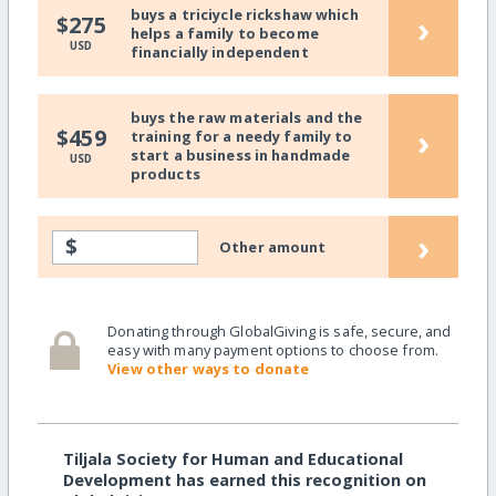
buys a triciycle rickshaw which
›
$275
helps a family to become
USD
financially independent
buys the raw materials and the
›
$459
training for a needy family to
start a business in handmade
USD
products
›
$
Other amount
Donating through GlobalGiving is safe, secure, and
easy with many payment options to choose from.
View other ways to donate
Tiljala Society for Human and Educational
Development has earned this recognition on