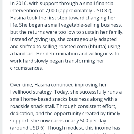
In 2016, with support through a small financial
intervention of 7,000 (approximately USD 82),
Hasina took the first step toward changing her
life. She began a small vegetable-selling business,
but the returns were too low to sustain her family.
Instead of giving up, she courageously adapted
and shifted to selling roasted corn (bhutta) using
a handcart. Her determination and willingness to
work hard slowly began transforming her
circumstances.
Over time, Hasina continued improving her
livelihood strategy. Today, she successfully runs a
small home-based snacks business along with a
roadside snack stall. Through consistent effort,
dedication, and the opportunity created by timely
support, she now earns nearly 500 per day
(around USD 6). Though modest, this income has