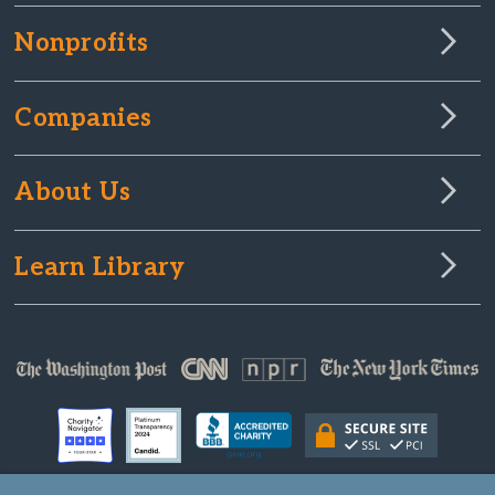
Nonprofits
Companies
About Us
Learn Library