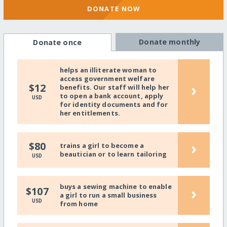
DONATE NOW
Donate monthly
Donate once
helps an illiterate woman to
access government welfare
›
$12
benefits. Our staff will help her
to open a bank account, apply
USD
for identity documents and for
her entitlements.
›
$80
trains a girl to become a
beautician or to learn tailoring
USD
buys a sewing machine to enable
›
$107
a girl to run a small business
USD
from home