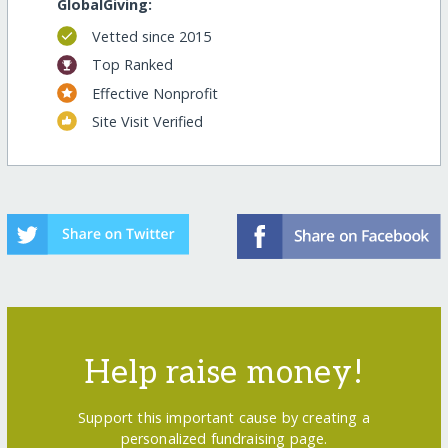
GlobalGiving:
Vetted since 2015
Top Ranked
Effective Nonprofit
Site Visit Verified
Help raise money!
Support this important cause by creating a
personalized fundraising page.