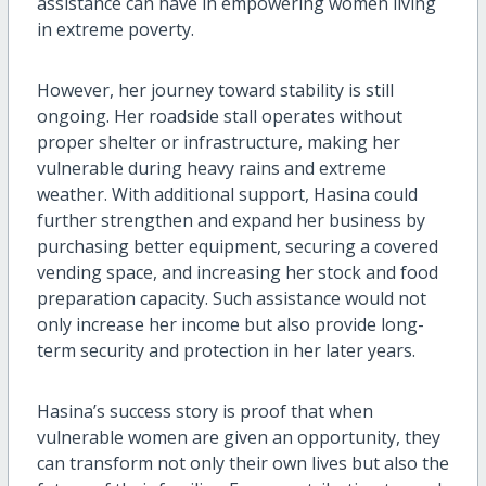
assistance can have in empowering women living
in extreme poverty.
However, her journey toward stability is still
ongoing. Her roadside stall operates without
proper shelter or infrastructure, making her
vulnerable during heavy rains and extreme
weather. With additional support, Hasina could
further strengthen and expand her business by
purchasing better equipment, securing a covered
vending space, and increasing her stock and food
preparation capacity. Such assistance would not
only increase her income but also provide long-
term security and protection in her later years.
Hasina’s success story is proof that when
vulnerable women are given an opportunity, they
can transform not only their own lives but also the