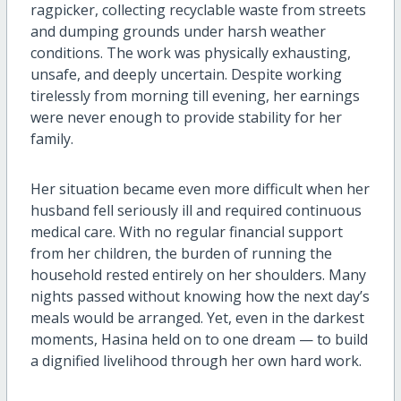
ragpicker, collecting recyclable waste from streets
and dumping grounds under harsh weather
conditions. The work was physically exhausting,
unsafe, and deeply uncertain. Despite working
tirelessly from morning till evening, her earnings
were never enough to provide stability for her
family.
Her situation became even more difficult when her
husband fell seriously ill and required continuous
medical care. With no regular financial support
from her children, the burden of running the
household rested entirely on her shoulders. Many
nights passed without knowing how the next day’s
meals would be arranged. Yet, even in the darkest
moments, Hasina held on to one dream — to build
a dignified livelihood through her own hard work.