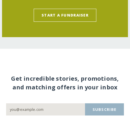
START A FUNDRAISER
Get incredible stories, promotions,
and matching offers in your inbox
SUBSCRIBE