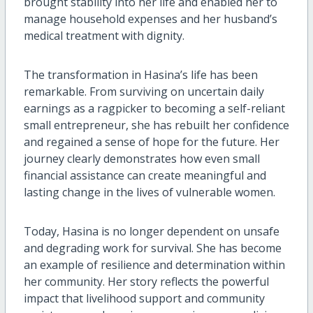
brought stability into her life and enabled her to
manage household expenses and her husband’s
medical treatment with dignity.
The transformation in Hasina’s life has been
remarkable. From surviving on uncertain daily
earnings as a ragpicker to becoming a self-reliant
small entrepreneur, she has rebuilt her confidence
and regained a sense of hope for the future. Her
journey clearly demonstrates how even small
financial assistance can create meaningful and
lasting change in the lives of vulnerable women.
Today, Hasina is no longer dependent on unsafe
and degrading work for survival. She has become
an example of resilience and determination within
her community. Her story reflects the powerful
impact that livelihood support and community