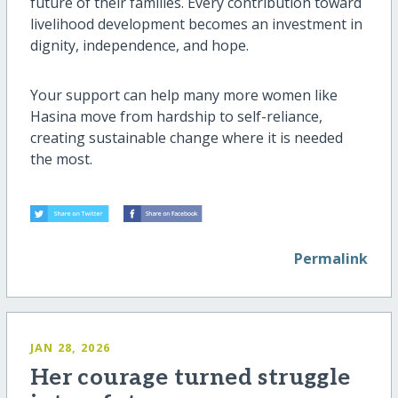
future of their families. Every contribution toward
livelihood development becomes an investment in
dignity, independence, and hope.
Your support can help many more women like
Hasina move from hardship to self-reliance,
creating sustainable change where it is needed
the most.
Permalink
JAN 28, 2026
Her courage turned struggle