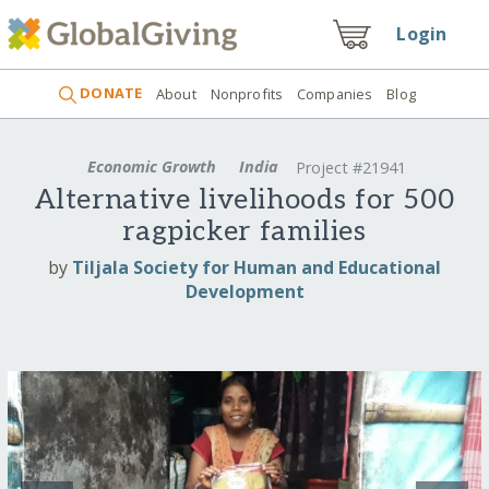
Login
DONATE
About
Nonprofits
Companies
Blog
Economic Growth
India
Project #21941
Alternative livelihoods for 500
ragpicker families
by
Tiljala Society for Human and Educational
Development