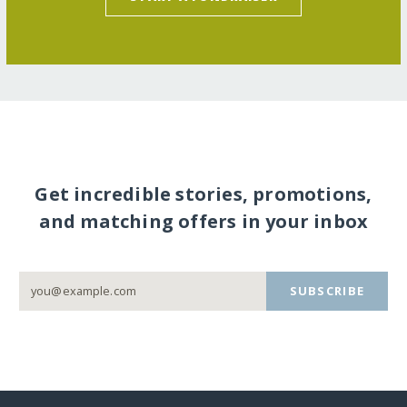
Get incredible stories, promotions,
and matching offers in your inbox
SUBSCRIBE