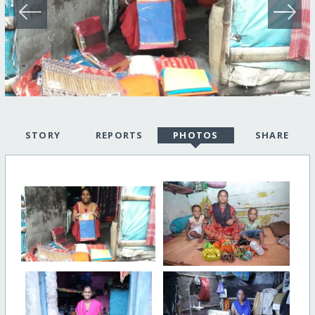
STORY
REPORTS
PHOTOS
SHARE