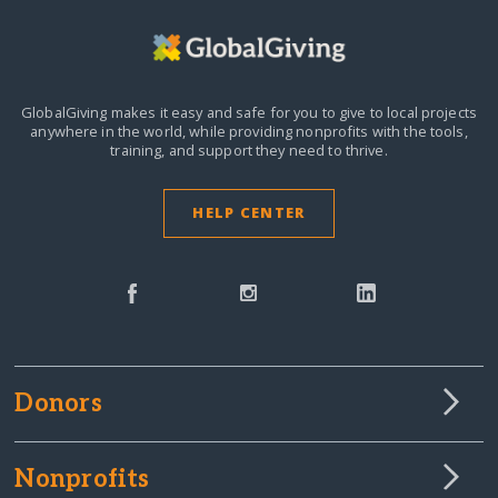
GlobalGiving makes it easy and safe for you to give to local projects
anywhere in the world,
while providing nonprofits with the tools,
training, and support they need to thrive.
HELP CENTER
Donors
Nonprofits