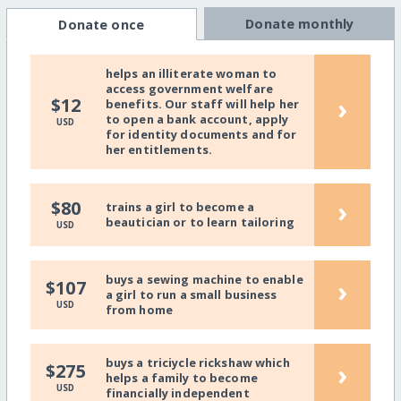
Donate monthly
Donate once
helps an illiterate woman to
access government welfare
›
$12
benefits. Our staff will help her
to open a bank account, apply
USD
for identity documents and for
her entitlements.
›
$80
trains a girl to become a
beautician or to learn tailoring
USD
buys a sewing machine to enable
›
$107
a girl to run a small business
USD
from home
buys a triciycle rickshaw which
›
$275
helps a family to become
USD
financially independent