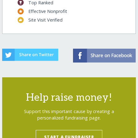
Top Ranked
Effective Nonprofit
Site Visit Verified
Help raise money!
Support this important cause by creating a
personalized fundraising page.
START A FUNDRAISER