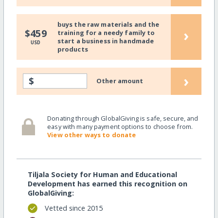
buys the raw materials and the
›
$459
training for a needy family to
start a business in handmade
USD
products
›
$
Other amount
Donating through GlobalGiving is safe, secure, and
easy with many payment options to choose from.
View other ways to donate
Tiljala Society for Human and Educational
Development has earned this recognition on
GlobalGiving:
Vetted since 2015