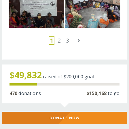
›
1
2
3
$49,832
raised of
$200,000
goal
470
donations
$150,168
to go
DONATE NOW