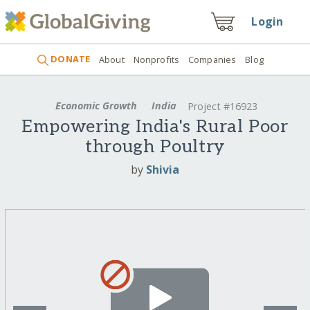
Login
DONATE
About
Nonprofits
Companies
Blog
Economic Growth
India
Project #16923
Empowering India's Rural Poor
through Poultry
by
Shivia