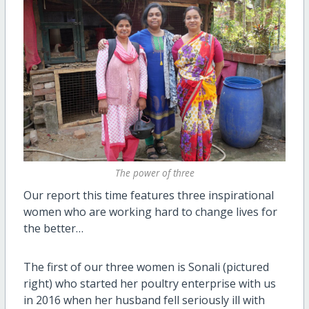
The power of three
Our report this time features three inspirational
women who are working hard to change lives for
the better…
The first of our three women is Sonali (pictured
right) who started her poultry enterprise with us
in 2016 when her husband fell seriously ill with