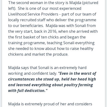
The second woman in the story is Majida (pictured
left). She is one of our most experienced
Livelihood Service Providers - part of our team of
locally recruited staff who deliver the programme
to our beneficiaries. Majida was with Sonali from
the very start, back in 2016, when she arrived with
the first basket of ten chicks and began the
training programme, teaching Sonali everything
she needed to know about how to raise healthy
chickens and market the produce.
Majida says that Sonali is an extremely hard
working and confident lady.
"Even in the worst of
circumstances she stood up, held her head high
and learned everything about poultry farming
with full dedication."
Majida is extremely proud of her and considers