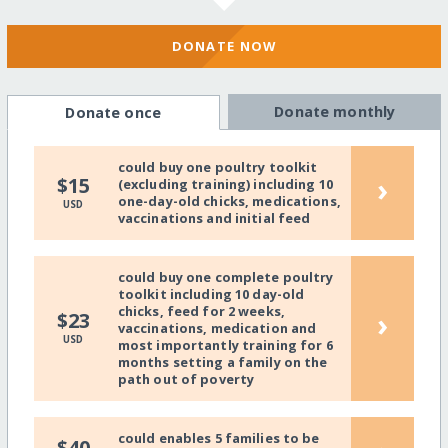
DONATE NOW
Donate monthly
Donate once
could buy one poultry toolkit
›
$15
(excluding training) including 10
one-day-old chicks, medications,
USD
vaccinations and initial feed
could buy one complete poultry
toolkit including 10 day-old
chicks, feed for 2 weeks,
›
$23
vaccinations, medication and
USD
most importantly training for 6
months setting a family on the
path out of poverty
could enables 5 families to be
$40