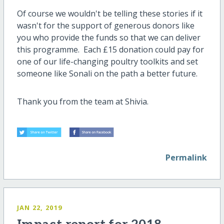
Of course we wouldn't be telling these stories if it
wasn't for the support of generous donors like
you who provide the funds so that we can deliver
this programme. Each £15 donation could pay for
one of our life-changing poultry toolkits and set
someone like Sonali on the path a better future.
Thank you from the team at Shivia.
Permalink
JAN 22, 2019