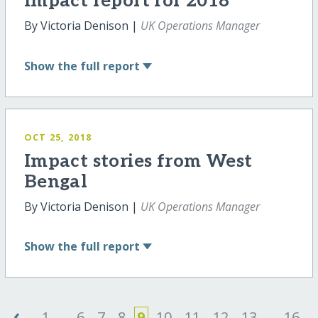
Impact report for 2018
By Victoria Denison |
UK Operations Manager
Show
the full report
OCT 25, 2018
Impact stories from West
Bengal
By Victoria Denison |
UK Operations Manager
Show
the full report
‹
1
...
6
7
8
9
10
11
12
13
...
16