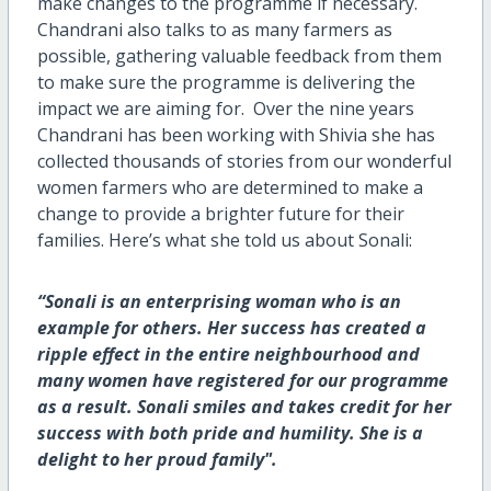
make changes to the programme if necessary.
Chandrani also talks to as many farmers as
possible, gathering valuable feedback from them
to make sure the programme is delivering the
impact we are aiming for. Over the nine years
Chandrani has been working with Shivia she has
collected thousands of stories from our wonderful
women farmers who are determined to make a
change to provide a brighter future for their
families. Here’s what she told us about Sonali:
“Sonali is an enterprising woman who is an
example for others. Her success has created a
ripple effect in the entire neighbourhood and
many women have registered for our programme
as a result. Sonali smiles and takes credit for her
success with both pride and humility. She is a
delight to her proud family".