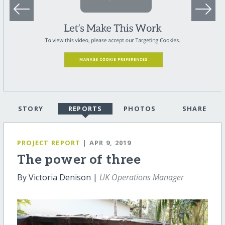
STORY
REPORTS
PHOTOS
SHARE
PROJECT REPORT
| APR 9, 2019
The power of three
By Victoria Denison |
UK Operations Manager