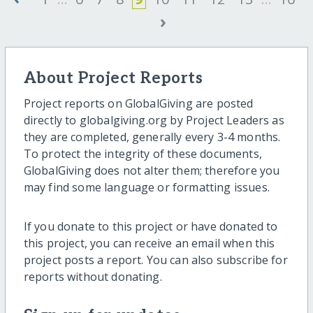
›
About Project Reports
Project reports on GlobalGiving are posted
directly to globalgiving.org by Project Leaders as
they are completed, generally every 3-4 months.
To protect the integrity of these documents,
GlobalGiving does not alter them; therefore you
may find some language or formatting issues.
If you donate to this project or have donated to
this project, you can receive an email when this
project posts a report. You can also subscribe for
reports without donating.