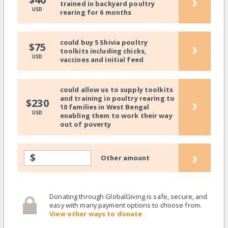
›
trained in backyard poultry
USD
rearing for 6 months
could buy 5 Shivia poultry
›
$75
toolkits including chicks,
USD
vaccines and initial feed
could allow us to supply toolkits
and training in poultry rearing to
›
$230
10 families in West Bengal
USD
enabling them to work their way
out of poverty
›
$
Other amount
Donating through GlobalGiving is safe, secure, and
easy with many payment options to choose from.
View other ways to donate