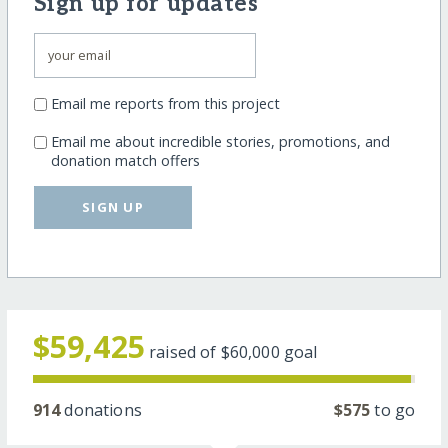
Sign up for updates
Email me reports from this project
Email me about incredible stories, promotions, and
donation match offers
SIGN UP
$59,425
raised of
$60,000
goal
914
donations
$575
to go