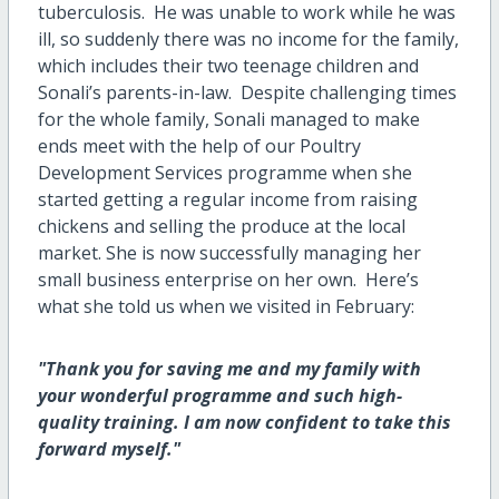
tuberculosis. He was unable to work while he was
ill, so suddenly there was no income for the family,
which includes their two teenage children and
Sonali’s parents-in-law. Despite challenging times
for the whole family, Sonali managed to make
ends meet with the help of our Poultry
Development Services programme when she
started getting a regular income from raising
chickens and selling the produce at the local
market. She is now successfully managing her
small business enterprise on her own. Here’s
what she told us when we visited in February:
"Thank you for saving me and my family with
your wonderful programme and such high-
quality training. I am now confident to take this
forward myself."