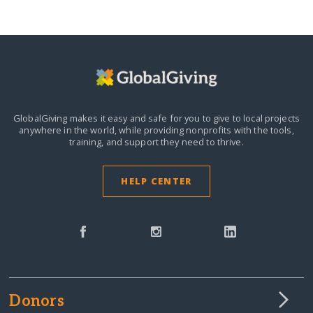
GlobalGiving makes it easy and safe for you to give to local projects
anywhere in the world,
while providing nonprofits with the tools,
training, and support they need to thrive.
HELP CENTER
Donors