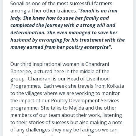
Sonali as one of the most successful farmers
among all her other trainees.
"Sonali is an iron
lady. She knew how to save her family and
completed the journey with a strong will and
determination. She even managed to save her
husband by arranging for his treatment with the
money earned from her poultry enterprise".
Our third inspirational woman is Chandrani
Banerjee, pictured here in the middle of the
group. Chandrani is our Head of Livelihood
Programmes. Each week she travels from Kolkata
to the villages where we are working to monitor
the impact of our Poultry Development Services
programme. She talks to Majida and the other
members of our team about their work, listening
to their stories of success but also making a note
of any challenges they may be facing so we can