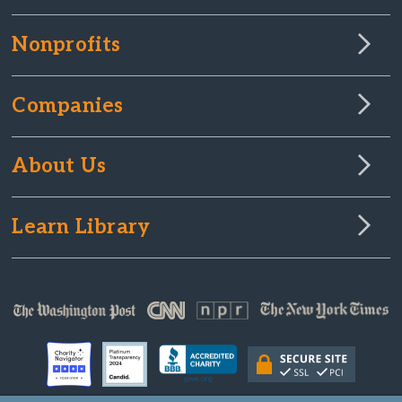
Nonprofits
Companies
About Us
Learn Library