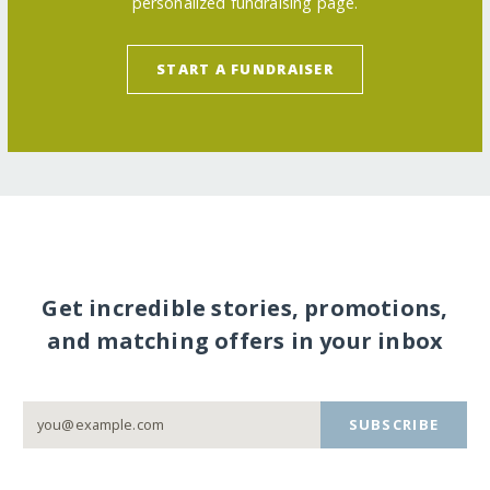
personalized fundraising page.
START A FUNDRAISER
Get incredible stories, promotions,
and matching offers in your inbox
SUBSCRIBE