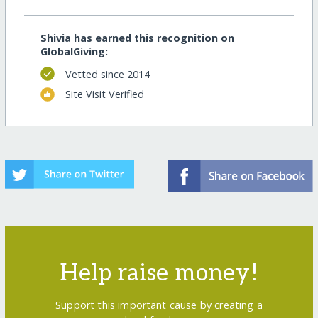
Shivia has earned this recognition on
GlobalGiving:
Vetted since 2014
Site Visit Verified
Help raise money!
Support this important cause by creating a