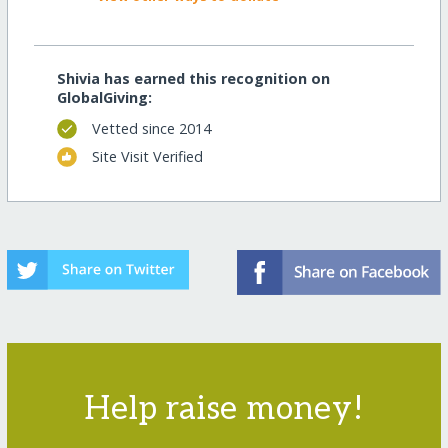
Shivia has earned this recognition on
GlobalGiving:
Vetted since 2014
Site Visit Verified
Help raise money!