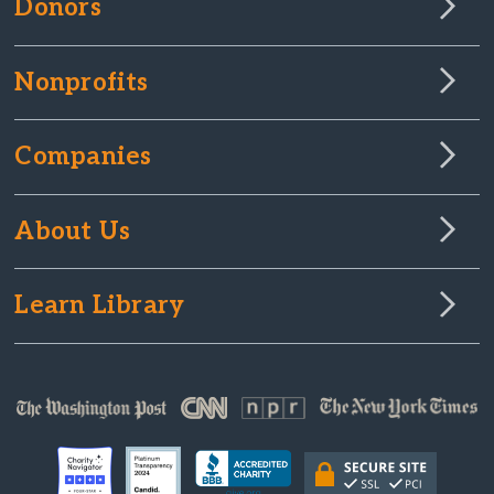
Donors
Nonprofits
Companies
About Us
Learn Library