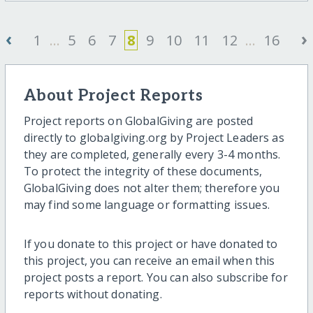
‹
›
1
...
5
6
7
8
9
10
11
12
...
16
About Project Reports
Project reports on GlobalGiving are posted
directly to globalgiving.org by Project Leaders as
they are completed, generally every 3-4 months.
To protect the integrity of these documents,
GlobalGiving does not alter them; therefore you
may find some language or formatting issues.
If you donate to this project or have donated to
this project, you can receive an email when this
project posts a report. You can also subscribe for
reports without donating.