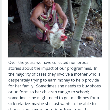
Over the years we have collected numerous
stories about the impact of our programmes.
In
the majority of cases they involve a mother who is
desperately trying to earn money to help provide
for her family.
Sometimes she needs to buy shoes
or uniform so her children can go to school;
sometimes she might need to get medicines for a
sick relative; maybe she just wants to be able to
choose some more nutritious food from the