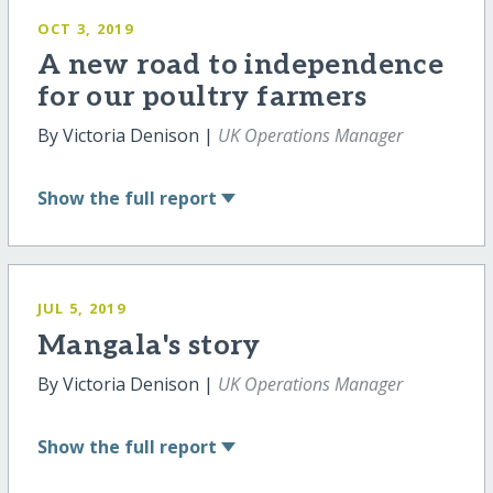
OCT 3, 2019
A new road to independence
for our poultry farmers
By Victoria Denison |
UK Operations Manager
Show
the full report
JUL 5, 2019
Mangala's story
By Victoria Denison |
UK Operations Manager
Show
the full report