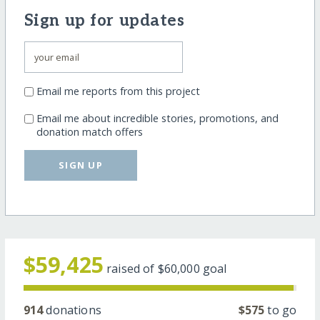
Sign up for updates
Email me reports from this project
Email me about incredible stories, promotions, and
donation match offers
SIGN UP
$59,425
raised of
$60,000
goal
914
donations
$575
to go