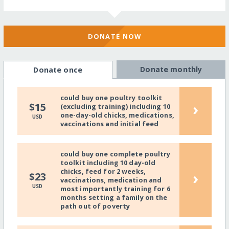
DONATE NOW
Donate monthly
Donate once
could buy one poultry toolkit
›
$15
(excluding training) including 10
one-day-old chicks, medications,
USD
vaccinations and initial feed
could buy one complete poultry
toolkit including 10 day-old
chicks, feed for 2 weeks,
›
$23
vaccinations, medication and
USD
most importantly training for 6
months setting a family on the
path out of poverty