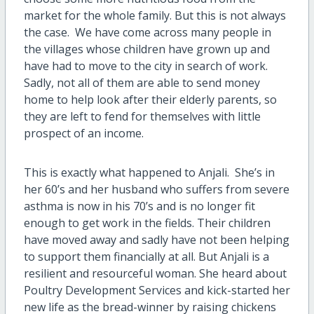
market for the whole family. But this is not always
the case.
We have come across many people in
the villages whose children have grown up and
have had to move to the city in search of work.
Sadly, not all of them are able to send money
home to help look after their elderly parents, so
they are left to fend for themselves with little
prospect of an income.
This is exactly what happened to Anjali.
She’s in
her 60’s and her husband who suffers from severe
asthma is now in his 70’s and is no longer fit
enough to get work in the fields. Their children
have moved away and sadly have not been helping
to support them financially at all. But Anjali is a
resilient and resourceful woman. She heard about
Poultry Development Services and kick-started her
new life as the bread-winner by raising chickens