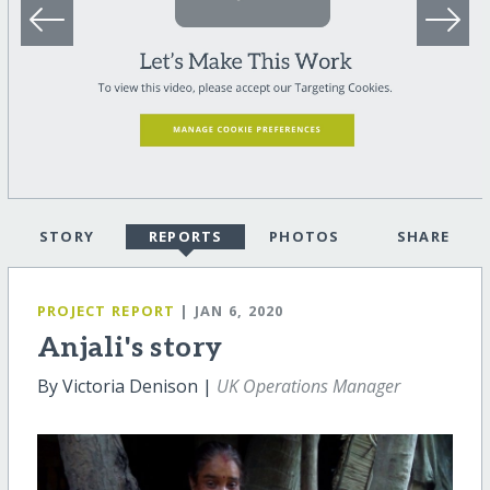
STORY
REPORTS
PHOTOS
SHARE
PROJECT REPORT
| JAN 6, 2020
Anjali's story
By Victoria Denison |
UK Operations Manager