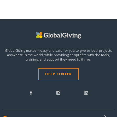
GlobalGiving makes it easy and safe for you to give to local projects
anywhere in the world,
while providing nonprofits with the tools,
training, and support they need to thrive.
HELP CENTER