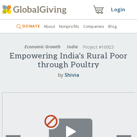
Login
DONATE
About
Nonprofits
Companies
Blog
Economic Growth
India
Project #16923
Empowering India's Rural Poor
through Poultry
by
Shivia