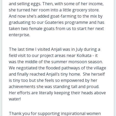
and selling eggs. Then, with some of her income,
she turned her room into a little grocery store.
And now she’s added goat-farming to the mix by
graduating to our Goateries programme and has
taken two female goats from us to start her next
enterprise.
The last time I visited Anjali was in July during a
field visit to our project areas near Kolkata - it
was the middle of the summer monsoon season.
We negotiated the flooded pathways of the village
and finally reached Anjali’s tiny home.
She herself
is tiny too but she feels so empowered by her
achievements she was standing tall and proud.
Her efforts are literally keeping their heads above
water!
Thank you for supporting inspirational women