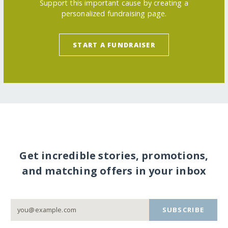
Support this important cause by creating a
personalized fundraising page.
START A FUNDRAISER
Get incredible stories, promotions,
and matching offers in your inbox
SUBSCRIBE