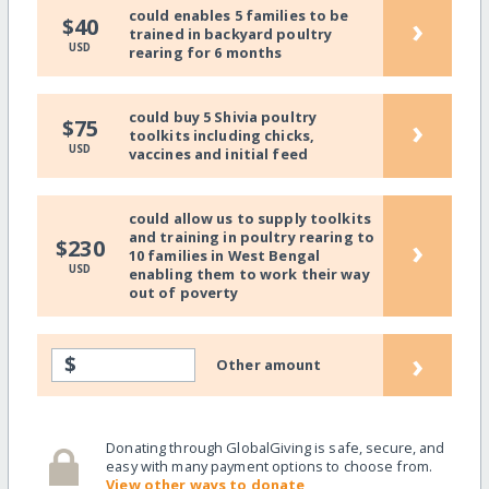
could enables 5 families to be
›
$40
trained in backyard poultry
USD
rearing for 6 months
could buy 5 Shivia poultry
›
$75
toolkits including chicks,
USD
vaccines and initial feed
could allow us to supply toolkits
and training in poultry rearing to
›
$230
10 families in West Bengal
USD
enabling them to work their way
out of poverty
›
$
Other amount
Donating through GlobalGiving is safe, secure, and
easy with many payment options to choose from.
View other ways to donate