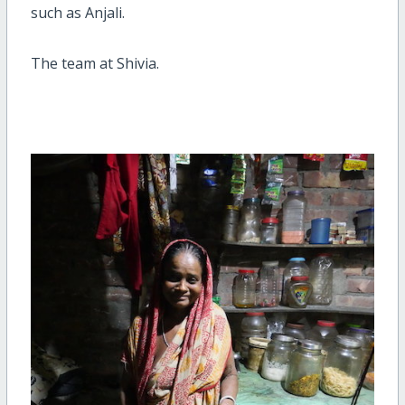
such as Anjali.
The team at Shivia.