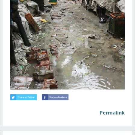
Permalink