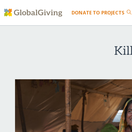
DONATE
TO PROJECTS
Kil