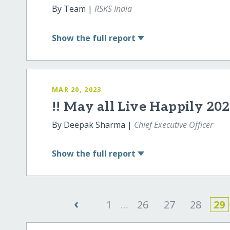
By Team |
RSKS India
Show
the full report
MAR 20, 2023
!! May all Live Happily 202
By Deepak Sharma |
Chief Executive Officer
Show
the full report
‹
1
...
26
27
28
29