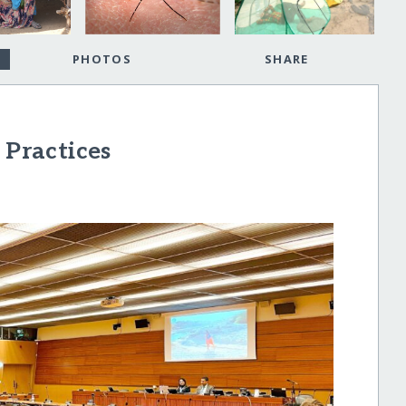
PHOTOS
SHARE
 Practices