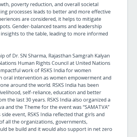
wth, poverty reduction, and overall societal
ing processes leads to better and more effective
eriences are considered, it helps to mitigate
 spots. Gender-balanced teams and leadership
insights to the table, leading to more informed
ship of Dr. SN Sharma, Rajasthan Samgrah Kalyan
Nations Human Rights Council at United Nations
 impactful work of RSKS India for women
gh oral intervention as women empowerment and
eryone around the world. RSKS India has been
livelihood, self-reliance, education and better
m the last 30 years. RSKS India also organized a
neva and the Theme for the event was “SAMATVA”
side event, RSKS India reflected that girls and
of all the organizations, governments,
uld be build and it would also support in net zero