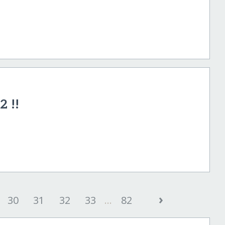
2 !!
›
30
31
32
33
...
82