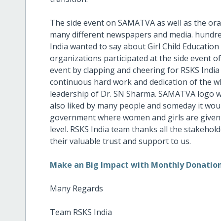
The side event on SAMATVA as well as the ora
many different newspapers and media. hundre
India wanted to say about Girl Child Educati
organizations participated at the side event 
event by clapping and cheering for RSKS India
continuous hard work and dedication of the wh
leadership of Dr. SN Sharma. SAMATVA logo wa
also liked by many people and someday it woul
government where women and girls are given 
level. RSKS India team thanks all the stakeho
their valuable trust and support to us.
Make an Big Impact with Monthly Donatio
Many Regards
Team RSKS India