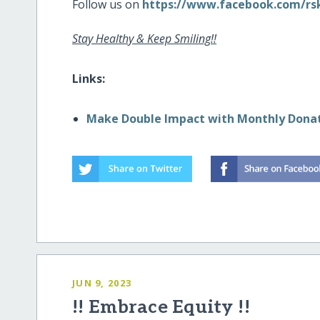
Follow us on
https://www.facebook.com/rsk
Stay Healthy & Keep Smiling!!
Links:
Make Double Impact with Monthly Dona
JUN 9, 2023
!! Embrace Equity !!