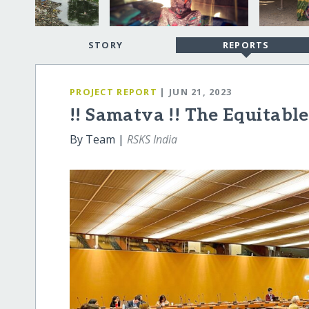
STORY
REPORTS
PROJECT REPORT
| JUN 21, 2023
!! Samatva !! The Equitable
By Team |
RSKS India