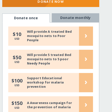
DONATE NOW
Donate monthly
Donate once
Will provide A treated Bed
›
$10
mosquito nets to Poor
USD
People
Will provide 5 treated Bed
›
$50
mosquito nets to 5 poor
USD
Needy People
Support Educational
›
$100
workshop for malaria
USD
prevention
›
$150
A Awareness campaign for
the prevention of malaria
USD