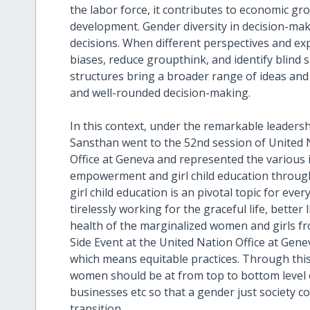
the labor force, it contributes to economic gro
development. Gender diversity in decision-mak
decisions. When different perspectives and exp
biases, reduce groupthink, and identify blind
structures bring a broader range of ideas and 
and well-rounded decision-making.
In this context, under the remarkable leader
Sansthan went to the 52nd session of United 
Office at Geneva and represented the various
empowerment and girl child education throu
girl child education is an pivotal topic for ev
tirelessly working for the graceful life, better 
health of the marginalized women and girls fro
Side Event at the United Nation Office at Ge
which means equitable practices. Through this 
women should be at from top to bottom level 
businesses etc so that a gender just society co
transition.