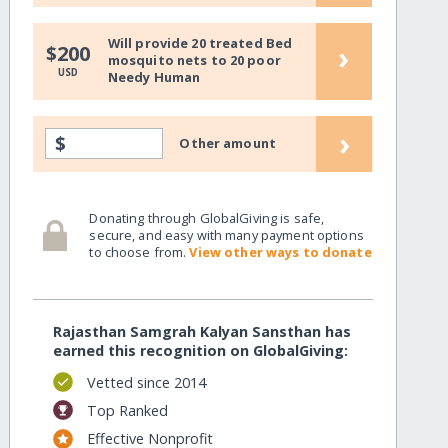
Will provide 20 treated Bed
›
$200
mosquito nets to 20 poor
USD
Needy Human
›
$
Other amount
Donating through GlobalGiving is safe,
secure, and easy with many payment options
to choose from.
View other ways to donate
Rajasthan Samgrah Kalyan Sansthan has
earned this recognition on GlobalGiving:
Vetted since 2014
Top Ranked
Effective Nonprofit