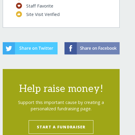
Staff Favorite
Site Visit Verified
Help raise money!
Support this important cause by creating a
personalized fundraising page.
START A FUNDRAISER