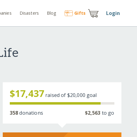
Login
anies
Disasters
Blog
Gift
s
Life
$17,437
raised of
$20,000
goal
358
donations
$2,563
to go