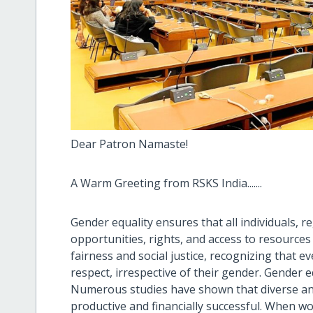
Dear Patron Namaste!
A Warm Greeting from RSKS India.......
Gender equality ensures that all individuals, r
opportunities, rights, and access to resources
fairness and social justice, recognizing that e
respect, irrespective of their gender. Gender e
Numerous studies have shown that diverse an
productive and financially successful. When w