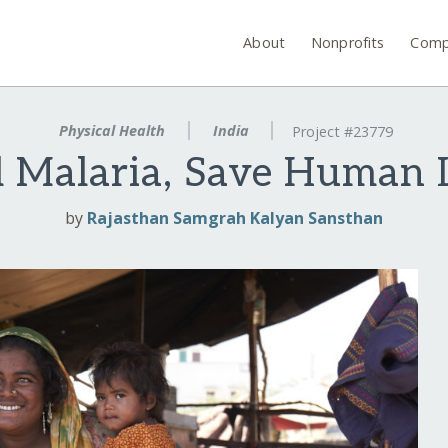
About
Nonprofits
Comp
Physical Health
India
Project #23779
l Malaria, Save Human 
by
Rajasthan Samgrah Kalyan Sansthan