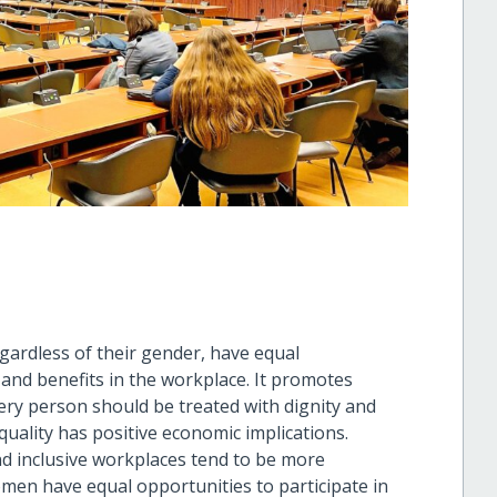
egardless of their gender, have equal
 and benefits in the workplace. It promotes
very person should be treated with dignity and
quality has positive economic implications.
d inclusive workplaces tend to be more
omen have equal opportunities to participate in