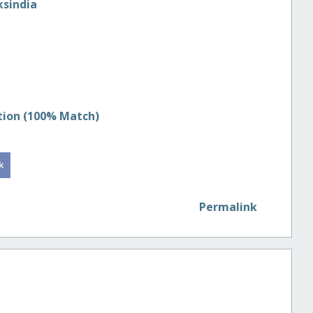
sindia
tion (100% Match)
Permalink