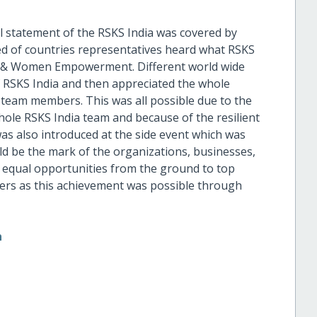
l statement of the RSKS India was covered by
d of countries representatives heard what RSKS
on & Women Empowerment. Different world wide
of RSKS India and then appreciated the whole
 team members. This was all possible due to the
ole RSKS India team and because of the resilient
s also introduced at the side event which was
d be the mark of the organizations, businesses,
equal opportunities from the ground to top
lders as this achievement was possible through
n