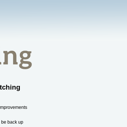
tching
 improvements
l be back up