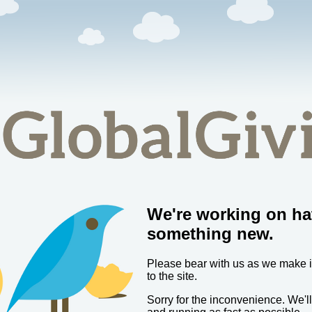
We're working on ha
something new.
Please bear with us as we make
to the site.
Sorry for the inconvenience. We'l