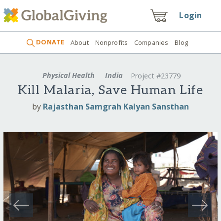
Login
DONATE
About
Nonprofits
Companies
Blog
Physical Health
India
Project #23779
Kill Malaria, Save Human Life
by
Rajasthan Samgrah Kalyan Sansthan