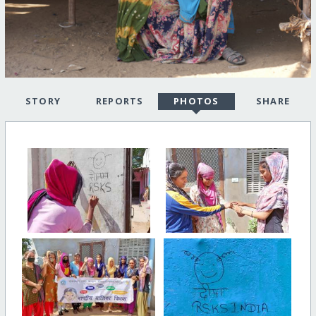
STORY
REPORTS
PHOTOS
SHARE