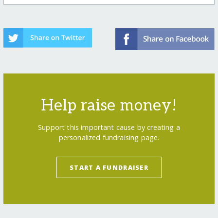
Help raise money!
Support this important cause by creating a
personalized fundraising page.
START A FUNDRAISER