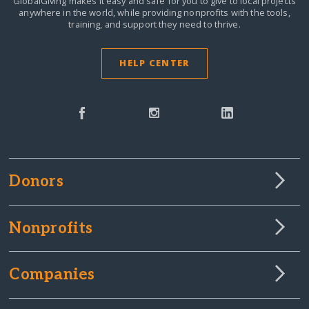
GlobalGiving makes it easy and safe for you to give to local projects
anywhere in the world,
while providing nonprofits with the tools,
training, and support they need to thrive.
HELP CENTER
Donors
Nonprofits
Companies