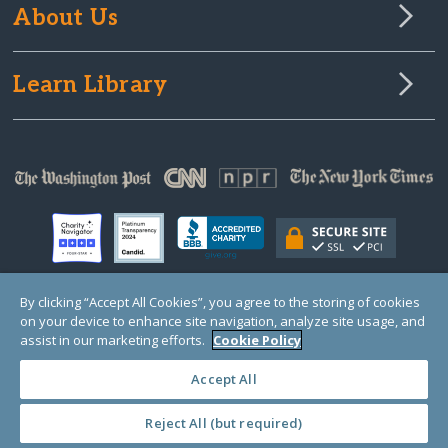
About Us
Learn Library
By clicking “Accept All Cookies”, you agree to the storing of cookies
on your device to enhance site navigation, analyze site usage, and
© Copyright 2000-2025 GlobalGiving, a 501(c)(3) organization (EIN: 30‑0108263)
Registered Charity in England and Wales # 1122823
assist in our marketing efforts.
Cookie Policy
1 Thomas Circle NW, Suite 800, Washington, DC 20005, USA
Questions?
Contact
Us
Accept All
Reject All (but required)