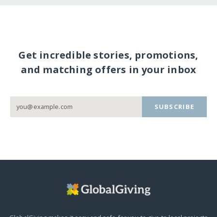
Get incredible stories, promotions,
and matching offers in your inbox
SUBSCRIBE