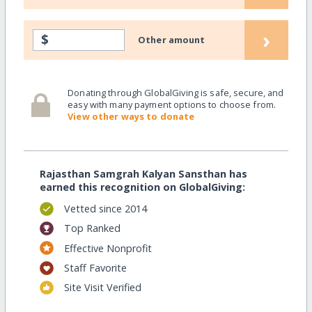
›
$
Other amount
Donating through GlobalGiving is safe, secure, and
easy with many payment options to choose from.
View other ways to donate
Rajasthan Samgrah Kalyan Sansthan has
earned this recognition on GlobalGiving:
Vetted since 2014
Top Ranked
Effective Nonprofit
Staff Favorite
Site Visit Verified