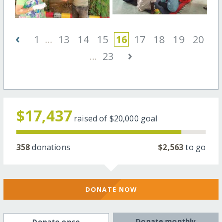
‹
1
...
13
14
15
16
17
18
19
20
›
...
23
$17,437
raised of
$20,000
goal
358
donations
$2,563
to go
DONATE NOW
Donate monthly
Donate once