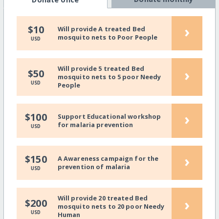
›
$10
Will provide A treated Bed
mosquito nets to Poor People
USD
Will provide 5 treated Bed
›
$50
mosquito nets to 5 poor Needy
USD
People
›
$100
Support Educational workshop
for malaria prevention
USD
›
$150
A Awareness campaign for the
prevention of malaria
USD
Will provide 20 treated Bed
›
$200
mosquito nets to 20 poor Needy
USD
Human