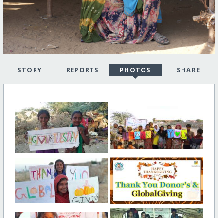
STORY
REPORTS
PHOTOS
SHARE