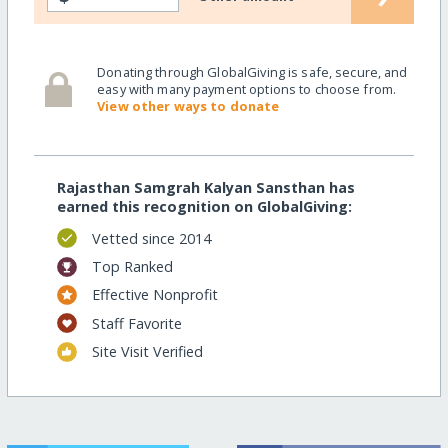
Donating through GlobalGiving is safe, secure, and
easy with many payment options to choose from.
View other ways to donate
Rajasthan Samgrah Kalyan Sansthan has
earned this recognition on GlobalGiving:
Vetted since 2014
Top Ranked
Effective Nonprofit
Staff Favorite
Site Visit Verified