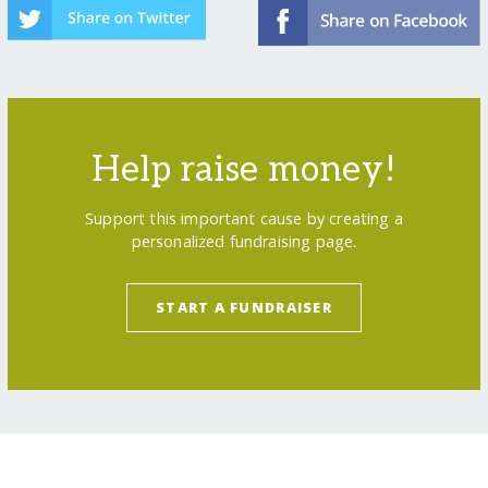
Help raise money!
Support this important cause by creating a
personalized fundraising page.
START A FUNDRAISER