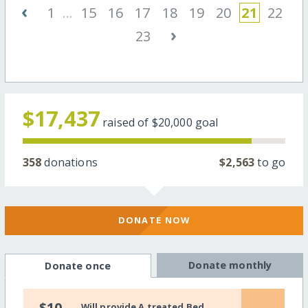
‹
1
...
15
16
17
18
19
20
21
22
›
23
$17,437
raised of
$20,000
goal
358
donations
$2,563
to go
DONATE NOW
Donate monthly
Donate once
$10
Will provide A treated Bed