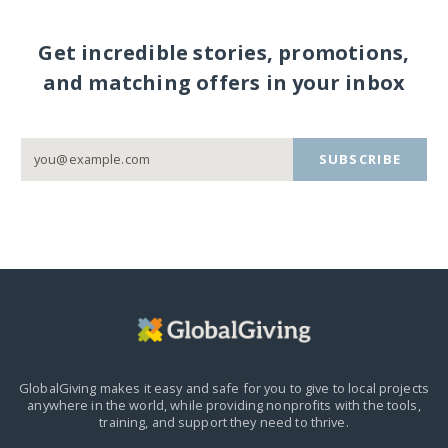
Get incredible stories, promotions,
and matching offers in your inbox
SUBSCRIBE
GlobalGiving makes it easy and safe for you to give to local projects
anywhere in the world,
while providing nonprofits with the tools,
training, and support they need to thrive.