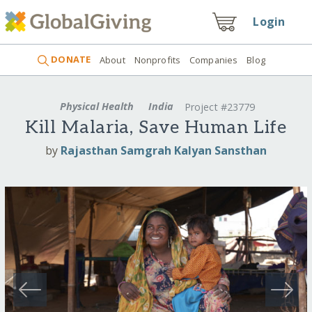
Login
DONATE
About
Nonprofits
Companies
Blog
Physical Health
India
Project #23779
Kill Malaria, Save Human Life
by
Rajasthan Samgrah Kalyan Sansthan