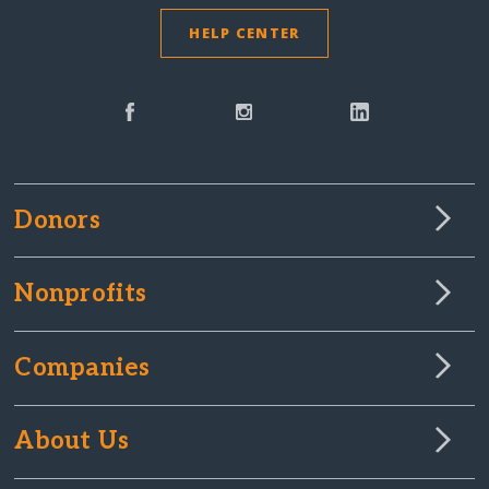
HELP CENTER
Donors
Nonprofits
Companies
About Us