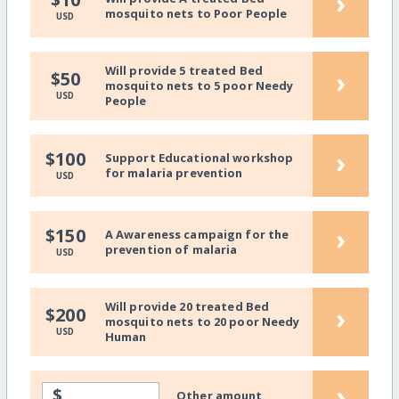
›
mosquito nets to Poor People
USD
Will provide 5 treated Bed
›
$50
mosquito nets to 5 poor Needy
USD
People
›
$100
Support Educational workshop
for malaria prevention
USD
›
$150
A Awareness campaign for the
prevention of malaria
USD
Will provide 20 treated Bed
›
$200
mosquito nets to 20 poor Needy
USD
Human
›
$
Other amount