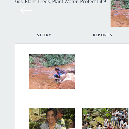
STORY
REPORTS