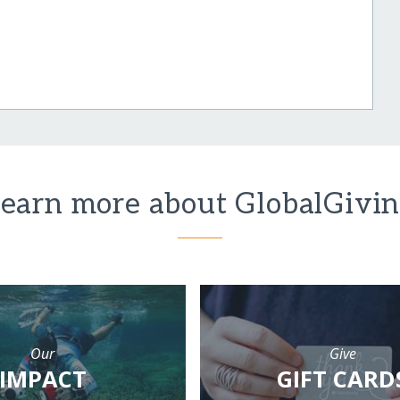
earn more about GlobalGivi
Our
Give
IMPACT
GIFT CARD