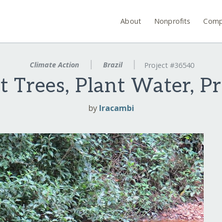
About
Nonprofits
Comp
Climate Action
Brazil
Project #36540
t Trees, Plant Water, Pr
by
Iracambi