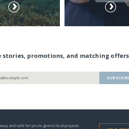
e stories, promotions, and matching offers
SUBSCRIB
easy and safe for you to give to local projects