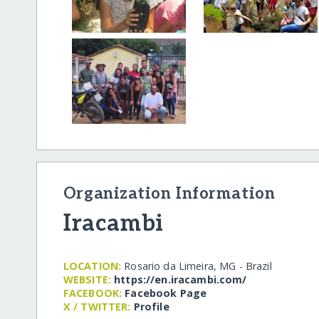
Organization Information
Iracambi
LOCATION:
Rosario da Limeira, MG - Brazil
WEBSITE:
https:/​/​en.iracambi.com/​
FACEBOOK:
Facebook Page
X / TWITTER:
Profile