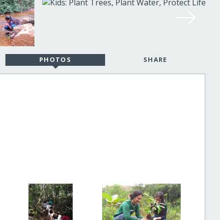
PHOTOS
SHARE