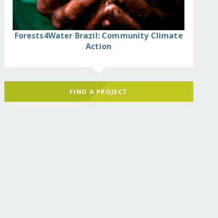
Forests4Water Brazil: Community Climate
Action
FIND A PROJECT