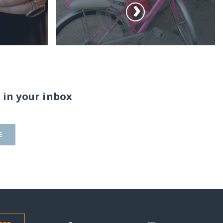
 in your inbox
E