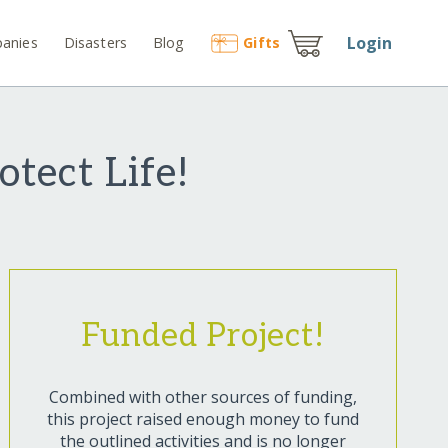
Login
anies
Disasters
Blog
Gift
s
otect Life!
Funded Project!
Combined with other sources of funding,
this project raised enough money to fund
the outlined activities and is no longer