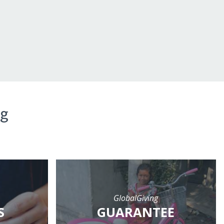
ng
GlobalGiving
S
GUARANTEE