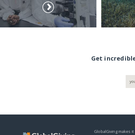
Get incredibl
GlobalGiving makes it 