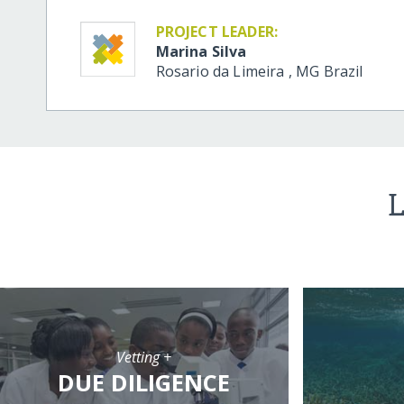
PROJECT LEADER:
Marina Silva
Rosario da Limeira
,
MG
Brazil
L
Vetting +
DUE DILIGENCE