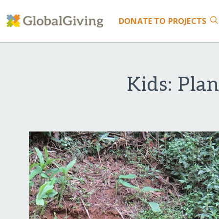
DONATE
TO PROJECTS
Kids: Plan