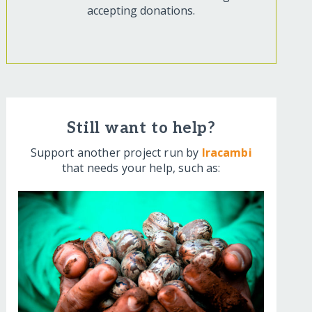
accepting donations.
Still want to help?
Support another project run by
Iracambi
that needs your help, such as: