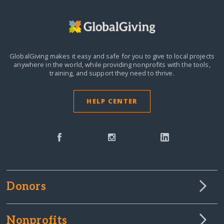
GlobalGiving makes it easy and safe for you to give to local projects
anywhere in the world,
while providing nonprofits with the tools,
training, and support they need to thrive.
HELP CENTER
Donors
Nonprofits