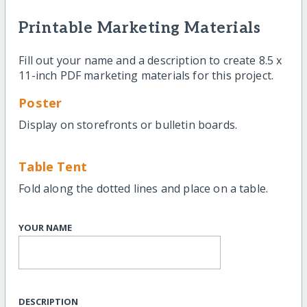
Printable Marketing Materials
Fill out your name and a description to create 8.5 x
11-inch PDF marketing materials for this project.
Poster
Display on storefronts or bulletin boards.
Table Tent
Fold along the dotted lines and place on a table.
YOUR NAME
DESCRIPTION