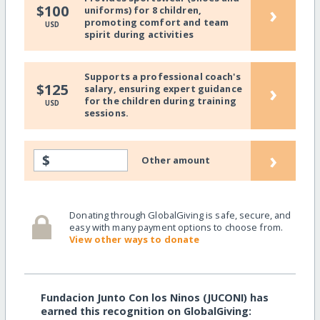
›
$100
uniforms) for 8 children,
promoting comfort and team
USD
spirit during activities
Supports a professional coach's
›
$125
salary, ensuring expert guidance
for the children during training
USD
sessions.
›
$
Other amount
Donating through GlobalGiving is safe, secure, and
easy with many payment options to choose from.
View other ways to donate
Fundacion Junto Con los Ninos (JUCONI) has
earned this recognition on GlobalGiving: