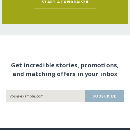
START A FUNDRAISER
Get incredible stories, promotions,
and matching offers in your inbox
SUBSCRIBE