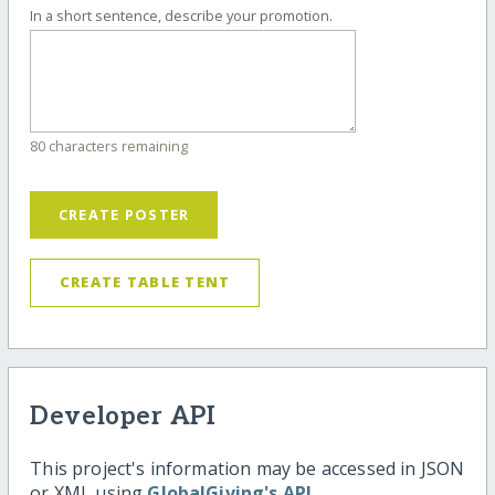
In a short sentence, describe your promotion.
80 characters remaining
CREATE POSTER
CREATE TABLE TENT
Developer API
This project's information may be accessed in JSON
or XML using
GlobalGiving's API
.