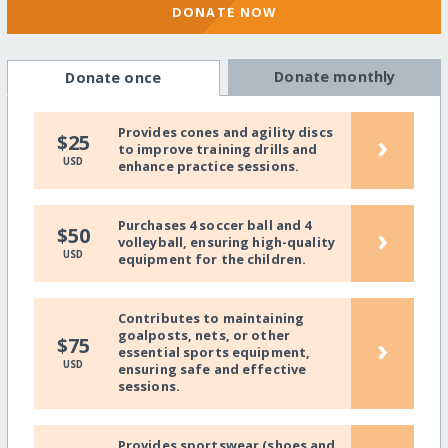
DONATE NOW
Donate monthly
Donate once
Provides cones and agility discs
›
$25
to improve training drills and
USD
enhance practice sessions.
Purchases 4 soccer ball and 4
›
$50
volleyball, ensuring high-quality
USD
equipment for the children.
Contributes to maintaining
goalposts, nets, or other
›
$75
essential sports equipment,
USD
ensuring safe and effective
sessions.
Provides sportswear (shoes and