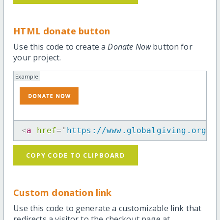
HTML donate button
Use this code to create a
Donate Now
button for
your project.
Example
<
a
href
=
"
https://www.globalgiving.org/p
COPY CODE TO CLIPBOARD
Custom donation link
Use this code to generate a customizable link that
redirects a visitor to the checkout page at