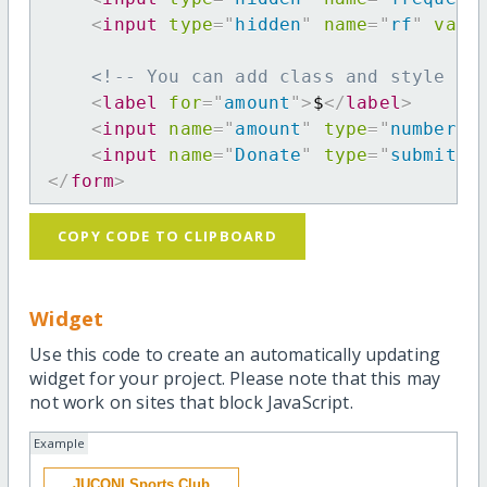
<
input
type
=
"
hidden
"
name
=
"
rf
"
valu
<!-- You can add class and style at
<
label
for
=
"
amount
"
>
$
</
label
>
<
input
name
=
"
amount
"
type
=
"
number
"
<
input
name
=
"
Donate
"
type
=
"
submit
"
</
form
>
COPY CODE TO CLIPBOARD
Widget
Use this code to create an automatically updating
widget for your project. Please note that this may
not work on sites that block JavaScript.
Example
JUCONI Sports Club