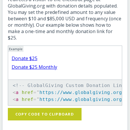
GlobalGiving.org with donation details populated.
You may set the predefined amount to any value
between $10 and $85,000 USD and frequency (once
or monthly). Our example below shows how to
make a one-time and monthly donation link for
$25.
Example
Donate $25
Donate $25 Monthly
<!-- GlobalGiving Custom Donation Link 
<
a
href
=
"
https://www.globalgiving.org/d
<
a
href
=
"
https://www.globalgiving.org/d
COPY CODE TO CLIPBOARD