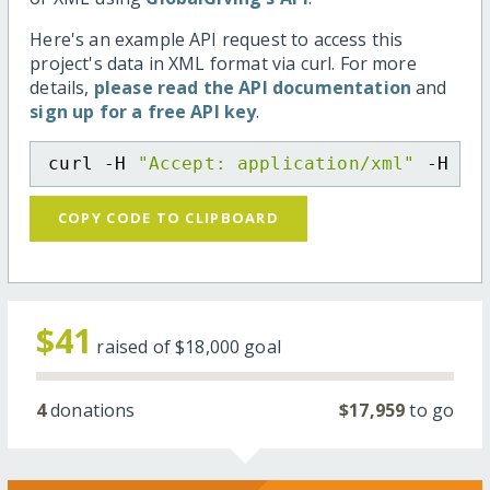
Here's an example API request to access this
project's data in XML format via curl. For more
details,
please read the API documentation
and
sign up for a free API key
.
curl -H 
"Accept: application/xml"
 -H 
"C
COPY CODE TO CLIPBOARD
$41
raised of
$18,000
goal
4
donations
$17,959
to go