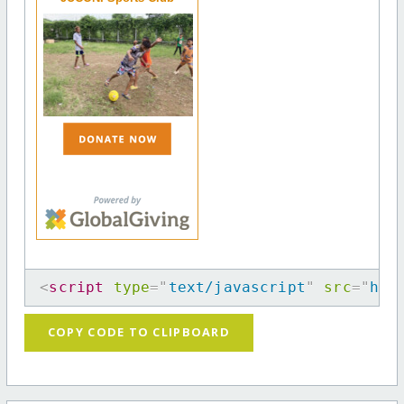
<
script
type
=
"
text/javascript
"
src
=
"
htt
COPY CODE TO CLIPBOARD