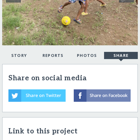
STORY
REPORTS
PHOTOS
SHARE
Share on social media
Link to this project