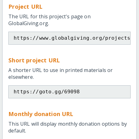
Project URL
The URL for this project's page on
GlobalGiving.org.
https://www.globalgiving.org/projects/j
Short project URL
A shorter URL to use in printed materials or
elsewhere.
https://goto.gg/69098
Monthly donation URL
This URL will display monthly donation options by
default.