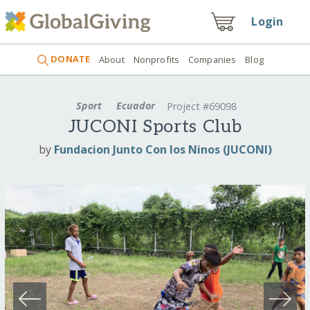
Login
DONATE
About
Nonprofits
Companies
Blog
Sport
Ecuador
Project #69098
JUCONI Sports Club
by
Fundacion Junto Con los Ninos (JUCONI)