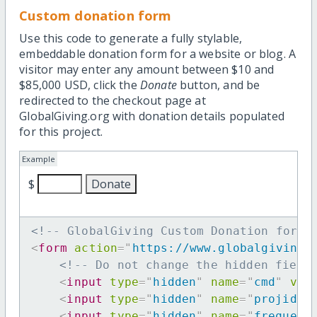
Custom donation form
Use this code to generate a fully stylable,
embeddable donation form for a website or blog. A
visitor may enter any amount between $10 and
$85,000 USD, click the
Donate
button, and be
redirected to the checkout page at
GlobalGiving.org with donation details populated
for this project.
Example
$
<!-- GlobalGiving Custom Donation form 
<
form
action
=
"
https://www.globalgiving.
<!-- Do not change the hidden field
<
input
type
=
"
hidden
"
name
=
"
cmd
"
val
<
input
type
=
"
hidden
"
name
=
"
projid
"
<
input
type
=
"
hidden
"
name
=
"
frequenc