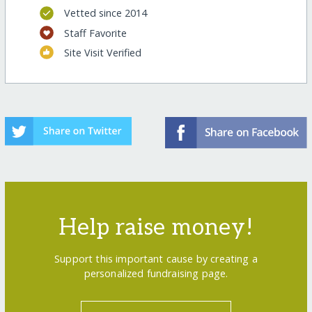
Vetted since 2014
Staff Favorite
Site Visit Verified
Help raise money!
Support this important cause by creating a
personalized fundraising page.