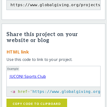
https://www.globalgiving.org/projects/j
Share this project on your
website or blog
HTML link
Use this code to link to your project.
Example
JUCONI Sports Club
<
a
href
=
"
https://www.globalgiving.org/p
COPY CODE TO CLIPBOARD