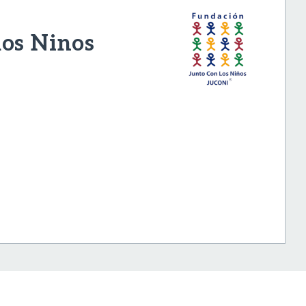
los Ninos