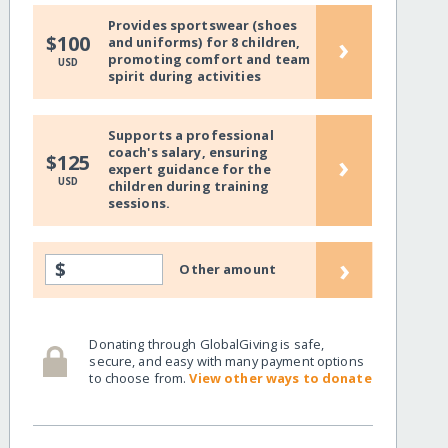
Provides sportswear (shoes
›
$100
and uniforms) for 8 children,
promoting comfort and team
USD
spirit during activities
Supports a professional
coach's salary, ensuring
›
$125
expert guidance for the
USD
children during training
sessions.
›
$
Other amount
Donating through GlobalGiving is safe,
secure, and easy with many payment options
to choose from.
View other ways to donate