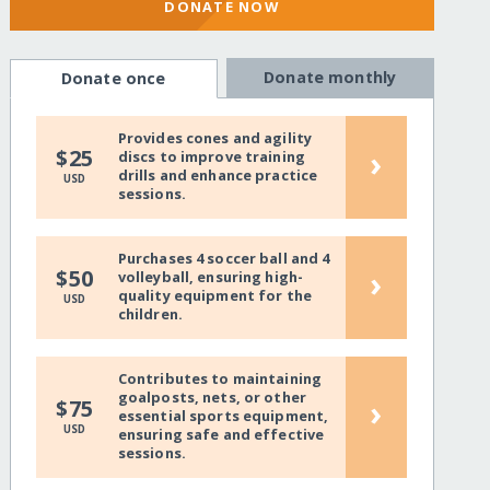
DONATE NOW
Donate monthly
Donate once
Provides cones and agility
›
$25
discs to improve training
drills and enhance practice
USD
sessions.
Purchases 4 soccer ball and 4
›
$50
volleyball, ensuring high-
quality equipment for the
USD
children.
Contributes to maintaining
goalposts, nets, or other
›
$75
essential sports equipment,
USD
ensuring safe and effective
sessions.