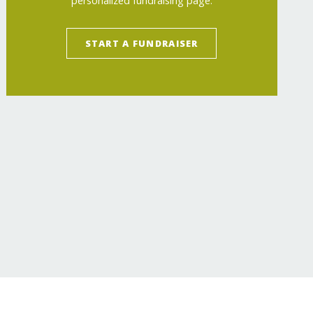
personalized fundraising page.
START A FUNDRAISER