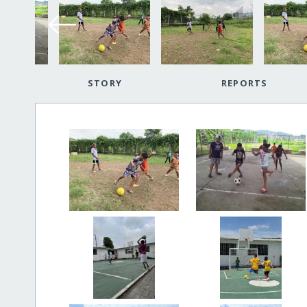
STORY
REPORTS