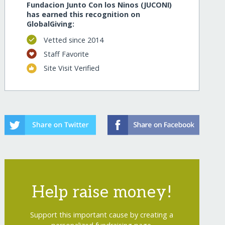
Fundacion Junto Con los Ninos (JUCONI)
has earned this recognition on
GlobalGiving:
Vetted since 2014
Staff Favorite
Site Visit Verified
Help raise money!
Support this important cause by creating a