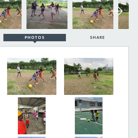
PHOTOS
SHARE