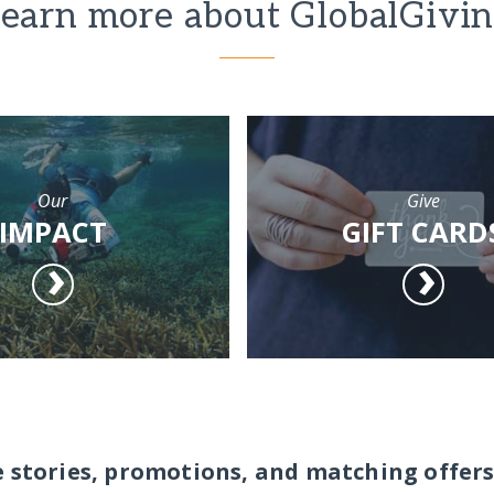
earn more about GlobalGivi
Our
Give
IMPACT
GIFT CARD
e stories, promotions, and matching offers