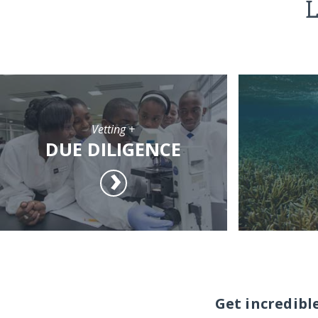
L
Vetting +
DUE DILIGENCE
Get incredibl