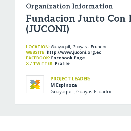
Organization Information
Fundacion Junto Con 
(JUCONI)
LOCATION:
Guayaquil, Guayas - Ecuador
WEBSITE:
http:/​/​www.juconi.org.ec
FACEBOOK:
Facebook Page
X / TWITTER:
Profile
PROJECT LEADER:
M Espinoza
Guayaquil
,
Guayas
Ecuador