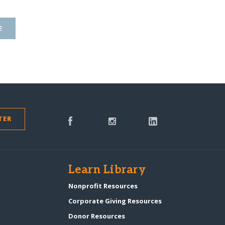
E
TER
s
Learn Library
Nonprofit Resources
Corporate Giving Resources
Donor Resources