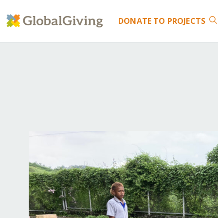
DONATE
TO PROJECTS