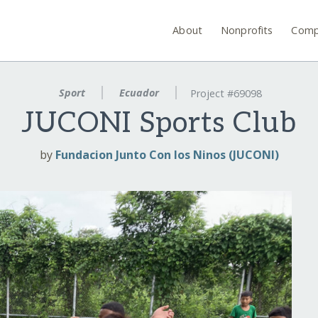
About
Nonprofits
Comp
Sport
Ecuador
Project #69098
JUCONI Sports Club
by
Fundacion Junto Con los Ninos (JUCONI)