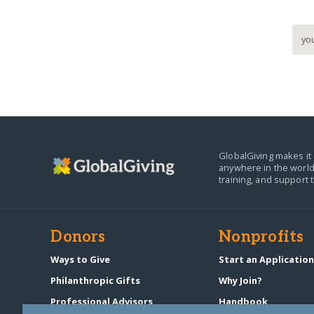
GlobalGiving makes it 
anywhere in the world
training, and support 
Donors
Nonprofits
Ways to Give
Start an Applicatio
Philanthropic Gifts
Why Join?
Professional Advisors
Handbook