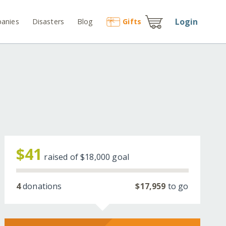
Login
anies
Disasters
Blog
Gift
s
$41
raised of
$18,000
goal
4
donations
$17,959
to go