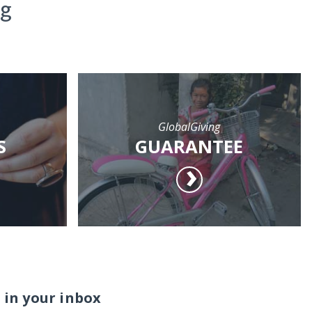
ng
GlobalGiving
S
GUARANTEE
 in your inbox