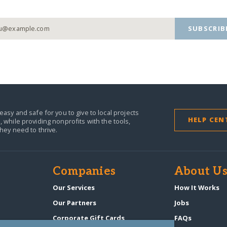
SUBSCRIB
easy and safe for you to give to local projects
HELP CEN
,
while providing nonprofits with the tools,
they need to thrive.
Companies
About U
n
Our Services
How It Works
Our Partners
Jobs
Corporate Gift Cards
FAQs