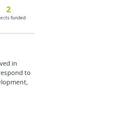
2
jects funded
ved in
 respond to
velopment,