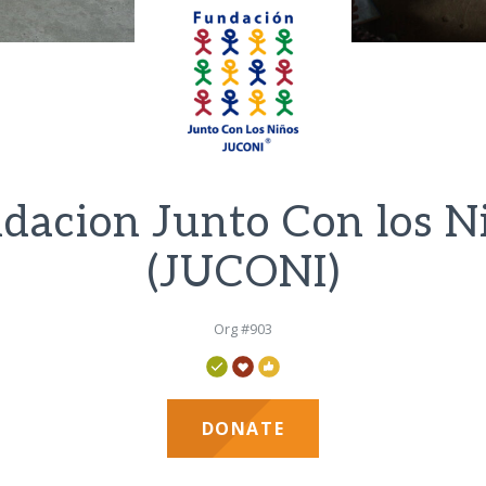
dacion Junto Con los N
(JUCONI)
Org #903
DONATE