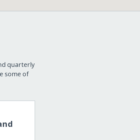
nd quarterly
re some of
 and