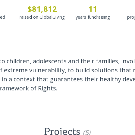
5
$81,812
11
ded
raised on GlobalGiving
years fundraising
pro
o children, adolescents and their families, invol
f extreme vulnerability, to build solutions that
, in a context that guarantees their healthy de
framework of Rights.
Projects
(5)