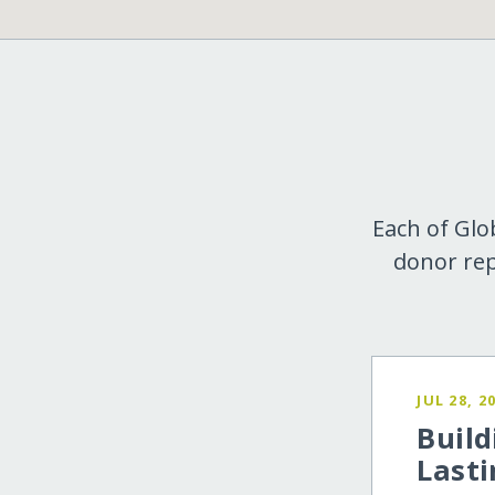
Each of Glo
donor rep
JUL 28, 2
Build
Lasti