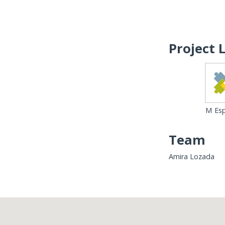
Project 
M Esp
Team
Amira Lozada