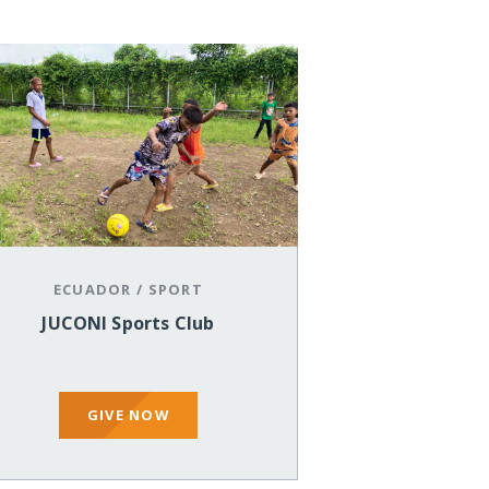
ECUADOR
/
SPORT
JUCONI Sports Club
GIVE NOW