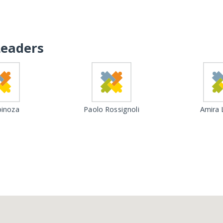
Leaders
inoza
Paolo Rossignoli
Amira 
Loading...