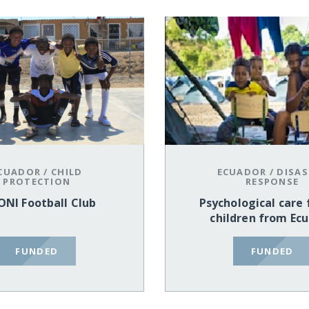
CUADOR
/
CHILD
ECUADOR
/
DISAS
PROTECTION
RESPONSE
ONI Football Club
Psychological care 
children from Ec
FUNDED
FUNDED