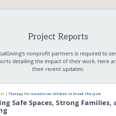
Project Reports
balGiving’s nonprofit partners is required to se
orts detailing the impact of their work. Here a
their recent updates:
026
|
Therapy for ecuadorian children to break the cycle
ing Safe Spaces, Strong Families,
ng