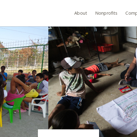
About
Nonprofits
Comp