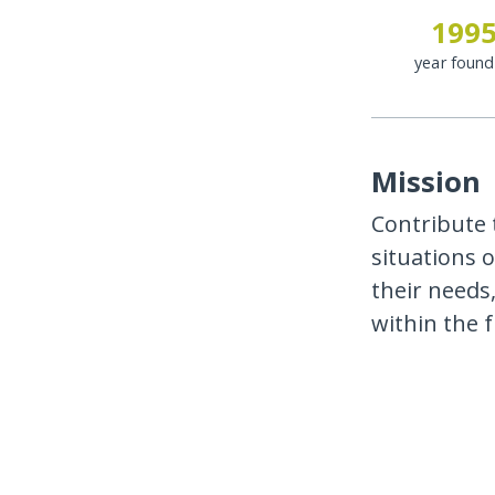
199
year foun
Mission
Contribute t
situations o
their needs
within the 