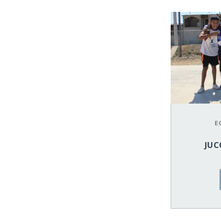
E
JUC