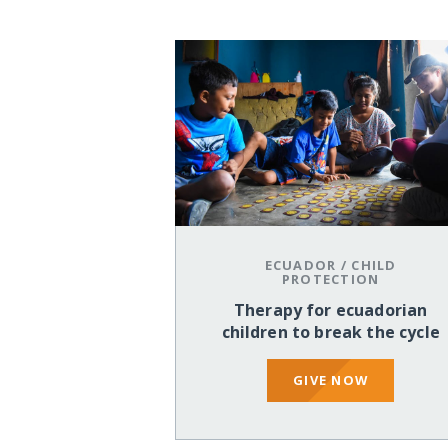
ECUADOR
/
CHILD
PROTECTION
Therapy for ecuadorian
children to break the cycle
GIVE NOW