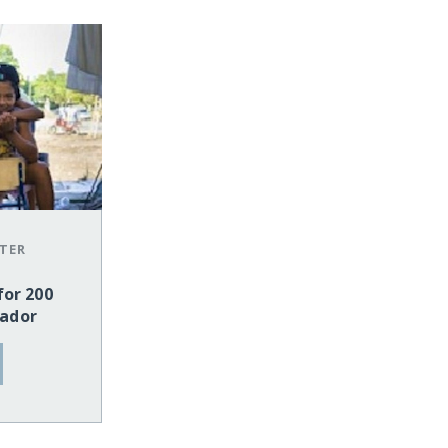
TER
for 200
uador