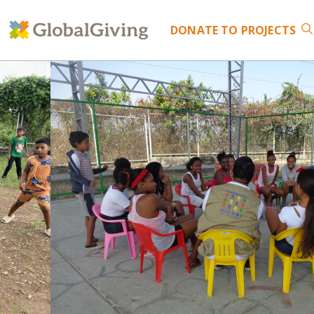
DONATE
TO PROJECTS