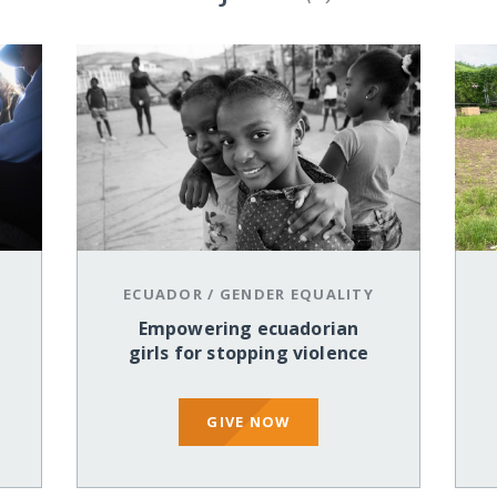
ECUADOR
/
GENDER EQUALITY
Empowering ecuadorian
girls for stopping violence
GIVE NOW