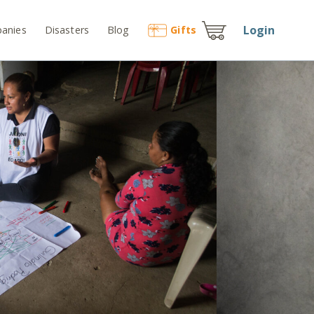
Login
anies
Disasters
Blog
Gift
s