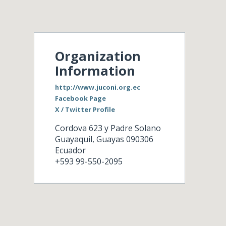
Organization
Information
http://www.juconi.org.ec
Facebook Page
X / Twitter Profile
Cordova 623 y Padre Solano
Guayaquil
,
Guayas
090306
Ecuador
+593 99-550-2095