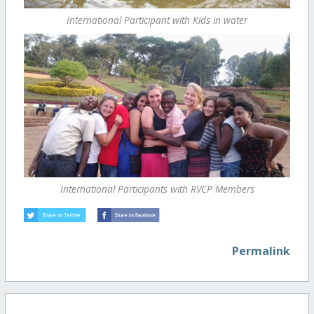
International Participant with Kids in water
International Participants with RVCP Members
Permalink