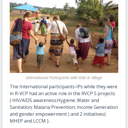
International Participants with Kids in Village
The International participants-IPs while they were
in R-VCP had an active role in the RVCP 5 projects
(
HIV/AIDS awareness;
Hygiene; Water and
Sanitation; Malaria Prevention; Income Generation
and gender empowerment ) and 2 initiatives{
MHEP and LCCM }.