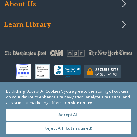
About Us
Learn Library
By clicking “Accept All Cookies”, you agree to the storing of cookies
on your device to enhance site navigation, analyze site usage, and
© Copyright 2000-2025 GlobalGiving, a 501(c)(3) organization (EIN: 30‑0108263)
Registered Charity in England and Wales # 1122823
assist in our marketing efforts.
Cookie Policy
1 Thomas Circle NW, Suite 800, Washington, DC 20005, USA
Questions?
Contact
Us
Accept All
Reject All (but required)