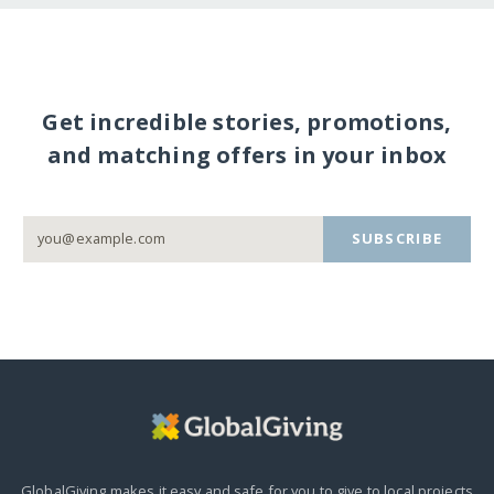
Get incredible stories, promotions,
and matching offers in your inbox
SUBSCRIBE
GlobalGiving makes it easy and safe for you to give to local projects