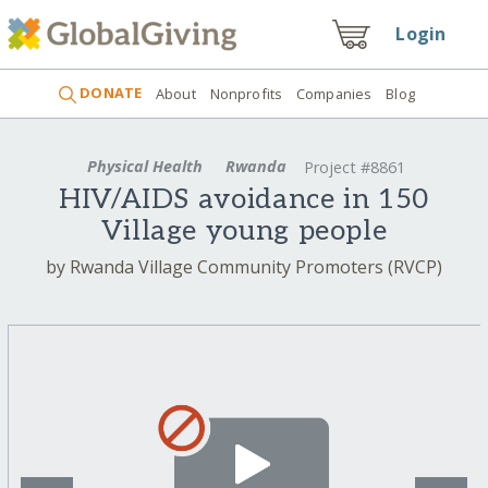
Login
DONATE
About
Nonprofits
Companies
Blog
Physical Health
Rwanda
Project #8861
HIV/AIDS avoidance in 150
Village young people
by Rwanda Village Community Promoters (RVCP)