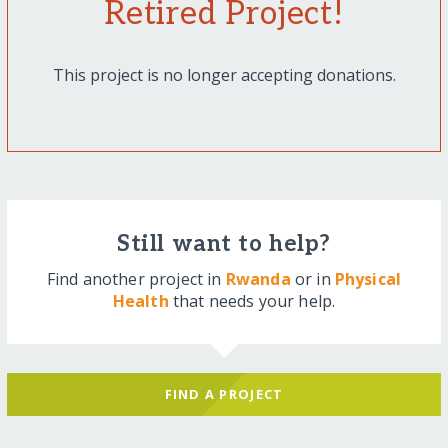
Retired Project!
This project is no longer accepting donations.
Still want to help?
Find another project in
Rwanda
or in
Physical
Health
that needs your help.
FIND A PROJECT