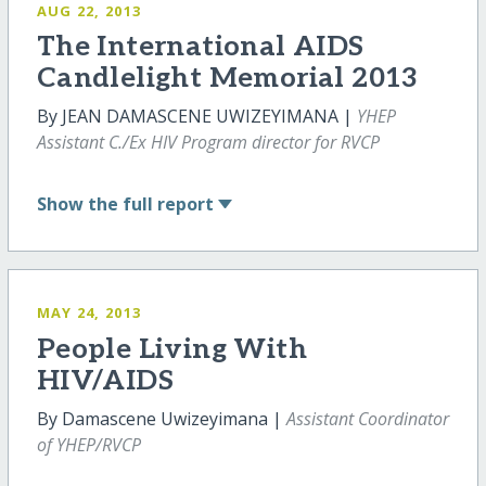
AUG 22, 2013
The International AIDS
Candlelight Memorial 2013
By JEAN DAMASCENE UWIZEYIMANA |
YHEP
Assistant C./Ex HIV Program director for RVCP
Show
the full report
MAY 24, 2013
People Living With
HIV/AIDS
By Damascene Uwizeyimana |
Assistant Coordinator
of YHEP/RVCP