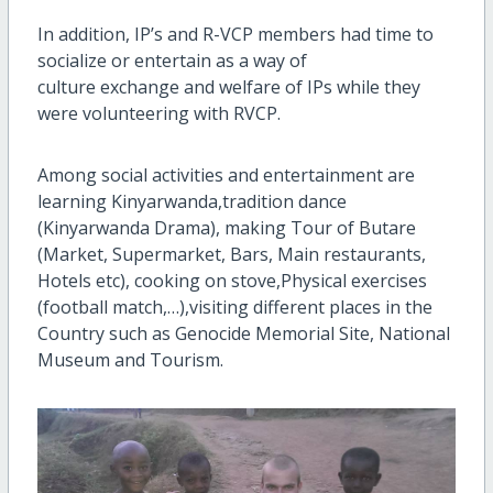
In addition, IP’s and R-VCP members had time to
socialize or entertain as a way of
culture
exchange
and welfare of IPs while they
were volunteering with RVCP.
Among social activities and entertainment are
learning Kinyarwanda,tradition dance
(Kinyarwanda Drama), making Tour of Butare
(Market, Supermarket, Bars, Main restaurants,
Hotels etc), cooking on stove,Physical exercises
(football match,…),visiting different places in the
Country such as Genocide Memorial Site, National
Museum and Tourism.