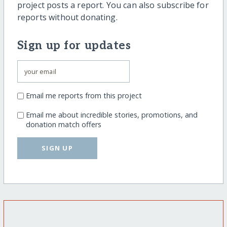
project posts a report. You can also subscribe for
reports without donating.
Sign up for updates
Email me reports from this project
Email me about incredible stories, promotions, and
donation match offers
SIGN UP