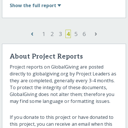
Show
the full report
‹
›
1
2
3
4
5
6
About Project Reports
Project reports on GlobalGiving are posted
directly to globalgiving.org by Project Leaders as
they are completed, generally every 3-4 months.
To protect the integrity of these documents,
GlobalGiving does not alter them; therefore you
may find some language or formatting issues.
If you donate to this project or have donated to
this project, you can receive an email when this