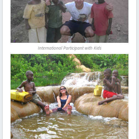
International Participant with Kids