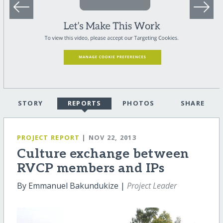
STORY
REPORTS
PHOTOS
SHARE
PROJECT REPORT
| NOV 22, 2013
Culture exchange between
RVCP members and IPs
By Emmanuel Bakundukize |
Project Leader