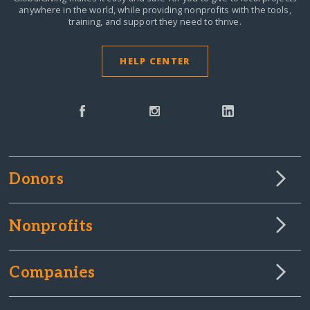
anywhere in the world,
while providing nonprofits with the tools,
training, and support they need to thrive.
HELP CENTER
Donors
Nonprofits
Companies