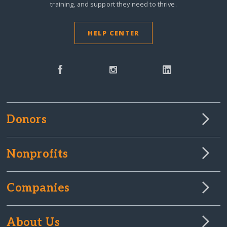
training, and support they need to thrive.
HELP CENTER
Donors
Nonprofits
Companies
About Us