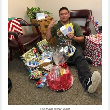
Program participant