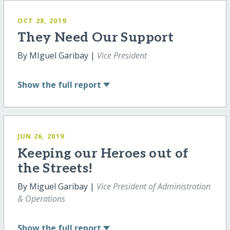
OCT 28, 2019
They Need Our Support
By MIguel Garibay |
Vice President
Show
the full report
JUN 26, 2019
Keeping our Heroes out of
the Streets!
By Miguel Garibay |
Vice President of Administration
& Operations
Show
the full report