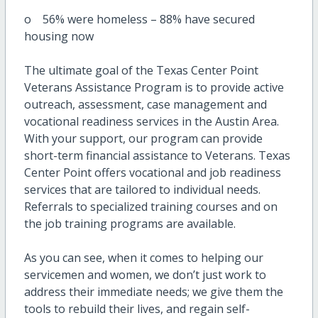
o 56% were homeless – 88% have secured
housing now
The ultimate goal of the Texas Center Point
Veterans Assistance Program is to provide active
outreach, assessment, case management and
vocational readiness services in the Austin Area.
With your support, our program can provide
short-term financial assistance to Veterans. Texas
Center Point offers vocational and job readiness
services that are tailored to individual needs.
Referrals to specialized training courses and on
the job training programs are available.
As you can see, when it comes to helping our
servicemen and women, we don’t just work to
address their immediate needs; we give them the
tools to rebuild their lives, and regain self-