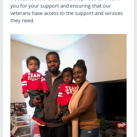
you for your support and ensuring that our
veterans have access to the support and services
they need.