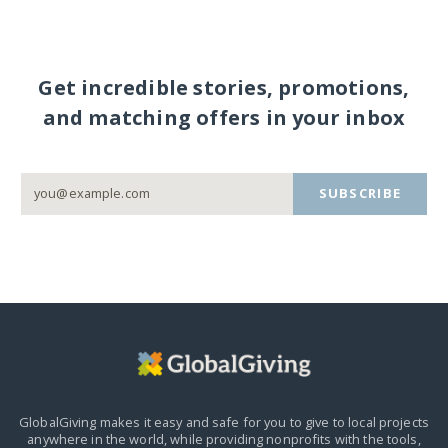
Get incredible stories, promotions,
and matching offers in your inbox
SUBSCRIBE
GlobalGiving makes it easy and safe for you to give to local projects
anywhere in the world,
while providing nonprofits with the tools,