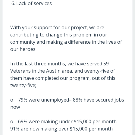
Lack of services
With your support for our project, we are
contributing to change this problem in our
community and making a difference in the lives of
our heroes.
In the last three months, we have served 59
Veterans in the Austin area, and twenty-five of
them have completed our program, out of this
twenty-five;
o 79% were unemployed– 88% have secured jobs
now
o 69% were making under $15,000 per month –
91% are now making over $15,000 per month.