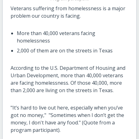
Veterans suffering from homelessness is a major
problem our country is facing.
More than 40,000 veterans facing
homelessness
2,000 of them are on the streets in Texas
According to the U.S. Department of Housing and
Urban Development, more than 40,000 veterans
are facing homelessness. Of those 40,000, more
than 2,000 are living on the streets in Texas.
"It’s hard to live out here, especially when you’ve
got no money," "Sometimes when I don’t get the
money, I don't have any food." (Quote from a
program participant).