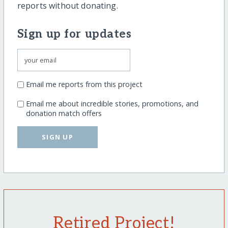
reports without donating.
Sign up for updates
Email me reports from this project
Email me about incredible stories, promotions, and
donation match offers
SIGN UP
Retired Project!