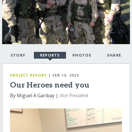
STORY
REPORTS
PHOTOS
SHARE
PROJECT REPORT
| FEB 10, 2020
Our Heroes need you
By Miguel A Garibay |
Vice President