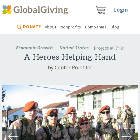
Login
DONATE
About
Nonprofits
Companies
Blog
Economic Growth
United States
Project #17101
A Heroes Helping Hand
by Center Point Inc