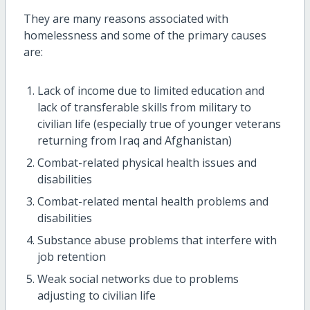
They are many reasons associated with
homelessness and some of the primary causes
are:
Lack of income due to limited education and
lack of transferable skills from military to
civilian life (especially true of younger veterans
returning from Iraq and Afghanistan)
Combat-related physical health issues and
disabilities
Combat-related mental health problems and
disabilities
Substance abuse problems that interfere with
job retention
Weak social networks due to problems
adjusting to civilian life