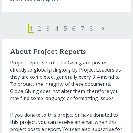
›
1
2
3
4
5
6
7
8
About Project Reports
Project reports on GlobalGiving are posted
directly to globalgiving.org by Project Leaders as
they are completed, generally every 3-4 months.
To protect the integrity of these documents,
GlobalGiving does not alter them; therefore you
may find some language or formatting issues.
If you donate to this project or have donated to
this project, you can receive an email when this
project posts a report. You can also subscribe for