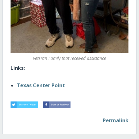
Veteran Family that received assistance
Links:
Texas Center Point
Permalink