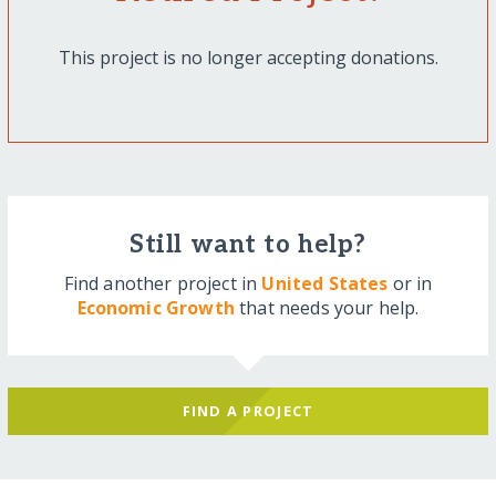
This project is no longer accepting donations.
Still want to help?
Find another project in
United States
or in
Economic Growth
that needs your help.
FIND A PROJECT