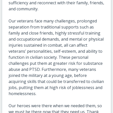
sufficiency and reconnect with their family, friends,
and community.
Our veterans face many challenges, prolonged
separation from traditional supports such as
family and close friends, highly stressful training
and occupational demands, and mental or physical
injuries sustained in combat, all can affect
veterans’ personalities, self-esteem, and ability to
function in civilian society. These personal
challenges put them at greater risk for substance
abuse and PTSD. Furthermore, many veterans
joined the military at a young age, before
acquiring skills that could be transferred to civilian
jobs, putting them at high risk of joblessness and
homelessness.
Our heroes were there when we needed them, so
we must be there now that they need us. Thank