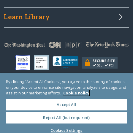
Learn Library
By clicking “Accept All Cookies”, you agree to the storing of cookies
on your device to enhance site navigation, analyze site usage, and
© Copyright 2000-2025 GlobalGiving, a 501(c)(3) organization (EIN: 30‑0108263)
Registered Charity in England and Wales # 1122823
assist in our marketing efforts.
Cookie Policy
1 Thomas Circle NW, Suite 800, Washington, DC 20005, USA
Questions?
Contact
Us
Accept All
Reject All (but required)
PRIVACY
·
COOKIES
·
TERMS
·
PRICING
·
API
·
DATA
Cookies Settings