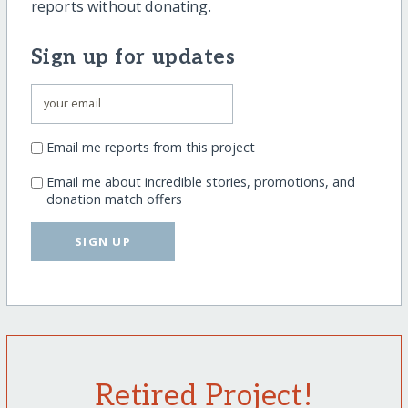
reports without donating.
Sign up for updates
Email me reports from this project
Email me about incredible stories, promotions, and
donation match offers
SIGN UP
Retired Project!