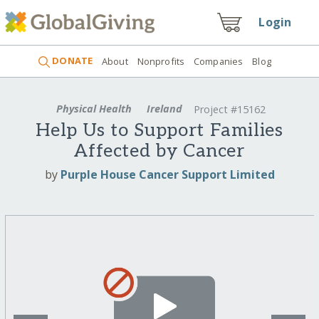
Login
DONATE
About
Nonprofits
Companies
Blog
Physical Health
Ireland
Project #15162
Help Us to Support Families
Affected by Cancer
by
Purple House Cancer Support Limited