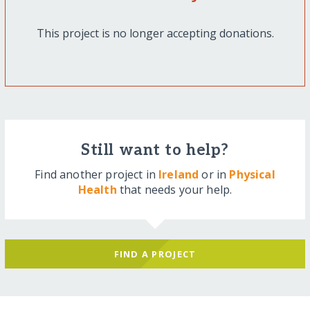
This project is no longer accepting donations.
Still want to help?
Find another project in
Ireland
or in
Physical
Health
that needs your help.
FIND A PROJECT