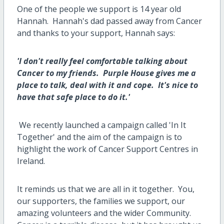
One of the people we support is 14 year old
Hannah. Hannah's dad passed away from Cancer
and thanks to your support, Hannah says:
'I don't really feel comfortable talking about
Cancer to my friends. Purple House gives me a
place to talk, deal with it and cope. It's nice to
have that safe place to do it.'
We recently launched a campaign called 'In It
Together' and the aim of the campaign is to
highlight the work of Cancer Support Centres in
Ireland.
It reminds us that we are all in it together. You,
our supporters, the families we support, our
amazing volunteers and the wider Community.