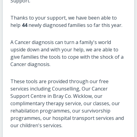
Support.
Thanks to your support, we have been able to
help
44
newly diagnosed families so far this year.
A Cancer diagnosis can turn a family's world
upside down and with your help, we are able to
give families the tools to cope with the shock of a
Cancer diagnosis.
These tools are provided through our free
services including Counselling, Our Cancer
Support Centre in Bray Co. Wicklow, our
complimentary therapy service, our classes, our
rehabilation programmes, our survivorship
programmes, our hospital transport services and
our children's services.