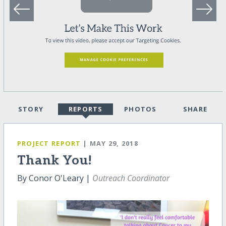
STORY
REPORTS
PHOTOS
SHARE
PROJECT REPORT
| MAY 29, 2018
Thank You!
By Conor O'Leary |
Outreach Coordinator