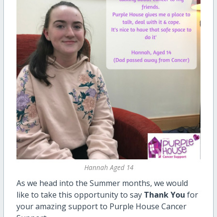
Hannah Aged 14
As we head into the Summer months, we would
like to take this opportunity to say
Thank You
for
your amazing support to Purple House Cancer