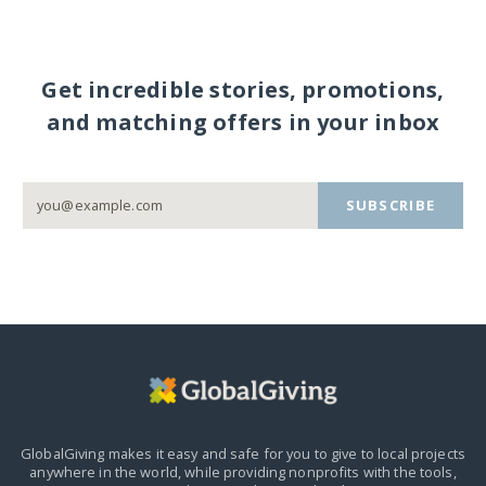
Get incredible stories, promotions,
and matching offers in your inbox
SUBSCRIBE
GlobalGiving makes it easy and safe for you to give to local projects
anywhere in the world,
while providing nonprofits with the tools,