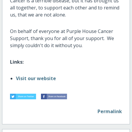
Cancer is a terrible disease, but it has brought us
all together, to support each other and to remind
us, that we are not alone.
On behalf of everyone at Purple House Cancer
Support, thank you for all of your support. We
simply couldn't do it without you.
Links:
Visit our website
Permalink