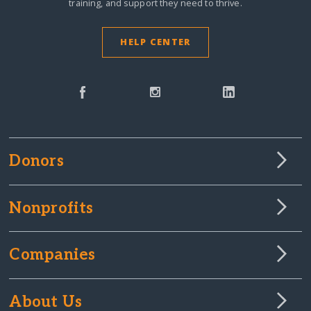
training, and support they need to thrive.
HELP CENTER
Donors
Nonprofits
Companies
About Us