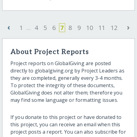
‹
›
1
...
4
5
6
7
8
9
10
11
12
About Project Reports
Project reports on GlobalGiving are posted
directly to globalgiving.org by Project Leaders as
they are completed, generally every 3-4 months.
To protect the integrity of these documents,
GlobalGiving does not alter them; therefore you
may find some language or formatting issues.
If you donate to this project or have donated to
this project, you can receive an email when this
project posts a report. You can also subscribe for