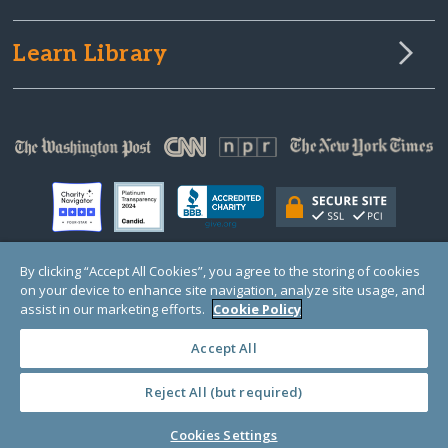
Learn Library
By clicking “Accept All Cookies”, you agree to the storing of cookies
on your device to enhance site navigation, analyze site usage, and
© Copyright 2000-2025 GlobalGiving, a 501(c)(3) organization (EIN: 30‑0108263)
Registered Charity in England and Wales # 1122823
assist in our marketing efforts.
Cookie Policy
1 Thomas Circle NW, Suite 800, Washington, DC 20005, USA
Questions?
Contact
Us
Accept All
Reject All (but required)
PRIVACY
·
COOKIES
·
TERMS
·
PRICING
·
API
·
DATA
Cookies Settings