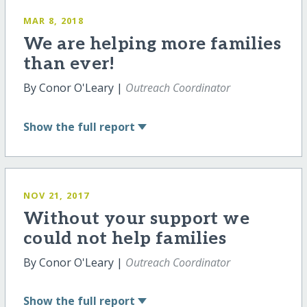
MAR 8, 2018
We are helping more families
than ever!
By Conor O'Leary |
Outreach Coordinator
Show
the full report
NOV 21, 2017
Without your support we
could not help families
By Conor O'Leary |
Outreach Coordinator
Show
the full report