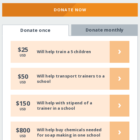
DONATE NOW
Donate monthly
Donate once
›
$25
Will help train a 5 children
USD
›
$50
Will help transport trainers to a
school
USD
›
$150
Will help with stipend of a
trainer in a school
USD
›
$800
Will help buy chemicals needed
for soap making in one school
USD