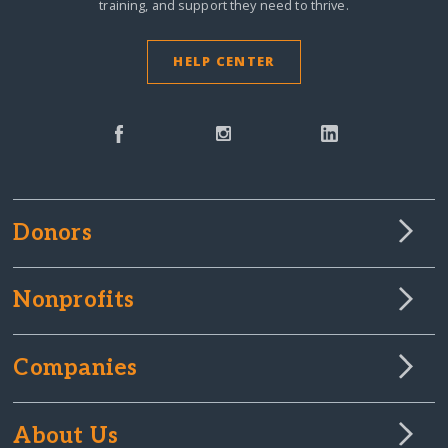
training, and support they need to thrive.
HELP CENTER
Donors
Nonprofits
Companies
About Us