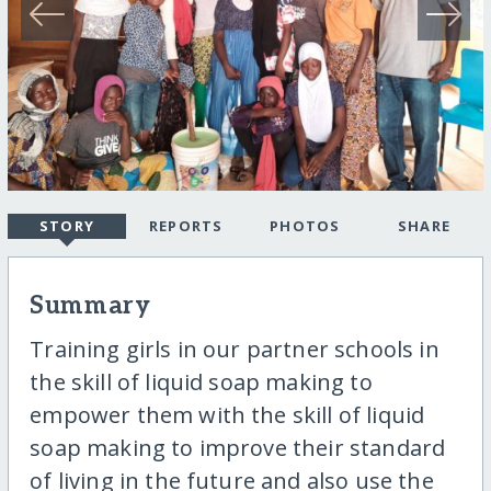
STORY
REPORTS
PHOTOS
SHARE
Summary
Training girls in our partner schools in
the skill of liquid soap making to
empower them with the skill of liquid
soap making to improve their standard
of living in the future and also use the