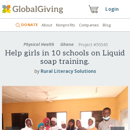
Login
DONATE
About
Nonprofits
Companies
Blog
Physical Health
Ghana
Project #55545
Help girls in 10 schools on Liquid
soap training.
by
Rural Literacy Solutions