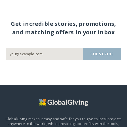
Get incredible stories, promotions,
and matching offers in your inbox
SUBSCRIBE
GlobalGiving makes it easy and safe for you to give to local projects
anywhere in the world,
while providing nonprofits with the tools,