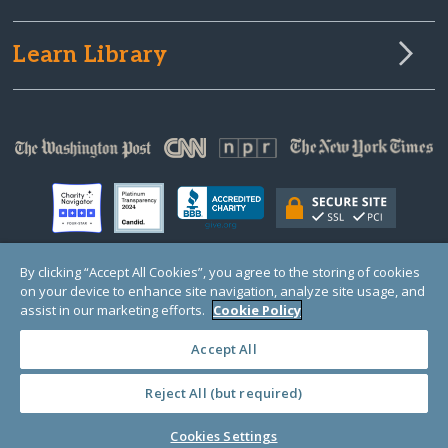
Learn Library
By clicking “Accept All Cookies”, you agree to the storing of cookies
on your device to enhance site navigation, analyze site usage, and
© Copyright 2000-2025 GlobalGiving, a 501(c)(3) organization (EIN: 30‑0108263)
Registered Charity in England and Wales # 1122823
assist in our marketing efforts.
Cookie Policy
1 Thomas Circle NW, Suite 800, Washington, DC 20005, USA
Questions?
Contact
Us
Accept All
Reject All (but required)
PRIVACY
·
COOKIES
·
TERMS
·
PRICING
·
API
·
DATA
Cookies Settings