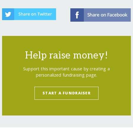
Help raise money!
Support this important cause by creating a
personalized fundraising page.
START A FUNDRAISER