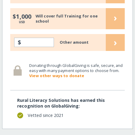
›
$1,000
Will cover full Training for one
school
USD
›
$
Other amount
Donating through GlobalGiving is safe, secure, and
easy with many payment options to choose from.
View other ways to donate
Rural Literacy Solutions has earned this
recognition on GlobalGiving:
Vetted since 2021