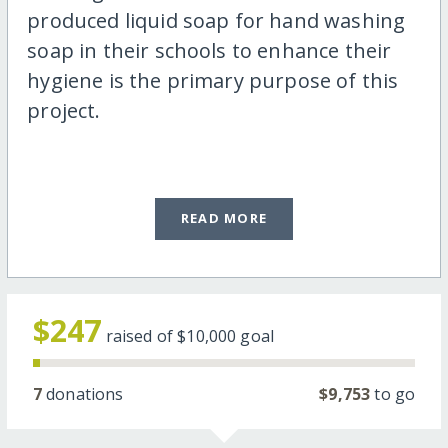
produced liquid soap for hand washing
soap in their schools to enhance their
hygiene is the primary purpose of this
project.
READ MORE
$247
raised of
$10,000
goal
7
donations
$9,753
to go