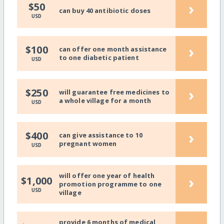
›
$50
can buy 40 antibiotic doses
USD
›
$100
can offer one month assistance
to one diabetic patient
USD
›
$250
will guarantee free medicines to
a whole village for a month
USD
›
$400
can give assistance to 10
pregnant women
USD
will offer one year of health
›
$1,000
promotion programme to one
USD
village
provide 6 months of medical