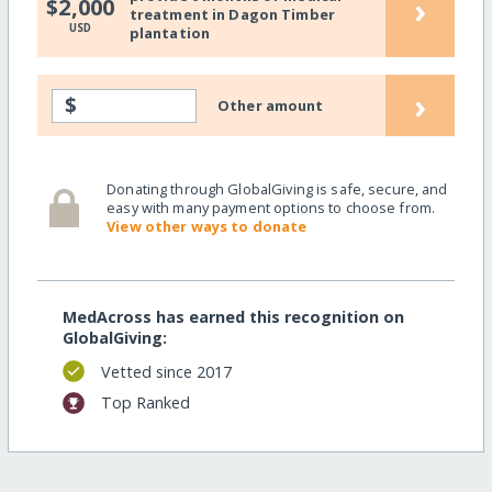
›
$2,000
treatment in Dagon Timber
USD
plantation
›
$
Other amount
Donating through GlobalGiving is safe, secure, and
easy with many payment options to choose from.
View other ways to donate
MedAcross has earned this recognition on
GlobalGiving:
Vetted since 2017
Top Ranked