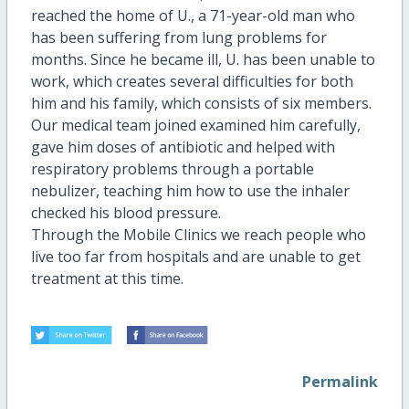
reached the home of U., a 71-year-old man who
has been suffering from lung problems for
months. Since he became ill, U. has been unable to
work, which creates several difficulties for both
him and his family, which consists of six members.
Our medical team joined examined him carefully,
gave him doses of antibiotic and helped with
respiratory problems through a portable
nebulizer, teaching him how to use the inhaler
checked his blood pressure.
Through the Mobile Clinics we reach people who
live too far from hospitals and are unable to get
treatment at this time.
Permalink