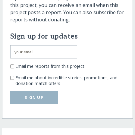
this project, you can receive an email when this
project posts a report. You can also subscribe for
reports without donating.
Sign up for updates
Email me reports from this project
Email me about incredible stories, promotions, and
donation match offers
SIGN UP