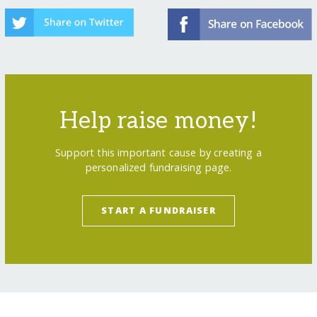
Help raise money!
Support this important cause by creating a
personalized fundraising page.
START A FUNDRAISER