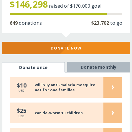
$146,298
raised of
$170,000
goal
649
donations
$23,702
to go
DONATE NOW
Donate monthly
Donate once
›
$10
will buy anti-malaria mosquito
net for one families
USD
›
$25
can de-worm 10 children
USD