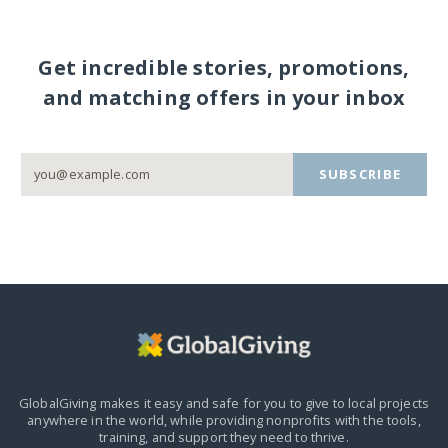
Get incredible stories, promotions,
and matching offers in your inbox
SUBSCRIBE
GlobalGiving makes it easy and safe for you to give to local projects
anywhere in the world,
while providing nonprofits with the tools,
training, and support they need to thrive.