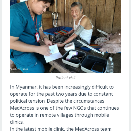
Patient visit
In Myanmar, it has been increasingly difficult to
operate for the past two years due to constant
political tension. Despite the circumstances,
MedAcross is one of the few NGOs that continues
to operate in remote villages through mobile
clinics.
In the latest mobile clinic, the MedAcross team