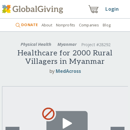
Login
DONATE
About
Nonprofits
Companies
Blog
Physical Health
Myanmar
Project #28292
Healthcare for 2000 Rural
Villagers in Myanmar
by
MedAcross