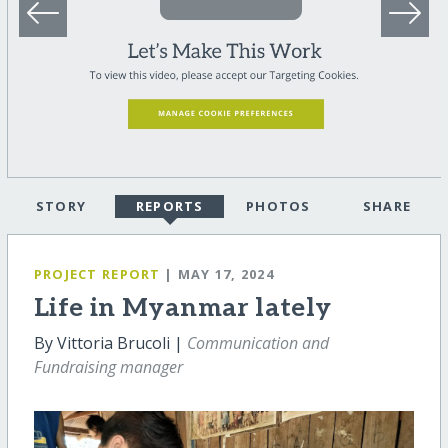
STORY
REPORTS
PHOTOS
SHARE
PROJECT REPORT
| MAY 17, 2024
Life in Myanmar lately
By Vittoria Brucoli |
Communication and
Fundraising manager