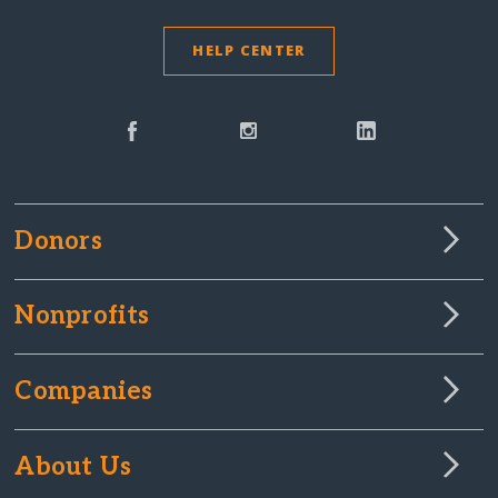
HELP CENTER
Donors
Nonprofits
Companies
About Us