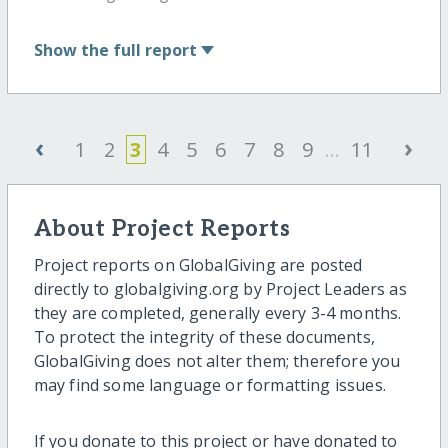
Show
the full report
‹
›
1
2
3
4
5
6
7
8
9
...
11
About Project Reports
Project reports on GlobalGiving are posted
directly to globalgiving.org by Project Leaders as
they are completed, generally every 3-4 months.
To protect the integrity of these documents,
GlobalGiving does not alter them; therefore you
may find some language or formatting issues.
If you donate to this project or have donated to