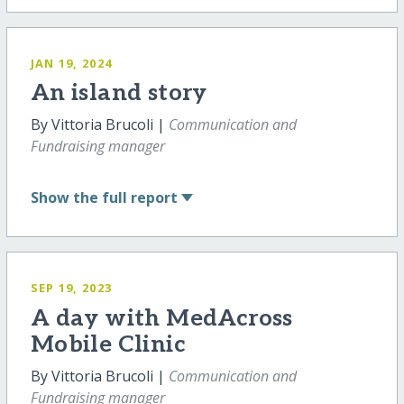
JAN 19, 2024
An island story
By Vittoria Brucoli |
Communication and
Fundraising manager
Show
the full report
SEP 19, 2023
A day with MedAcross
Mobile Clinic
By Vittoria Brucoli |
Communication and
Fundraising manager