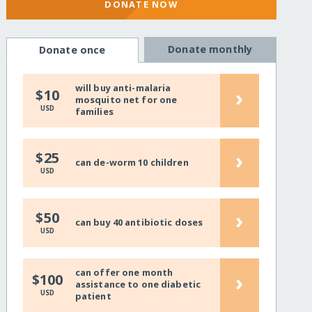
DONATE NOW
Donate monthly
Donate once
will buy anti-malaria
›
$10
mosquito net for one
USD
families
›
$25
can de-worm 10 children
USD
›
$50
can buy 40 antibiotic doses
USD
can offer one month
›
$100
assistance to one diabetic
USD
patient