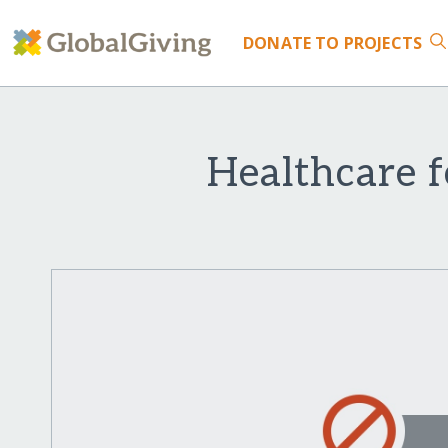
DONATE
TO PROJECTS
Healthcare 