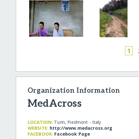
1
Organization Information
MedAcross
LOCATION:
Turin, Piedmont - Italy
WEBSITE:
http:/​/​www.medacross.org
FACEBOOK:
Facebook Page