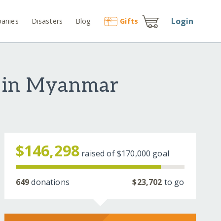
Login
anies
Disasters
Blog
Gift
s
s in Myanmar
$146,298
raised of
$170,000
goal
649
donations
$23,702
to go