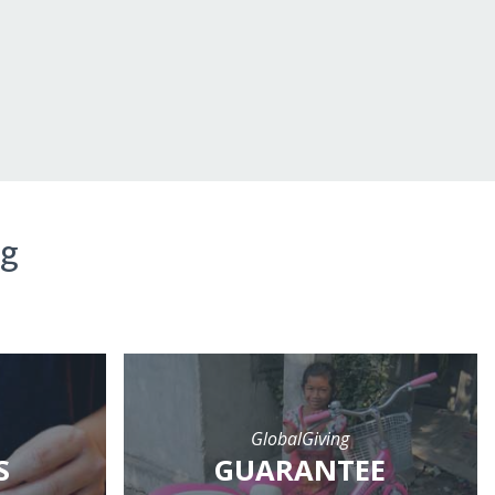
ng
GlobalGiving
S
GUARANTEE