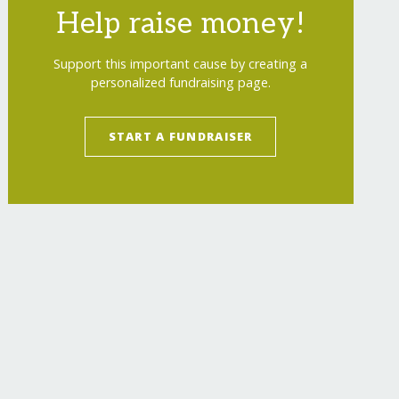
Help raise money!
Support this important cause by creating a
personalized fundraising page.
START A FUNDRAISER