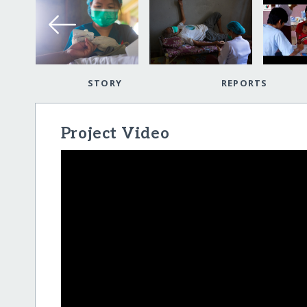
STORY
REPORTS
Project Video