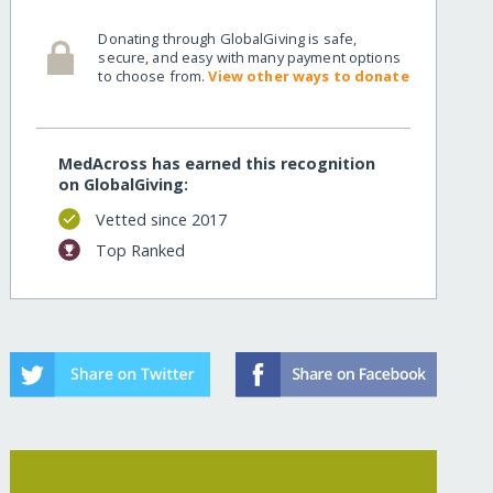
Donating through GlobalGiving is safe,
secure, and easy with many payment options
to choose from.
View other ways to donate
MedAcross has earned this recognition
on GlobalGiving:
Vetted since 2017
Top Ranked