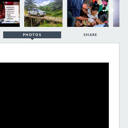
PHOTOS
SHARE