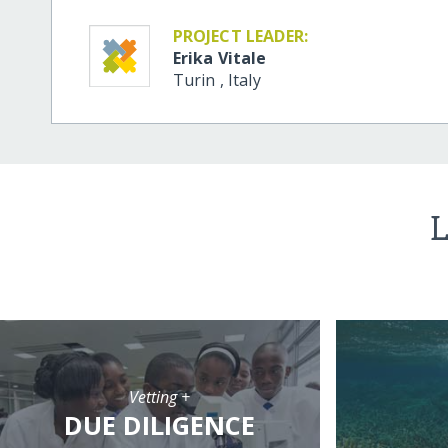
PROJECT LEADER:
Erika Vitale
Turin
,
Italy
L
Vetting +
DUE DILIGENCE