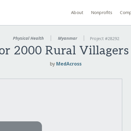
About
Nonprofits
Comp
Physical Health
Myanmar
Project #28292
for 2000 Rural Villager
by
MedAcross