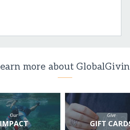
earn more about GlobalGivi
Our
Give
IMPACT
GIFT CARD