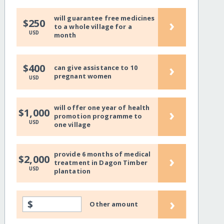
will guarantee free medicines
›
$250
to a whole village for a
USD
month
›
$400
can give assistance to 10
pregnant women
USD
will offer one year of health
›
$1,000
promotion programme to
USD
one village
provide 6 months of medical
›
$2,000
treatment in Dagon Timber
USD
plantation
›
$
Other amount