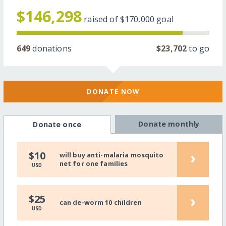
$146,298
raised of
$170,000
goal
649
donations
$23,702
to go
DONATE NOW
Donate monthly
Donate once
›
$10
will buy anti-malaria mosquito
net for one families
USD
›
$25
can de-worm 10 children
USD