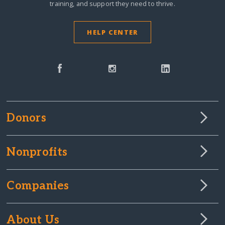
training, and support they need to thrive.
HELP CENTER
Donors
Nonprofits
Companies
About Us