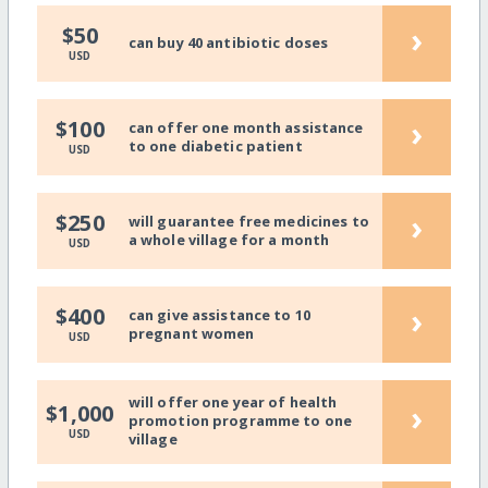
›
$50
can buy 40 antibiotic doses
USD
›
$100
can offer one month assistance
to one diabetic patient
USD
›
$250
will guarantee free medicines to
a whole village for a month
USD
›
$400
can give assistance to 10
pregnant women
USD
will offer one year of health
›
$1,000
promotion programme to one
USD
village