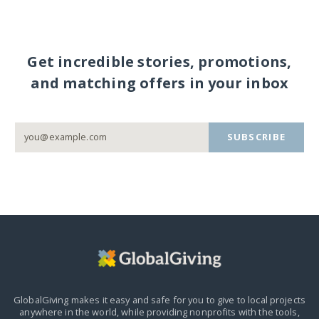
Get incredible stories, promotions,
and matching offers in your inbox
SUBSCRIBE
GlobalGiving makes it easy and safe for you to give to local projects
anywhere in the world,
while providing nonprofits with the tools,