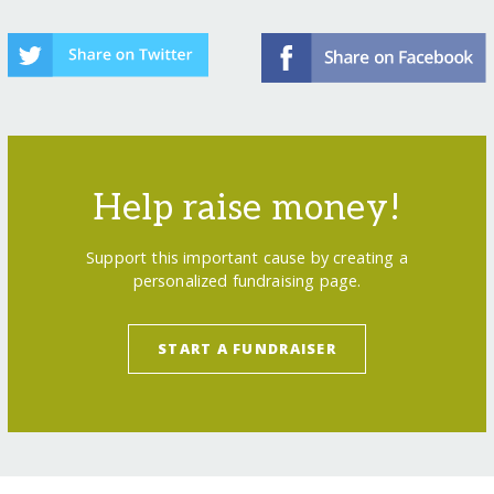
Help raise money!
Support this important cause by creating a
personalized fundraising page.
START A FUNDRAISER