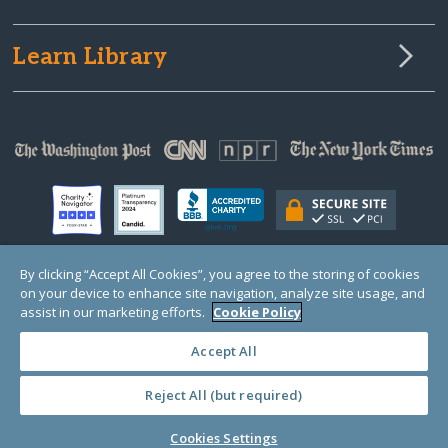
Learn Library
By clicking “Accept All Cookies”, you agree to the storing of cookies
on your device to enhance site navigation, analyze site usage, and
© Copyright 2000-2025 GlobalGiving, a 501(c)(3) organization (EIN: 30‑0108263)
Registered Charity in England and Wales # 1122823
assist in our marketing efforts.
Cookie Policy
1 Thomas Circle NW, Suite 800, Washington, DC 20005, USA
Questions?
Contact
Us
Accept All
Reject All (but required)
PRIVACY
·
COOKIES
·
TERMS
·
PRICING
·
API
·
DATA
Cookies Settings