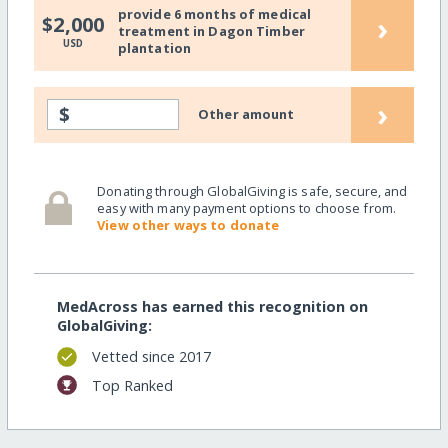
provide 6 months of medical
›
$2,000
treatment in Dagon Timber
USD
plantation
›
$
Other amount
Donating through GlobalGiving is safe, secure, and
easy with many payment options to choose from.
View other ways to donate
MedAcross has earned this recognition on
GlobalGiving:
Vetted since 2017
Top Ranked