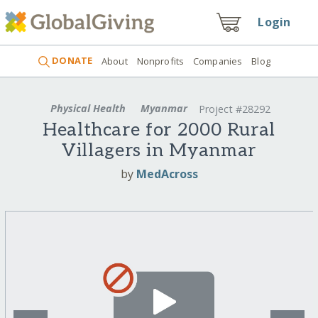
Login
DONATE
About
Nonprofits
Companies
Blog
Physical Health
Myanmar
Project #28292
Healthcare for 2000 Rural
Villagers in Myanmar
by
MedAcross