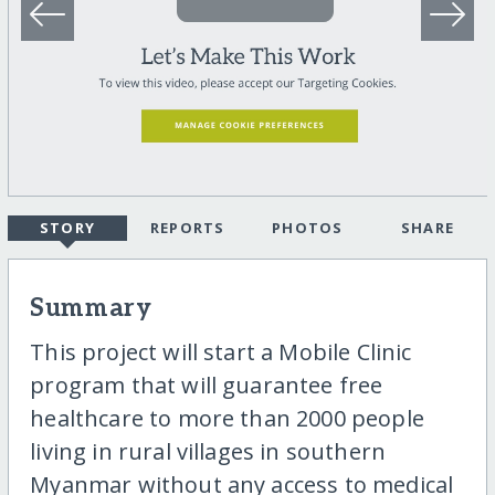
STORY
REPORTS
PHOTOS
SHARE
Summary
This project will start a Mobile Clinic
program that will guarantee free
healthcare to more than 2000 people
living in rural villages in southern
Myanmar without any access to medical