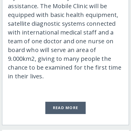
assistance. The Mobile Clinic will be
equipped with basic health equipment,
satellite diagnostic systems connected
with international medical staff and a
team of one doctor and one nurse on
board who will serve an area of
9.000km2, giving to many people the
chance to be examined for the first time
in their lives.
READ MORE