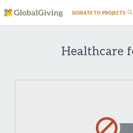
DONATE
TO PROJECTS
Healthcare 