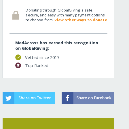
Donating through GlobalGiving is safe,
myanmar/
secure, and easy with many payment options
to choose from.
View other ways to donate
MedAcross has earned this recognition
on GlobalGiving:
Vetted since 2017
Top Ranked
myanmar/?show=recurring