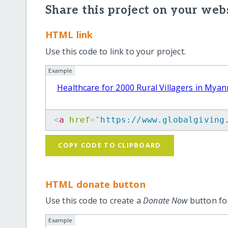
Share this project on your webs
HTML link
Use this code to link to your project.
Example
Healthcare for 2000 Rural Villagers in Mya
<
a
href
=
"
https://www.globalgiving
COPY CODE TO CLIPBOARD
HTML donate button
Use this code to create a
Donate Now
button for
Example