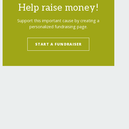
Help raise money!
Support this important cause by creating a
personalized fundraising page.
START A FUNDRAISER
agers-in-myanmar/
"
>
Healthcare for 2000 Rural