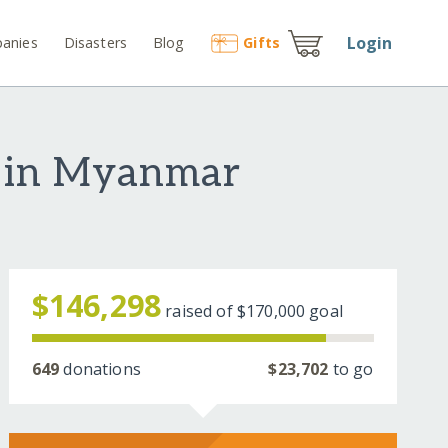
Login
anies
Disasters
Blog
Gift
s
s in Myanmar
$146,298
raised of
$170,000
goal
649
donations
$23,702
to go