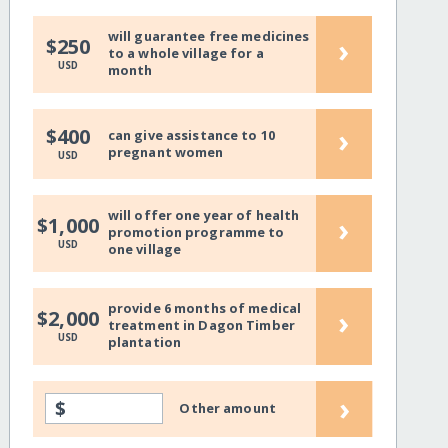
will guarantee free medicines
›
$250
to a whole village for a
USD
month
›
$400
can give assistance to 10
pregnant women
USD
will offer one year of health
›
$1,000
promotion programme to
USD
one village
provide 6 months of medical
›
$2,000
treatment in Dagon Timber
USD
plantation
›
$
Other amount