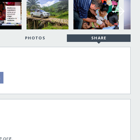
PHOTOS
SHARE
g.org.