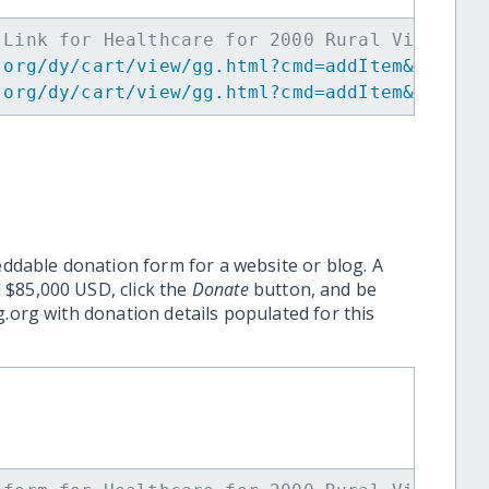
 Link for Healthcare for 2000 Rural Villager
.org/dy/cart/view/gg.html?cmd=addItem&projid
.org/dy/cart/view/gg.html?cmd=addItem&projid
eddable donation form for a website or blog. A
 $85,000 USD, click the
Donate
button, and be
.org with donation details populated for this