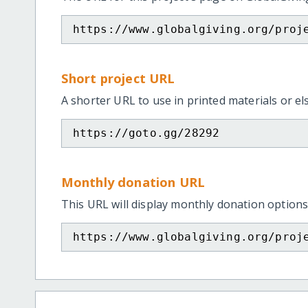
https://www.globalgiving.org/proj
Short project URL
A shorter URL to use in printed materials or e
https://goto.gg/28292
Monthly donation URL
This URL will display monthly donation options
https://www.globalgiving.org/proj