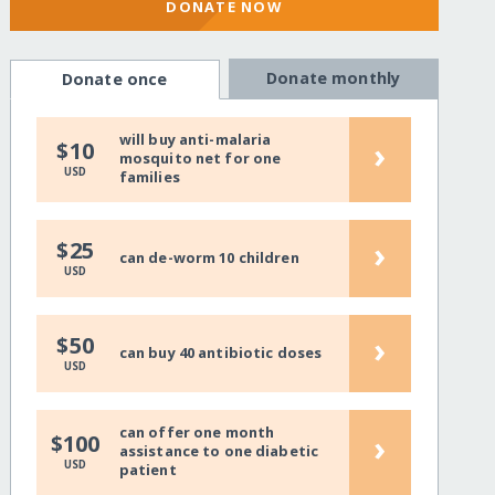
DONATE NOW
Donate monthly
Donate once
will buy anti-malaria
›
$10
mosquito net for one
USD
families
›
$25
can de-worm 10 children
USD
›
$50
can buy 40 antibiotic doses
USD
can offer one month
›
$100
assistance to one diabetic
USD
patient