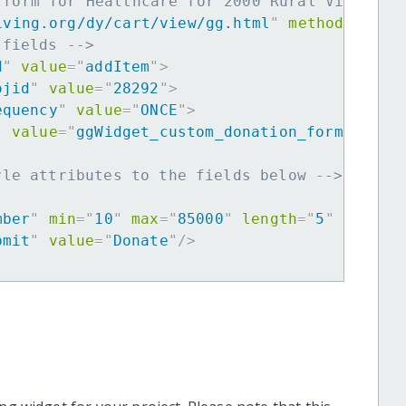
 form for Healthcare for 2000 Rural Villager
iving.org/dy/cart/view/gg.html
"
method
=
"
post
 fields -->
d
"
value
=
"
addItem
"
>
ojid
"
value
=
"
28292
"
>
equency
"
value
=
"
ONCE
"
>
"
value
=
"
ggWidget_custom_donation_form
"
>
yle attributes to the fields below -->
mber
"
min
=
"
10
"
max
=
"
85000
"
length
=
"
5
"
requir
bmit
"
value
=
"
Donate
"
/>