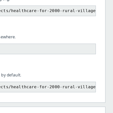
ects/healthcare-for-2000-rural-villagers-in-
lsewhere.
 by default.
ects/healthcare-for-2000-rural-villagers-in-