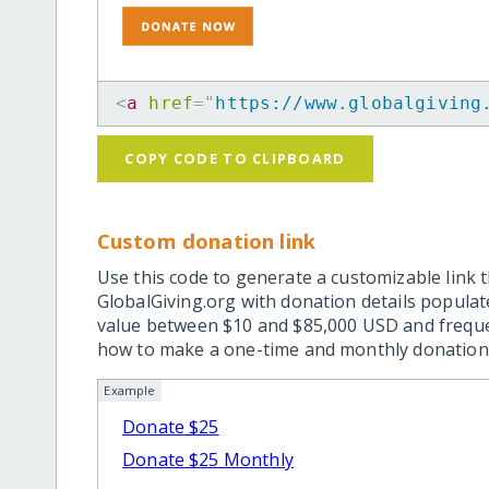
<
a
href
=
"
https://www.globalgiving
COPY CODE TO CLIPBOARD
Custom donation link
Use this code to generate a customizable link t
GlobalGiving.org with donation details popula
value between $10 and $85,000 USD and frequ
how to make a one-time and monthly donation l
Example
Donate $25
Donate $25 Monthly