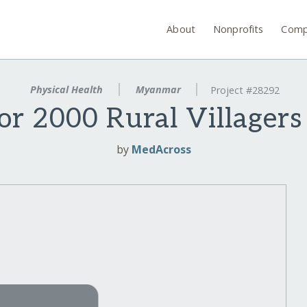
About
Nonprofits
Comp
Physical Health
Myanmar
Project #28292
for 2000 Rural Villager
by
MedAcross