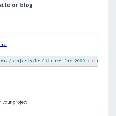
ite or blog
nmar
.org/projects/healthcare-for-2000-rural-vill
 your project.