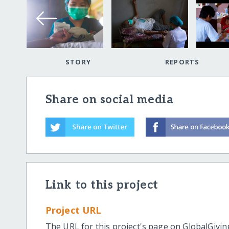
STORY
REPORTS
Share on social media
Link to this project
Project URL
The URL for this project's page on GlobalGivin