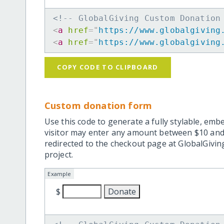
<!-- GlobalGiving Custom Donation
<
a
href
=
"
https://www.globalgiving
<
a
href
=
"
https://www.globalgiving
COPY CODE TO CLIPBOARD
Custom donation form
Use this code to generate a fully stylable, emb
visitor may enter any amount between $10 and
redirected to the checkout page at GlobalGiving
project.
Example
$