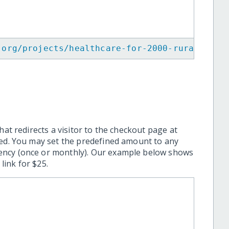
.org/projects/healthcare-for-2000-rural-vill
hat redirects a visitor to the checkout page at
ted. You may set the predefined amount to any
ency (once or monthly). Our example below shows
ink for $25.