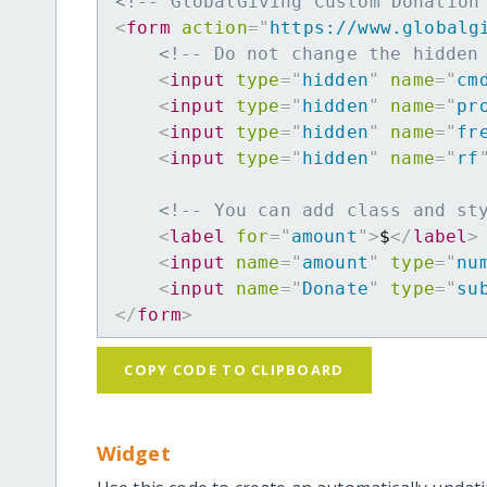
<!-- GlobalGiving Custom Donation
<
form
action
=
"
https://www.globalg
<!-- Do not change the hidden
<
input
type
=
"
hidden
"
name
=
"
cm
<
input
type
=
"
hidden
"
name
=
"
pr
<
input
type
=
"
hidden
"
name
=
"
fr
<
input
type
=
"
hidden
"
name
=
"
rf
<!-- You can add class and st
<
label
for
=
"
amount
"
>
$
</
label
>
<
input
name
=
"
amount
"
type
=
"
nu
<
input
name
=
"
Donate
"
type
=
"
su
</
form
>
COPY CODE TO CLIPBOARD
Widget