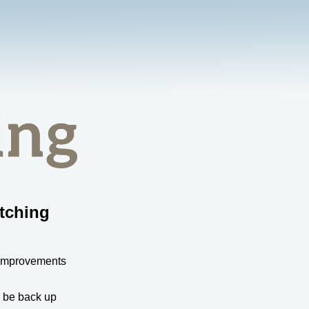
tching
 improvements
l be back up