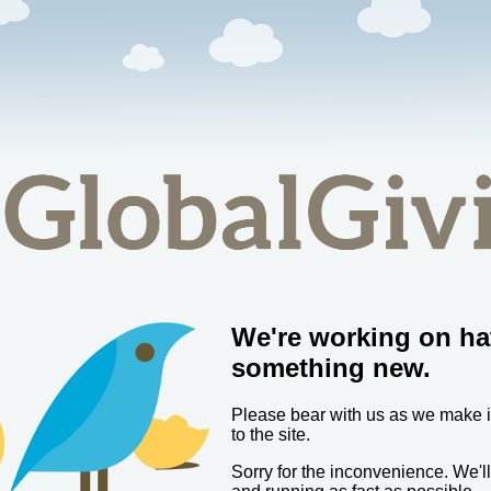
We're working on ha
something new.
Please bear with us as we make
to the site.
Sorry for the inconvenience. We'l