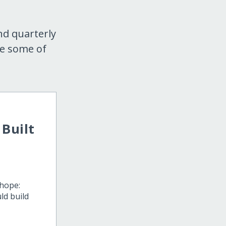
nd quarterly
re some of
Built
 hope:
ld build