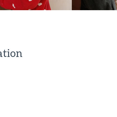
ation