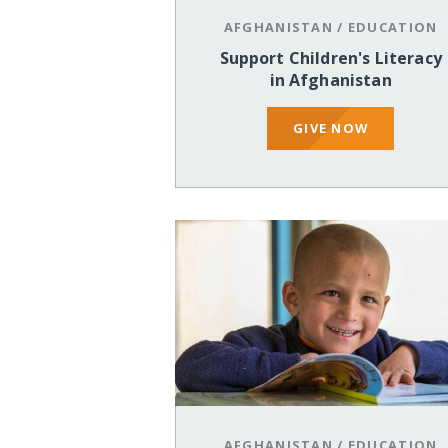
AFGHANISTAN
/
EDUCATION
Support Children's Literacy
in Afghanistan
GIVE NOW
AFGHANISTAN
/
EDUCATION