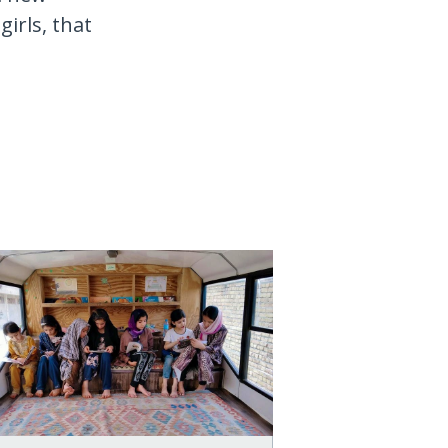
irls, that