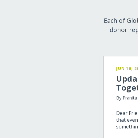
Each of Glo
donor rep
JUN 10, 2
Upda
Toge
By Pranita
Dear Fri
that even
somethin