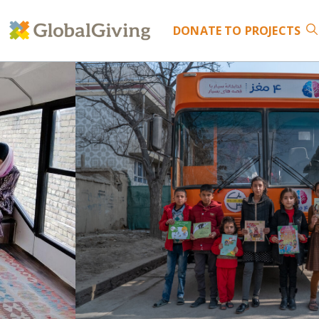
DONATE
TO PROJECTS