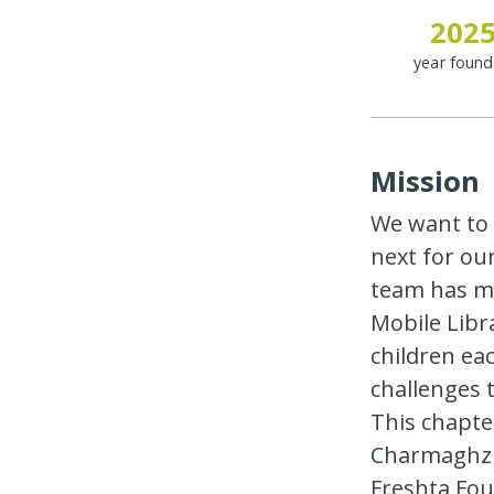
202
year foun
Mission
We want to
next for ou
team has ma
Mobile Libr
children ea
challenges t
This chapter
Charmaghz w
Freshta Fou