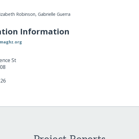
lizabeth Robinson, Gabrielle Guerra
tion Information
rmaghz.org
ence St
08
926