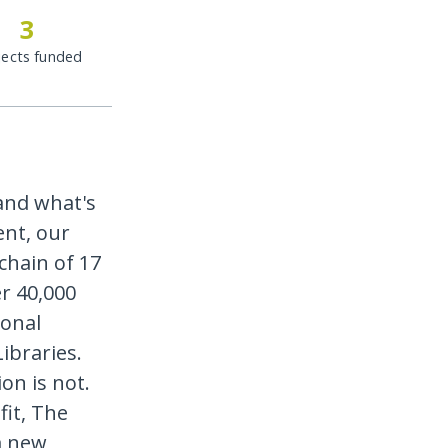
3
jects funded
and what's
ent, our
chain of 17
r 40,000
ional
ibraries.
on is not.
it, The
a new