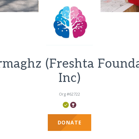
maghz (Freshta Found
Inc)
Org #62722
DONATE