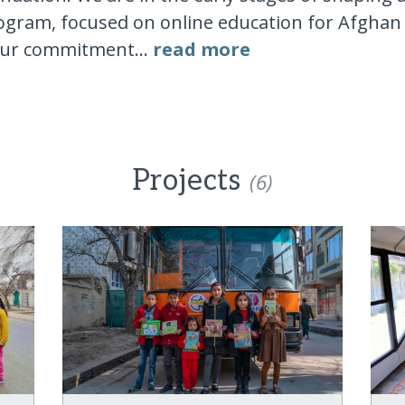
ogram, focused on online education for Afghan g
our commitment...
read more
Projects
(6)