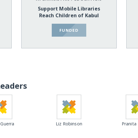
Support Mobile Libraries
Reach Children of Kabul
FUNDED
Leaders
Guerra
Liz Robinson
Pranita