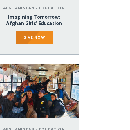
AFGHANISTAN
/
EDUCATION
Imagining Tomorrow:
Afghan Girls' Education
GIVE NOW
AFGHANISTAN
/
EDUCATION