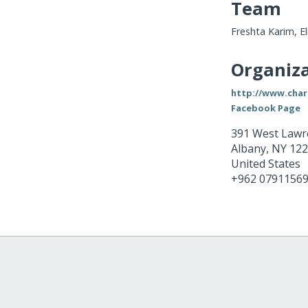
Team
Freshta Karim, E
Organiza
http://www.cha
Facebook Page
391 West Lawr
Albany
,
NY
122
United States
+962 0791156