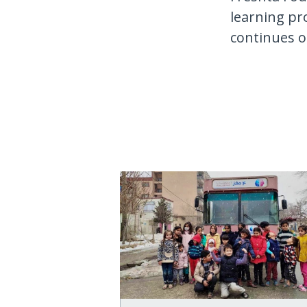
learning pr
continues 