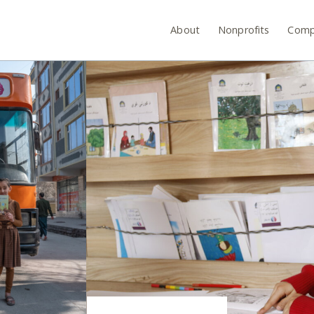
About
Nonprofits
Comp