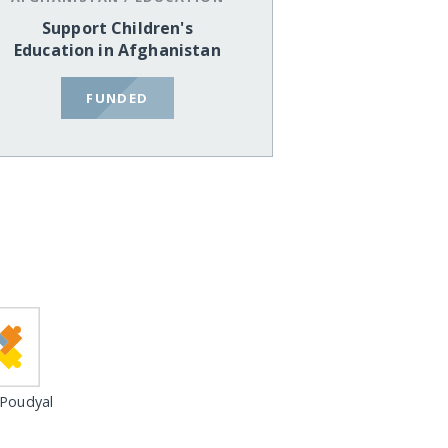
Support Children's
Education in Afghanistan
FUNDED
 Poudyal