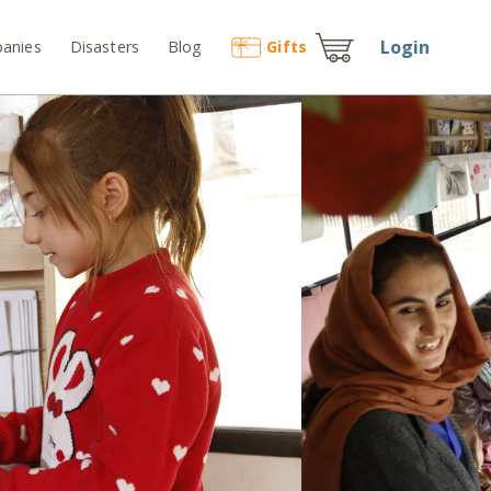
Login
anies
Disasters
Blog
Gift
s