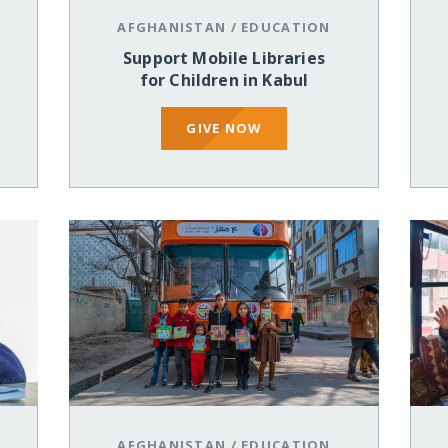
AFGHANISTAN
/
EDUCATION
Support Mobile Libraries
for Children in Kabul
GIVE NOW
AFGHANISTAN
/
EDUCATION