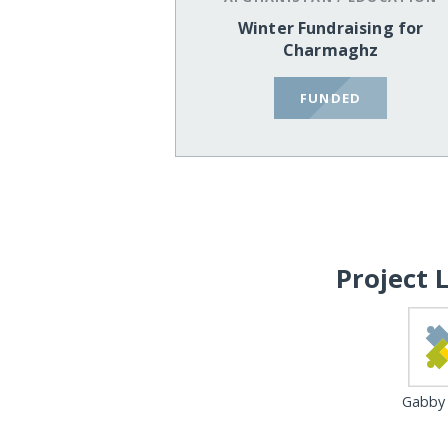
Winter Fundraising for
Charmaghz
FUNDED
Project 
Gabby 