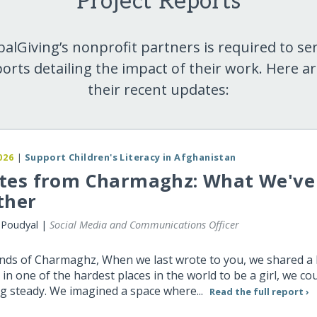
Project Reports
balGiving’s nonprofit partners is required to se
orts detailing the impact of their work. Here a
their recent updates:
026
|
Support Children's Literacy in Afghanistan
tes from Charmaghz: What We've 
ther
 Poudyal |
Social Media and Communications Officer
ends of Charmaghz, When we last wrote to you, we shared a
 in one of the hardest places in the world to be a girl, we cou
g steady. We imagined a space where...
Read the full report ›