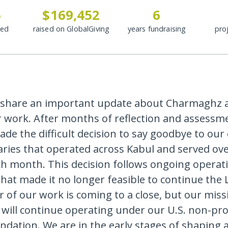
5
$169,452
6
ded
raised on GlobalGiving
years fundraising
pro
 share an important update about Charmaghz 
r work. After months of reflection and assessm
de the difficult decision to say goodbye to our 
aries that operated across Kabul and served ove
ch month. This decision follows ongoing operat
hat made it no longer feasible to continue the L
 of our work is coming to a close, but our missi
ill continue operating under our U.S. non-prof
ndation. We are in the early stages of shaping 