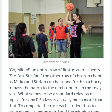
Iva and her class
“Go, Mitko!” an entire row of first-graders cheers.
“Ste-fan, Ste-fan,” the other row of children chants
as Mitko and Stefan run back and forth in a hurry
to pass the baton to the next runners in the relay
race. What seems to be a standard relay race
typical for any P.E. class is actually much more than
that. To complete the race each student has to
write down a random word and the winning team