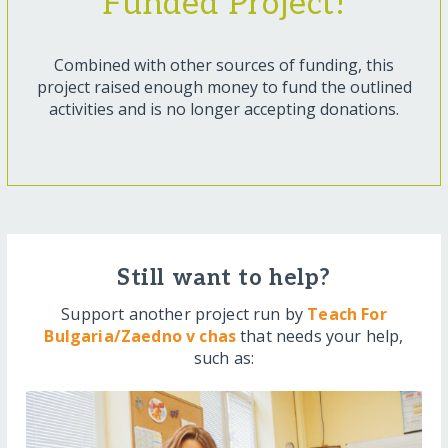
Funded Project!
Combined with other sources of funding, this
project raised enough money to fund the outlined
activities and is no longer accepting donations.
Still want to help?
Support another project run by
Teach For
Bulgaria/Zaedno v chas
that needs your help,
such as: