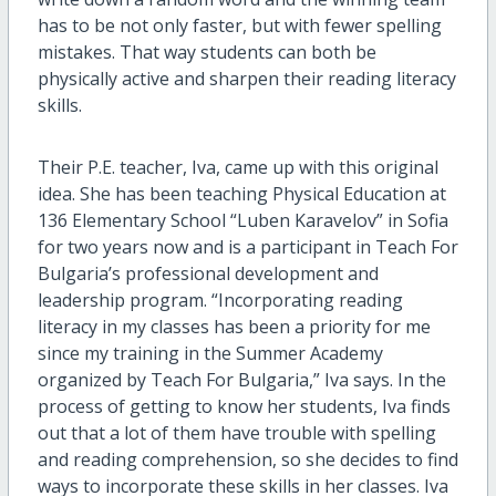
has to be not only faster, but with fewer spelling
mistakes. That way students can both be
physically active and sharpen their reading literacy
skills.
Their P.E. teacher, Iva, came up with this original
idea. She has been teaching Physical Education at
136 Elementary School “Luben Karavelov” in Sofia
for two years now and is a participant in Teach For
Bulgaria’s professional development and
leadership program. “Incorporating reading
literacy in my classes has been a priority for me
since my training in the Summer Academy
organized by Teach For Bulgaria,” Iva says. In the
process of getting to know her students, Iva finds
out that a lot of them have trouble with spelling
and reading comprehension, so she decides to find
ways to incorporate these skills in her classes. Iva