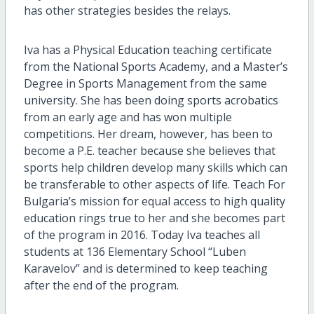
has other strategies besides the relays.
Iva has a Physical Education teaching certificate
from the National Sports Academy, and a Master’s
Degree in Sports Management from the same
university. She has been doing sports acrobatics
from an early age and has won multiple
competitions. Her dream, however, has been to
become a P.E. teacher because she believes that
sports help children develop many skills which can
be transferable to other aspects of life. Teach For
Bulgaria’s mission for equal access to high quality
education rings true to her and she becomes part
of the program in 2016. Today Iva teaches all
students at 136 Elementary School “Luben
Karavelov” and is determined to keep teaching
after the end of the program.