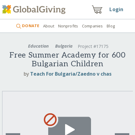
Login
DONATE
About
Nonprofits
Companies
Blog
Education
Bulgaria
Project #17175
Free Summer Academy for 600
Bulgarian Children
by
Teach For Bulgaria/Zaedno v chas