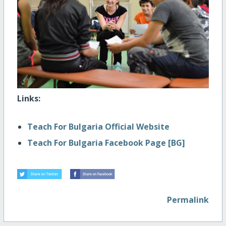
Links:
Teach For Bulgaria Official Website
Teach For Bulgaria Facebook Page [BG]
Permalink