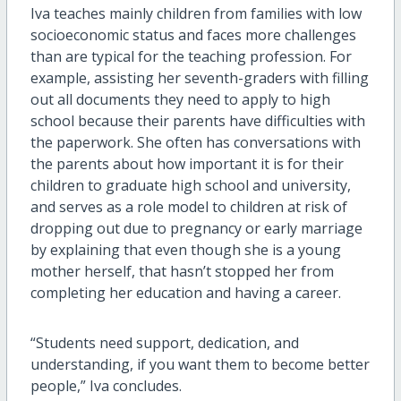
Iva teaches mainly children from families with low
socioeconomic status and faces more challenges
than are typical for the teaching profession. For
example, assisting her seventh-graders with filling
out all documents they need to apply to high
school because their parents have difficulties with
the paperwork. She often has conversations with
the parents about how important it is for their
children to graduate high school and university,
and serves as a role model to children at risk of
dropping out due to pregnancy or early marriage
by explaining that even though she is a young
mother herself, that hasn’t stopped her from
completing her education and having a career.
“Students need support, dedication, and
understanding, if you want them to become better
people,” Iva concludes.