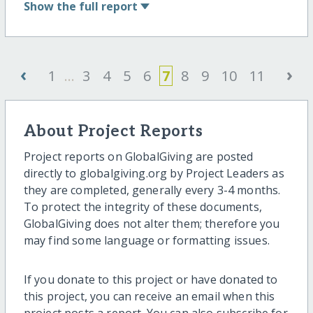
Show
the full report
‹
›
1
...
3
4
5
6
7
8
9
10
11
About Project Reports
Project reports on GlobalGiving are posted
directly to globalgiving.org by Project Leaders as
they are completed, generally every 3-4 months.
To protect the integrity of these documents,
GlobalGiving does not alter them; therefore you
may find some language or formatting issues.
If you donate to this project or have donated to
this project, you can receive an email when this