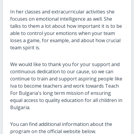
In her classes and extracurricular activities she
focuses on emotional intelligence as well. She
talks to them a lot about how important it is to be
able to control your emotions when your team
loses a game, for example, and about how crucial
team spirit is.
We would like to thank you for your support and
continuous dedication to our cause, so we can
continue to train and support aspiring people like
Iva to become teachers and work towards Teach
For Bulgaria's long term mission of ensuring
equal access to quality education for all children in
Bulgaria.
You can find additional information about the
program on the official website below.