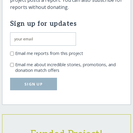
project posts a report. You can also subscribe for
reports without donating.
Sign up for updates
Email me reports from this project
Email me about incredible stories, promotions, and
donation match offers
SIGN UP