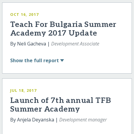
OCT 16, 2017
Teach For Bulgaria Summer
Academy 2017 Update
By Neli Gacheva |
Development Associate
Show
the full report
JUL 18, 2017
Launch of 7th annual TFB
Summer Academy
By Anjela Deyanska |
Development manager