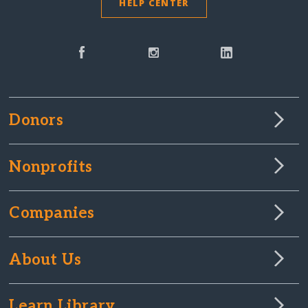
HELP CENTER
Donors
Nonprofits
Companies
About Us
Learn Library