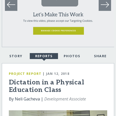
STORY
REPORTS
PHOTOS
SHARE
PROJECT REPORT
| JAN 12, 2018
Dictation in a Physical
Education Class
By Neli Gacheva |
Development Associate