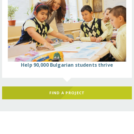
Help 90,000 Bulgarian students thrive
FIND A PROJECT