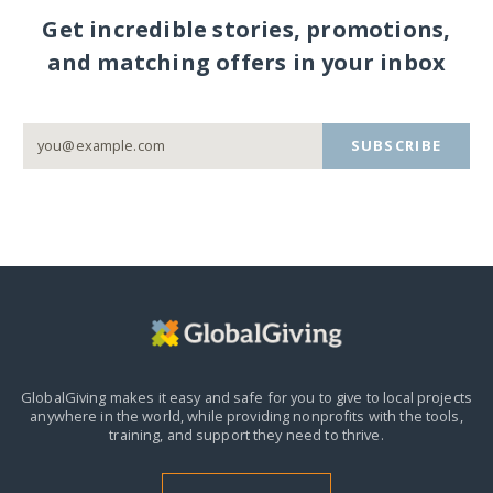
Get incredible stories, promotions,
and matching offers in your inbox
SUBSCRIBE
GlobalGiving makes it easy and safe for you to give to local projects
anywhere in the world,
while providing nonprofits with the tools,
training, and support they need to thrive.