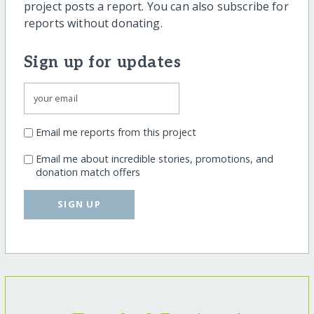
project posts a report. You can also subscribe for
reports without donating.
Sign up for updates
Email me reports from this project
Email me about incredible stories, promotions, and
donation match offers
SIGN UP