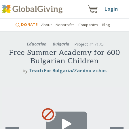
Login
DONATE
About
Nonprofits
Companies
Blog
Education
Bulgaria
Project #17175
Free Summer Academy for 600
Bulgarian Children
by
Teach For Bulgaria/Zaedno v chas