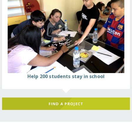
Help 200 students stay in school
FIND A PROJECT