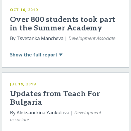
OCT 16, 2019
Over 800 students took part
in the Summer Academy
By Tsvetanka Mancheva |
Development Associate
Show
the full report
JUL 19, 2019
Updates from Teach For
Bulgaria
By Aleksandrina Yankulova |
Development
associate