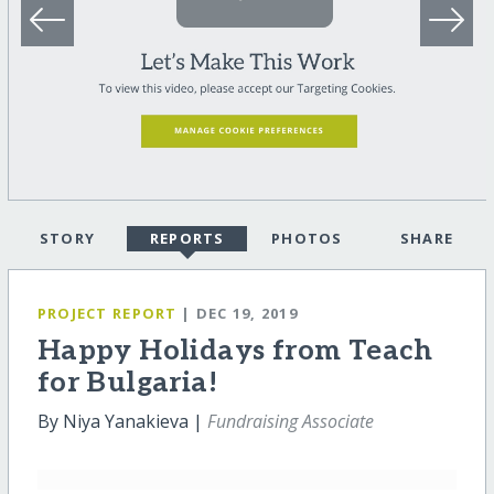
STORY
REPORTS
PHOTOS
SHARE
PROJECT REPORT
| DEC 19, 2019
Happy Holidays from Teach
for Bulgaria!
By Niya Yanakieva |
Fundraising Associate