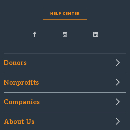
HELP CENTER
Donors
Nonprofits
Companies
About Us