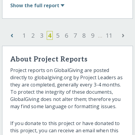
Show
the full report
‹
›
1
2
3
4
5
6
7
8
9
...
11
About Project Reports
Project reports on GlobalGiving are posted
directly to globalgiving.org by Project Leaders as
they are completed, generally every 3-4 months.
To protect the integrity of these documents,
GlobalGiving does not alter them; therefore you
may find some language or formatting issues.
If you donate to this project or have donated to
this project, you can receive an email when this