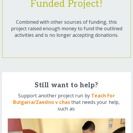
Funded Project!
Combined with other sources of funding, this
project raised enough money to fund the outlined
activities and is no longer accepting donations.
Still want to help?
Support another project run by
Teach For
Bulgaria/Zaedno v chas
that needs your help,
such as: