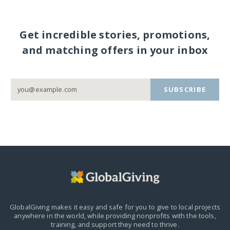
Get incredible stories, promotions,
and matching offers in your inbox
SUBSCRIBE
GlobalGiving makes it easy and safe for you to give to local projects
anywhere in the world,
while providing nonprofits with the tools,
training, and support they need to thrive.