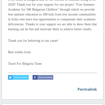
2020! Thank you for your support for our project ''Free Summer
Academy for 500 Bulgarian Children'' through which we provide
free summer education to 500 kids from low income communities
in Sofia who have less opportunities to compensate their academic
deficiencies. Thanks to your support we are able to show them that
learning can be fun and motivate them to achieve better results.
Thank you for believing in our cause!
Best wishes from
Teach For Bulgaria Team
Permalink