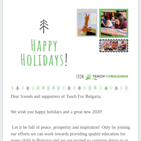
Dear friends and supporters of Teach For Bulgaria,
We wish you happy holidays and a great new 2020!
Let it be full of peace, prosperity and inspiration! Only by joining
our efforts we can work towards providing quality education for
every child in Bulgaria and we are excited to continue doing so in