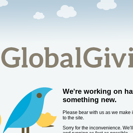
We're working on ha
something new.
Please bear with us as we make
to the site.
Sorry for the inconvenience. We'l