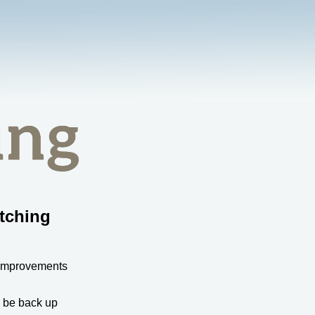
tching
 improvements
l be back up