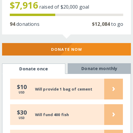
$7,916
raised of
$20,000
goal
94
donations
$12,084
to go
DONATE NOW
Donate monthly
Donate once
›
$10
Will provide 1 bag of cement
USD
›
$30
Will fund 400 fish
USD