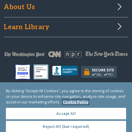
About Us
Learn Library
By clicking “Accept All Cookies”, you agree to the storing of cookies
on your device to enhance site navigation, analyze site usage, and
© Copyright 2000-2025 GlobalGiving, a 501(c)(3) organization (EIN: 30‑0108263)
Registered Charity in England and Wales # 1122823
assist in our marketing efforts.
Cookie Policy
1 Thomas Circle NW, Suite 800, Washington, DC 20005, USA
Questions?
Contact
Us
Accept All
Reject All (but required)