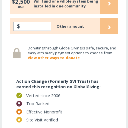
›
$2,500
Will fund one whole system being
installed in one community
USD
›
$
Other amount
Donating through GlobalGiving is safe, secure, and
easy with many payment options to choose from.
View other ways to donate
Action Change (Formerly GVI Trust) has
earned this recognition on GlobalGiving:
Vetted since 2006
Top Ranked
Effective Nonprofit
Site Visit Verified