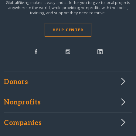
GlobalGiving makes it easy and safe for you to give to local projects
anywhere in the world,
while providing nonprofits with the tools,
training, and support they need to thrive.
HELP CENTER
Donors
Nonprofits
Companies