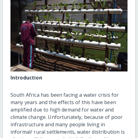
Introduction
South Africa has been facing a water crisis for
many years and the effects of this have been
amplified due to high demand for water and
climate change. Unfortunately, because of poor
infrastructure and many people living in
informal/ rural settlements, water distribution is