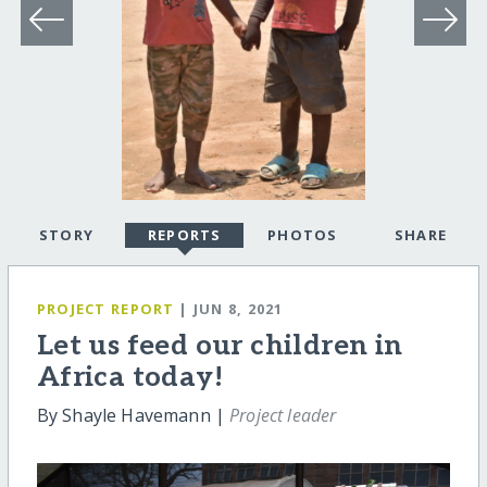
STORY
REPORTS
PHOTOS
SHARE
PROJECT REPORT
| JUN 8, 2021
Let us feed our children in
Africa today!
By Shayle Havemann |
Project leader