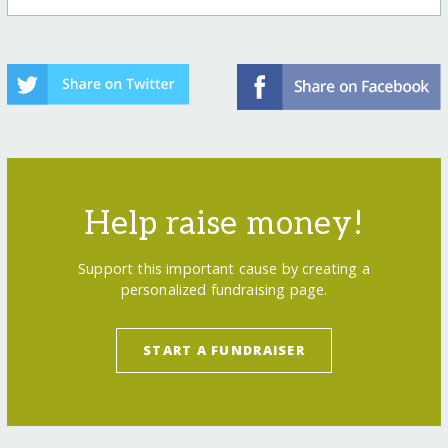
Help raise money!
Support this important cause by creating a
personalized fundraising page.
START A FUNDRAISER