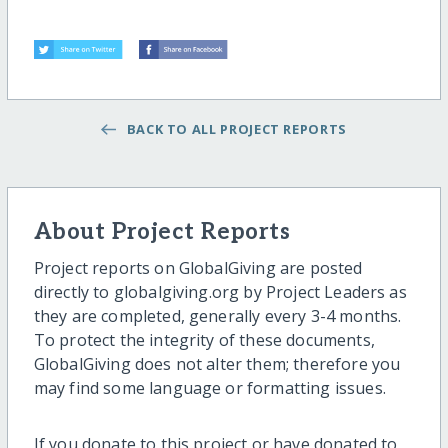
BACK TO ALL PROJECT REPORTS
About Project Reports
Project reports on GlobalGiving are posted
directly to globalgiving.org by Project Leaders as
they are completed, generally every 3-4 months.
To protect the integrity of these documents,
GlobalGiving does not alter them; therefore you
may find some language or formatting issues.
If you donate to this project or have donated to