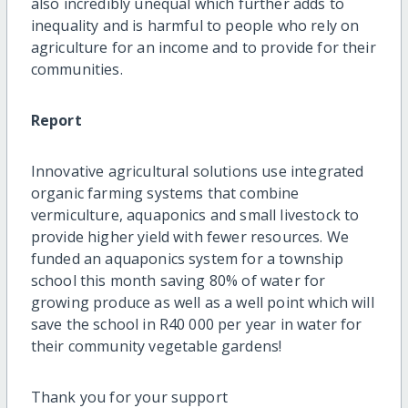
also incredibly unequal which further adds to
inequality and is harmful to people who rely on
agriculture for an income and to provide for their
communities.
Report
Innovative agricultural solutions use integrated
organic farming systems that combine
vermiculture, aquaponics and small livestock to
provide higher yield with fewer resources. We
funded an aquaponics system for a township
school this month saving 80% of water for
growing produce as well as a well point which will
save the school in R40 000 per year in water for
their community vegetable gardens!
Thank you for your support