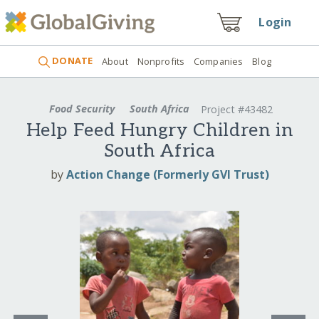
Login
DONATE
About
Nonprofits
Companies
Blog
Food Security
South Africa
Project #43482
Help Feed Hungry Children in
South Africa
by
Action Change (Formerly GVI Trust)