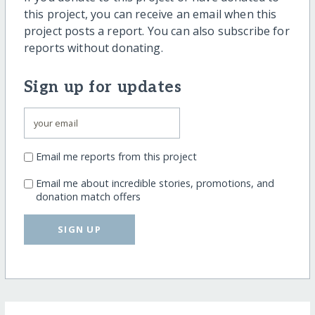
this project, you can receive an email when this
project posts a report. You can also subscribe for
reports without donating.
Sign up for updates
Email me reports from this project
Email me about incredible stories, promotions, and
donation match offers
SIGN UP