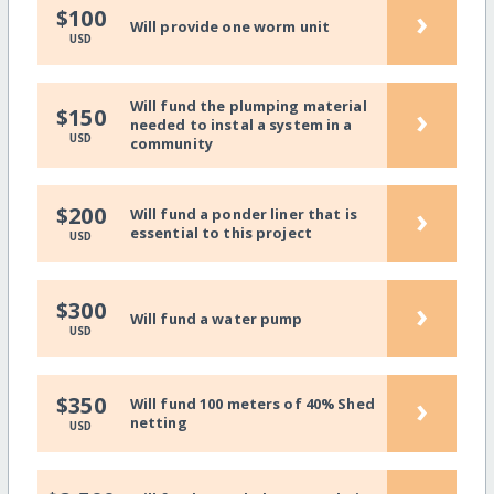
›
$100
Will provide one worm unit
USD
Will fund the plumping material
›
$150
needed to instal a system in a
USD
community
›
$200
Will fund a ponder liner that is
essential to this project
USD
›
$300
Will fund a water pump
USD
›
$350
Will fund 100 meters of 40% Shed
netting
USD