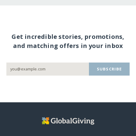
Get incredible stories, promotions,
and matching offers in your inbox
SUBSCRIBE