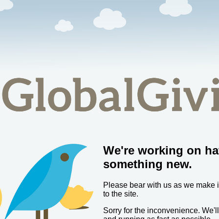
We're working on ha
something new.
Please bear with us as we make
to the site.
Sorry for the inconvenience. We'l