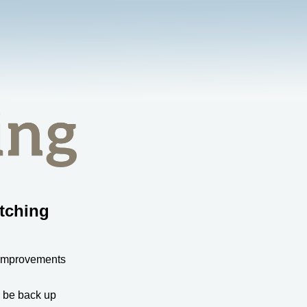
tching
 improvements
l be back up