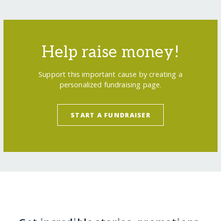
Help raise money!
Support this important cause by creating a
personalized fundraising page.
START A FUNDRAISER