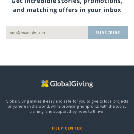
Get incredible stories, promotions,
and matching offers in your inbox
SUBSCRIBE
GlobalGiving makes it easy and safe for you to give to local projects
anywhere in the world,
while providing nonprofits with the tools,
training, and support they need to thrive.
HELP CENTER