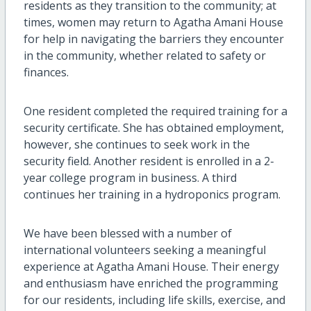
residents as they transition to the community; at
times, women may return to Agatha Amani House
for help in navigating the barriers they encounter
in the community, whether related to safety or
finances.
One resident completed the required training for a
security certificate. She has obtained employment,
however, she continues to seek work in the
security field. Another resident is enrolled in a 2-
year college program in business. A third
continues her training in a hydroponics program.
We have been blessed with a number of
international volunteers seeking a meaningful
experience at Agatha Amani House. Their energy
and enthusiasm have enriched the programming
for our residents, including life skills, exercise, and