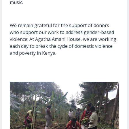
music.
We remain grateful for the support of donors
who support our work to address gender-based
violence. At Agatha Amani House, we are working
each day to break the cycle of domestic violence
and poverty in Kenya.