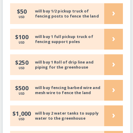
›
$50
will buy 1/2 pickup truck of
fencing posts to fence the land
USD
›
$100
will buy 1 full pickup truck of
fencing support poles
USD
›
$250
will buy 1 Roll of drip line and
piping for the greenhouse
USD
›
$500
will buy fencing barbed wire and
mesh wire to fence the land
USD
›
$1,000
will buy 2 water tanks to supply
water to the greenhouse
USD