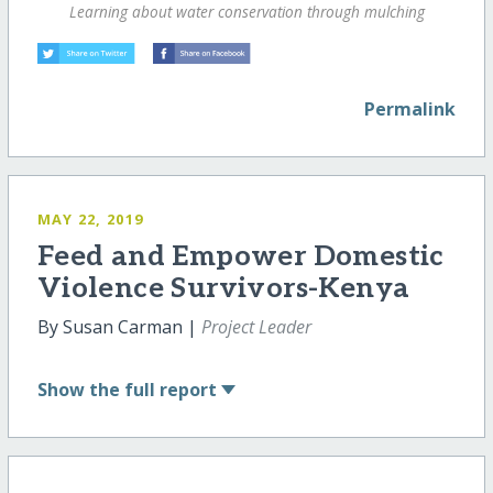
Learning about water conservation through mulching
Permalink
MAY 22, 2019
Feed and Empower Domestic
Violence Survivors-Kenya
By Susan Carman |
Project Leader
Show
the full report