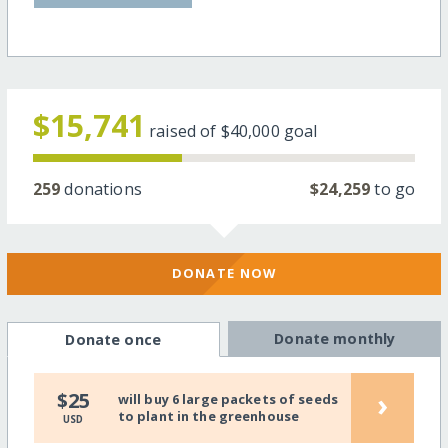
$15,741
raised of
$40,000
goal
259
donations
$24,259
to go
DONATE NOW
Donate monthly
Donate once
›
$25
will buy 6 large packets of seeds
to plant in the greenhouse
USD