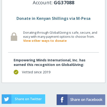
Account:
GG37088
Donate in Kenyan Shillings via M-Pesa
Donating through GlobalGiving is safe, secure, and
easy with many payment options to choose from.
View other ways to donate
Empowering Minds International, Inc. has
earned this recognition on GlobalGiving:
Vetted since 2019