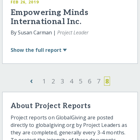
FEB 26, 2019
Empowering Minds
International Inc.
By Susan Carman |
Project Leader
Show
the full report
‹
1
2
3
4
5
6
7
8
About Project Reports
Project reports on GlobalGiving are posted
directly to globalgiving.org by Project Leaders as
they are completed, generally every 3-4 months.
To protect the integrity of these documents,