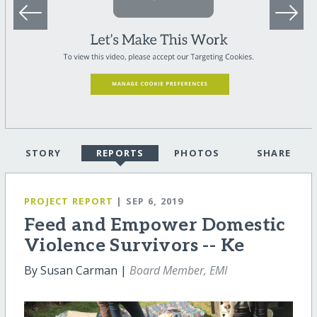
STORY
REPORTS
PHOTOS
SHARE
PROJECT REPORT
| SEP 6, 2019
Feed and Empower Domestic
Violence Survivors -- Ke
By Susan Carman |
Board Member, EMI