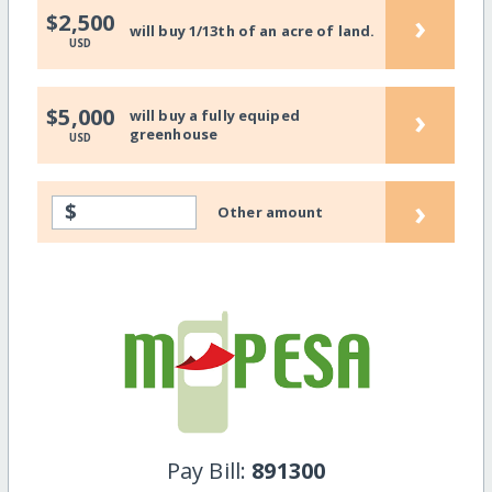
›
$2,500
will buy 1/13th of an acre of land.
USD
›
$5,000
will buy a fully equiped
greenhouse
USD
›
$
Other amount
Pay Bill:
891300