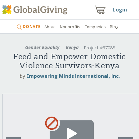
Login
DONATE
About
Nonprofits
Companies
Blog
Gender Equality
Kenya
Project #37088
Feed and Empower Domestic
Violence Survivors-Kenya
by
Empowering Minds International, Inc.