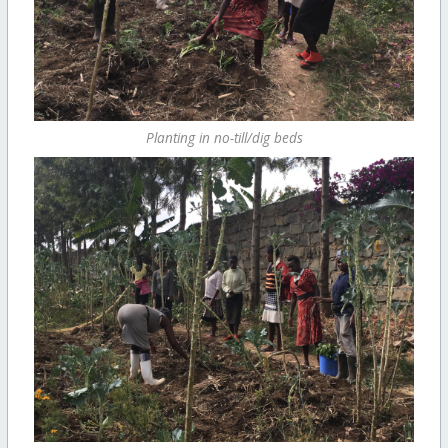
Planting in no-till/dig beds