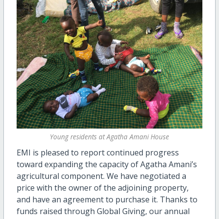
Young residents at Agatha Amani House
EMI is pleased to report continued progress
toward expanding the capacity of Agatha Amani’s
agricultural component. We have negotiated a
price with the owner of the adjoining property,
and have an agreement to purchase it. Thanks to
funds raised through Global Giving, our annual