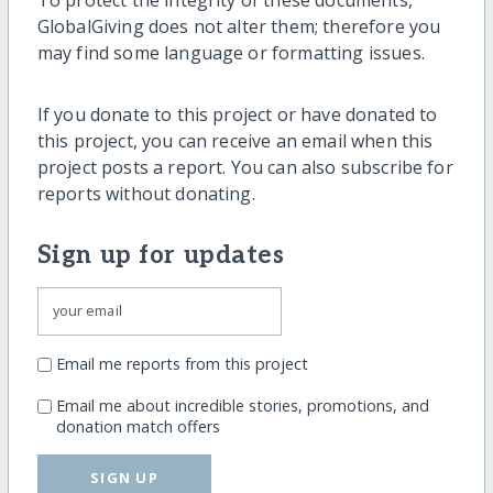
GlobalGiving does not alter them; therefore you
may find some language or formatting issues.
If you donate to this project or have donated to
this project, you can receive an email when this
project posts a report. You can also subscribe for
reports without donating.
Sign up for updates
Email me reports from this project
Email me about incredible stories, promotions, and
donation match offers
SIGN UP