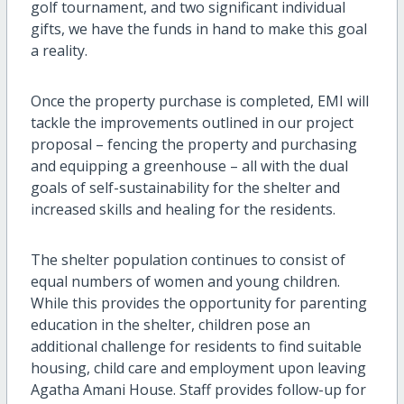
golf tournament, and two significant individual
gifts, we have the funds in hand to make this goal
a reality.
Once the property purchase is completed, EMI will
tackle the improvements outlined in our project
proposal – fencing the property and purchasing
and equipping a greenhouse – all with the dual
goals of self-sustainability for the shelter and
increased skills and healing for the residents.
The shelter population continues to consist of
equal numbers of women and young children.
While this provides the opportunity for parenting
education in the shelter, children pose an
additional challenge for residents to find suitable
housing, child care and employment upon leaving
Agatha Amani House. Staff provides follow-up for