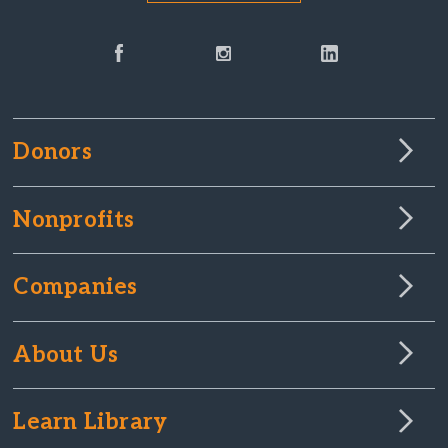
Donors
Nonprofits
Companies
About Us
Learn Library