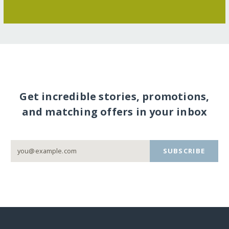
Get incredible stories, promotions,
and matching offers in your inbox
SUBSCRIBE