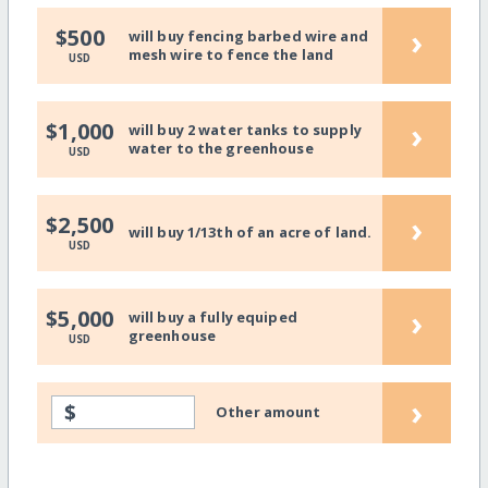
›
$500
will buy fencing barbed wire and
mesh wire to fence the land
USD
›
$1,000
will buy 2 water tanks to supply
water to the greenhouse
USD
›
$2,500
will buy 1/13th of an acre of land.
USD
›
$5,000
will buy a fully equiped
greenhouse
USD
›
$
Other amount