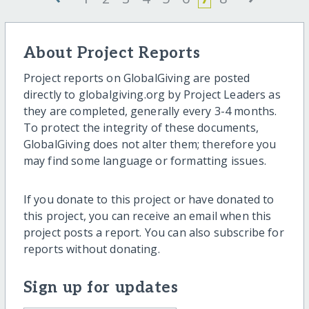
About Project Reports
Project reports on GlobalGiving are posted
directly to globalgiving.org by Project Leaders as
they are completed, generally every 3-4 months.
To protect the integrity of these documents,
GlobalGiving does not alter them; therefore you
may find some language or formatting issues.
If you donate to this project or have donated to
this project, you can receive an email when this
project posts a report. You can also subscribe for
reports without donating.
Sign up for updates