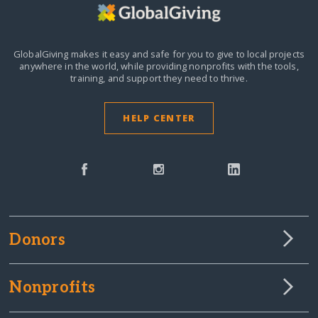
GlobalGiving makes it easy and safe for you to give to local projects
anywhere in the world,
while providing nonprofits with the tools,
training, and support they need to thrive.
HELP CENTER
Donors
Nonprofits