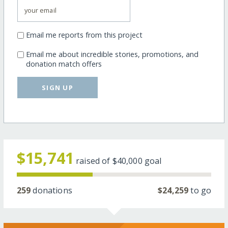
Email me reports from this project
Email me about incredible stories, promotions, and
donation match offers
SIGN UP
$15,741
raised of
$40,000
goal
259
donations
$24,259
to go