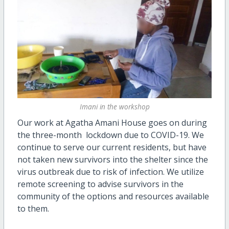
Imani in the workshop
Our work at Agatha Amani House goes on during
the three-month lockdown due to COVID-19. We
continue to serve our current residents, but have
not taken new survivors into the shelter since the
virus outbreak due to risk of infection. We utilize
remote screening to advise survivors in the
community of the options and resources available
to them.