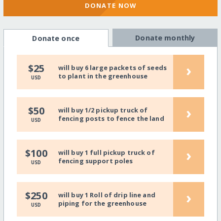
DONATE NOW
Donate monthly
Donate once
›
$25
will buy 6 large packets of seeds
to plant in the greenhouse
USD
›
$50
will buy 1/2 pickup truck of
fencing posts to fence the land
USD
›
$100
will buy 1 full pickup truck of
fencing support poles
USD
›
$250
will buy 1 Roll of drip line and
piping for the greenhouse
USD