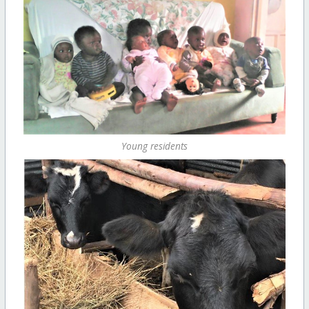
Young residents