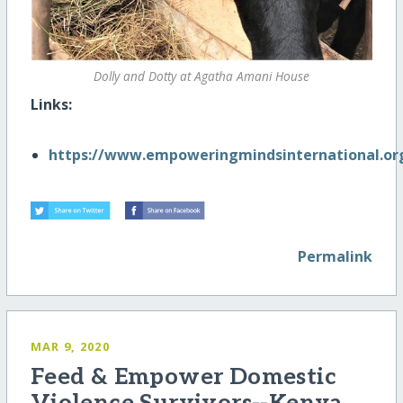
Dolly and Dotty at Agatha Amani House
Links:
https://www.empoweringmindsinternational.or
Permalink
MAR 9, 2020
Feed & Empower Domestic