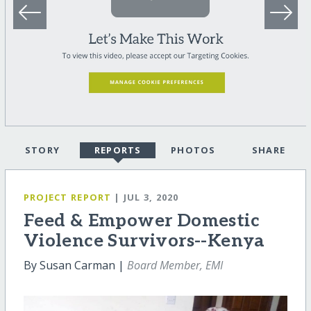
STORY
REPORTS
PHOTOS
SHARE
PROJECT REPORT
| JUL 3, 2020
Feed & Empower Domestic
Violence Survivors--Kenya
By Susan Carman |
Board Member, EMI