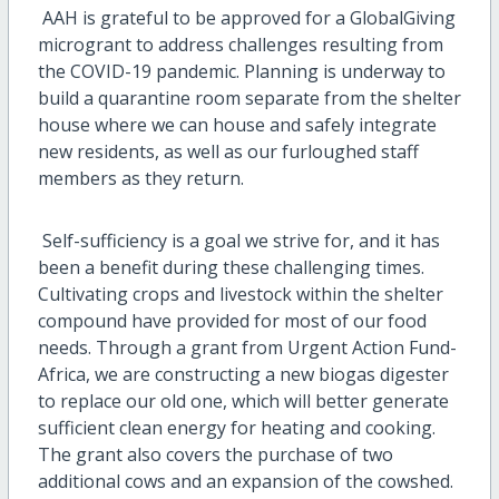
AAH is grateful to be approved for a GlobalGiving
microgrant to address challenges resulting from
the COVID-19 pandemic. Planning is underway to
build a quarantine room separate from the shelter
house where we can house and safely integrate
new residents, as well as our furloughed staff
members as they return.
Self-sufficiency is a goal we strive for, and it has
been a benefit during these challenging times.
Cultivating crops and livestock within the shelter
compound have provided for most of our food
needs. Through a grant from Urgent Action Fund-
Africa, we are constructing a new biogas digester
to replace our old one, which will better generate
sufficient clean energy for heating and cooking.
The grant also covers the purchase of two
additional cows and an expansion of the cowshed.