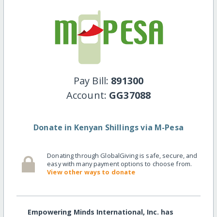
Pay Bill:
891300
Account:
GG37088
Donate in Kenyan Shillings via M-Pesa
Donating through GlobalGiving is safe, secure, and
easy with many payment options to choose from.
View other ways to donate
Empowering Minds International, Inc. has