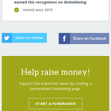
earned this recognition on GlobalGiving:
Vetted since 2019
Help raise money!
Support this important cause by creating a
personalized fundraising page.
START A FUNDRAISER