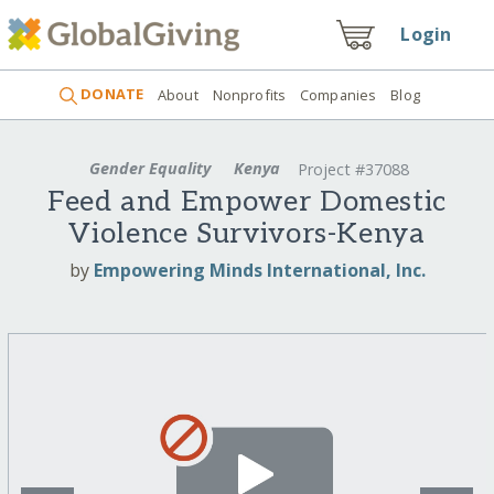
Login
DONATE
About
Nonprofits
Companies
Blog
Gender Equality
Kenya
Project #37088
Feed and Empower Domestic
Violence Survivors-Kenya
by
Empowering Minds International, Inc.