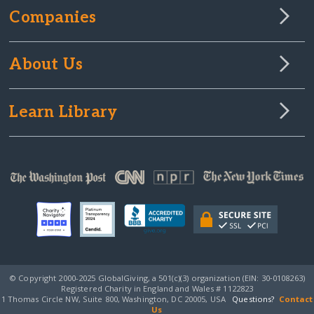
Companies
About Us
Learn Library
© Copyright 2000-2025 GlobalGiving, a 501(c)(3) organization (EIN: 30‑0108263)
Registered Charity in England and Wales # 1122823
1 Thomas Circle NW, Suite 800, Washington, DC 20005, USA
Questions?
Contact
Us