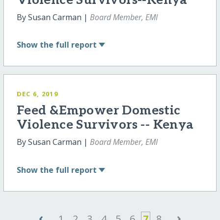
Violence Survivors--Kenya
By Susan Carman |
Board Member, EMI
Show
the full report
DEC 6, 2019
Feed &Empower Domestic
Violence Survivors -- Kenya
By Susan Carman |
Board Member, EMI
Show
the full report
‹
›
1
2
3
4
5
6
7
8