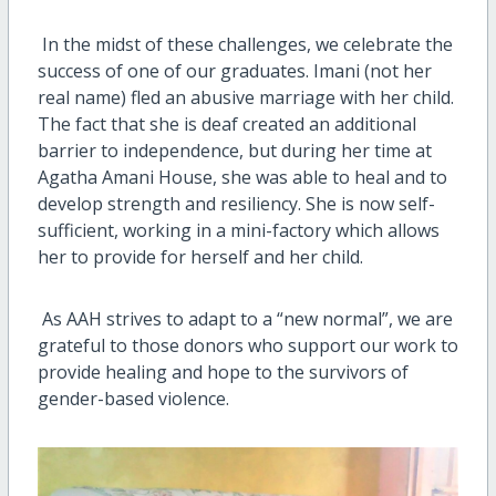
In the midst of these challenges, we celebrate the
success of one of our graduates. Imani (not her
real name) fled an abusive marriage with her child.
The fact that she is deaf created an additional
barrier to independence, but during her time at
Agatha Amani House, she was able to heal and to
develop strength and resiliency. She is now self-
sufficient, working in a mini-factory which allows
her to provide for herself and her child.
As AAH strives to adapt to a “new normal”, we are
grateful to those donors who support our work to
provide healing and hope to the survivors of
gender-based violence.