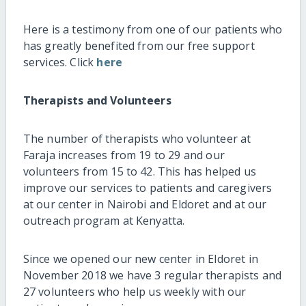
Here is a testimony from one of our patients who
has greatly benefited from our free support
services. Click
here
Therapists and Volunteers
The number of therapists who volunteer at
Faraja increases from 19 to 29 and our
volunteers from 15 to 42. This has helped us
improve our services to patients and caregivers
at our center in Nairobi and Eldoret and at our
outreach program at Kenyatta.
Since we opened our new center in Eldoret in
November 2018 we have 3 regular therapists and
27 volunteers who help us weekly with our