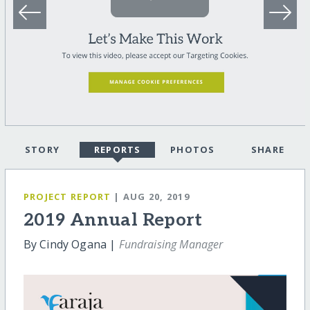
STORY
REPORTS
PHOTOS
SHARE
PROJECT REPORT
| AUG 20, 2019
2019 Annual Report
By Cindy Ogana |
Fundraising Manager