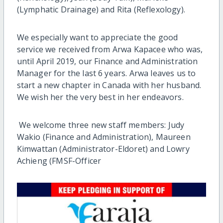
(Lymphatic Drainage) and Rita (Reflexology).
We especially want to appreciate the good
service we received from Arwa Kapacee who was,
until April 2019, our Finance and Administration
Manager for the last 6 years. Arwa leaves us to
start a new chapter in Canada with her husband.
We wish her the very best in her endeavors.
We welcome three new staff members: Judy
Wakio (Finance and Administration), Maureen
Kimwattan (Administrator-Eldoret) and Lowry
Achieng (FMSF-Officer