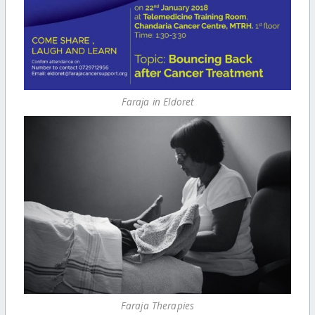
Faraja in Eldoret
Faraja Therapies