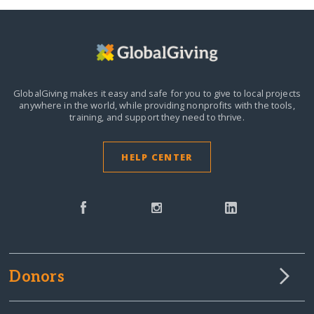
GlobalGiving makes it easy and safe for you to give to local projects
anywhere in the world,
while providing nonprofits with the tools,
training, and support they need to thrive.
HELP CENTER
Donors