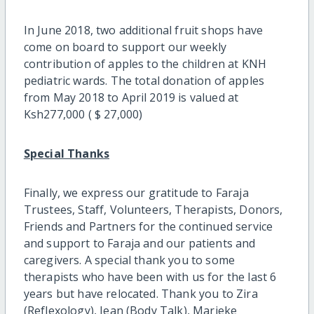
In June 2018, two additional fruit shops have
come on board to support our weekly
contribution of apples to the children at KNH
pediatric wards. The total donation of apples
from May 2018 to April 2019 is valued at
Ksh277,000 ( $ 27,000)
Special Thanks
Finally, we express our gratitude to Faraja
Trustees, Staff, Volunteers, Therapists, Donors,
Friends and Partners for the continued service
and support to Faraja and our patients and
caregivers. A special thank you to some
therapists who have been with us for the last 6
years but have relocated. Thank you to Zira
(Reflexology), Jean (Body Talk), Marieke