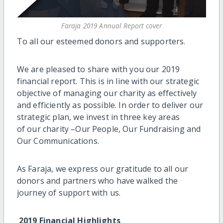
Faraja 2019 Annual Report cover
To all our esteemed donors and supporters.
We are pleased to share with you our 2019
financial report. This is in line with our strategic
objective of managing our charity as effectively
and efficiently as possible. In order to deliver our
strategic plan, we invest in three key areas
of our charity –Our People, Our Fundraising and
Our Communications.
As Faraja, we express our gratitude to all our
donors and partners who have walked the
journey of support with us.
2019 Financial Highlights