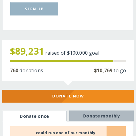
SIGN UP
$89,231
raised of
$100,000
goal
760
donations
$10,769
to go
DONATE NOW
Donate monthly
Donate once
could run one of our monthly