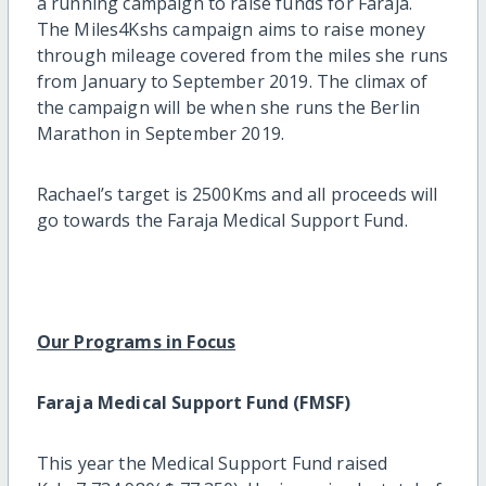
a running campaign to raise funds for Faraja.
The Miles4Kshs campaign aims to raise money
through mileage covered from the miles she runs
from January to September 2019. The climax of
the campaign will be when she runs the Berlin
Marathon in September 2019.
Rachael’s target is 2500Kms and all proceeds will
go towards the Faraja Medical Support Fund.
Our Programs in Focus
Faraja Medical Support Fund (FMSF)
This year the Medical Support Fund raised