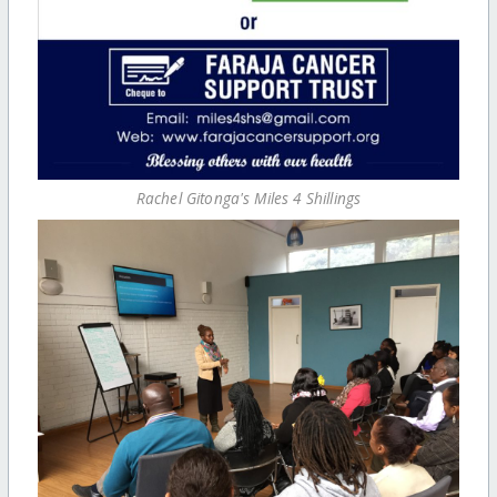
Rachel Gitonga's Miles 4 Shillings