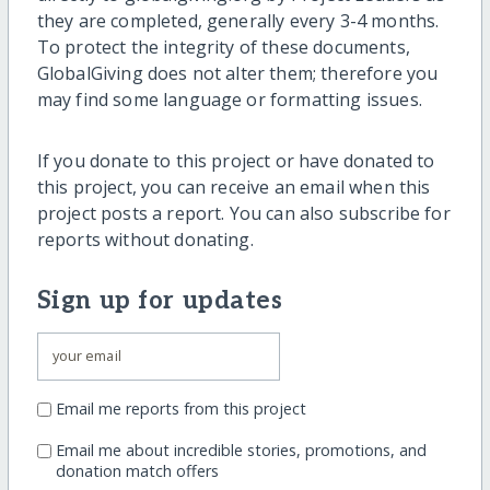
they are completed, generally every 3-4 months.
To protect the integrity of these documents,
GlobalGiving does not alter them; therefore you
may find some language or formatting issues.
If you donate to this project or have donated to
this project, you can receive an email when this
project posts a report. You can also subscribe for
reports without donating.
Sign up for updates
Email me reports from this project
Email me about incredible stories, promotions, and
donation match offers