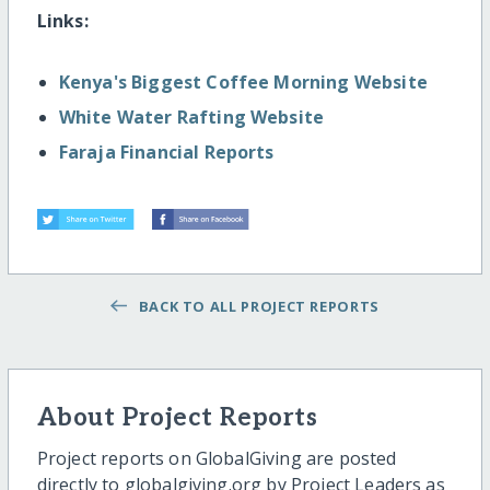
Links:
Kenya's Biggest Coffee Morning Website
White Water Rafting Website
Faraja Financial Reports
BACK TO ALL PROJECT REPORTS
About Project Reports
Project reports on GlobalGiving are posted
directly to globalgiving.org by Project Leaders as