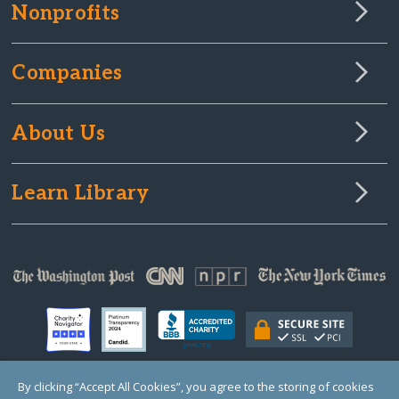
Nonprofits
Companies
About Us
Learn Library
By clicking “Accept All Cookies”, you agree to the storing of cookies