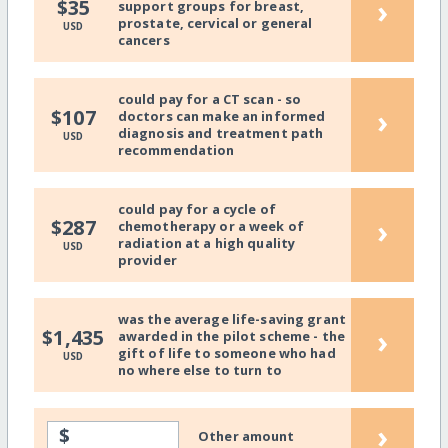
›
$35
support groups for breast,
prostate, cervical or general
USD
cancers
could pay for a CT scan - so
›
$107
doctors can make an informed
diagnosis and treatment path
USD
recommendation
could pay for a cycle of
›
$287
chemotherapy or a week of
radiation at a high quality
USD
provider
was the average life-saving grant
›
$1,435
awarded in the pilot scheme - the
gift of life to someone who had
USD
no where else to turn to
›
$
Other amount