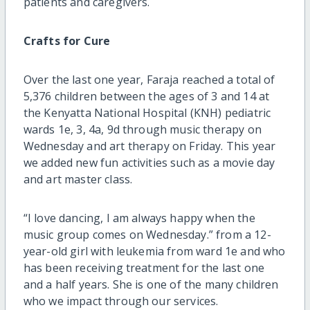
patients and caregivers.
Crafts for Cure
Over the last one year, Faraja reached a total of
5,376 children between the ages of 3 and 14 at
the Kenyatta National Hospital (KNH) pediatric
wards 1e, 3, 4a, 9d through music therapy on
Wednesday and art therapy on Friday. This year
we added new fun activities such as a movie day
and art master class.
“I love dancing, I am always happy when the
music group comes on Wednesday.” from a 12-
year-old girl with leukemia from ward 1e and who
has been receiving treatment for the last one
and a half years. She is one of the many children
who we impact through our services.