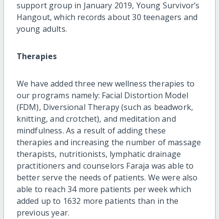
support group in January 2019, Young Survivor’s
Hangout, which records about 30 teenagers and
young adults.
Therapies
We have added three new wellness therapies to
our programs namely: Facial Distortion Model
(FDM), Diversional Therapy (such as beadwork,
knitting, and crotchet), and meditation and
mindfulness. As a result of adding these
therapies and increasing the number of massage
therapists, nutritionists, lymphatic drainage
practitioners and counselors Faraja was able to
better serve the needs of patients. We were also
able to reach 34 more patients per week which
added up to 1632 more patients than in the
previous year.