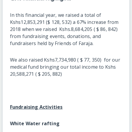
In this financial year, we raised a total of
Kshs12,853,291 ($ 128, 532) a 67% increase from
2018 when we raised Kshs.8,684,205 ( $ 86, 842)
from fundraising events, donations, and
fundraisers held by Friends of Faraja.
We also raised Kshs7,734,980 ( $ 77, 350) for our
medical fund bringing our total income to Kshs
20,588,271 ( $ 205, 882)
Fundraising Activities
White Water rafting