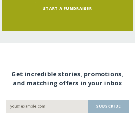
START A FUNDRAISER
Get incredible stories, promotions,
and matching offers in your inbox
SUBSCRIBE