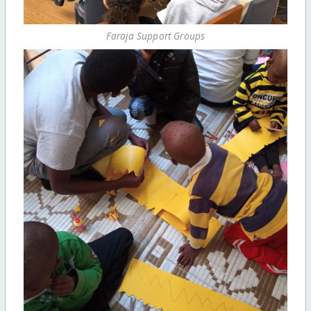
Faraja Support Groups