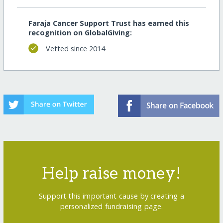
Faraja Cancer Support Trust has earned this
recognition on GlobalGiving:
Vetted since 2014
Help raise money!
Support this important cause by creating a
personalized fundraising page.