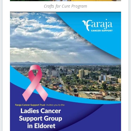
Crafts for Cure Program