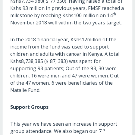
Kshs7,734,980( $ 77,350). Having raised a total of
Kshs 93 million in previous years, FMSF reached a
th
milestone by reaching Kshs100 million on 14
November 2018 well within the two years target.
In the 2018 financial year, Kshs12millon of the
income from the fund was used to support
children and adults with cancer in Kenya. A total
Kshs8,738,385 ($ 87, 383) was spent for
supporting 93 patients; Out of the 93, 30 were
children, 16 were men and 47 were women. Out
of the 47 women, 6 were beneficiaries of the
Natalie Fund.
Support Groups
This year we have seen an increase in support
th
group attendance. We also began our 7