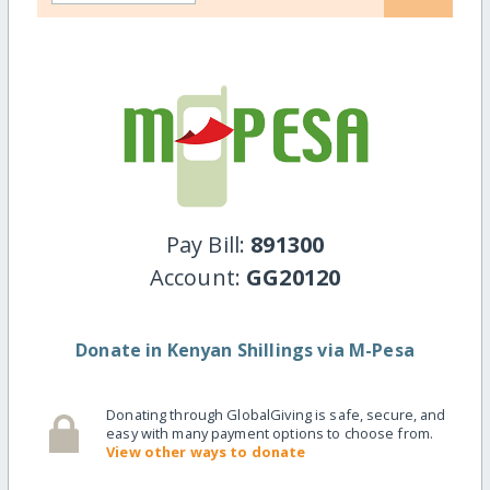
Pay Bill:
891300
Account:
GG20120
Donate in Kenyan Shillings via M-Pesa
Donating through GlobalGiving is safe, secure, and
easy with many payment options to choose from.
View other ways to donate