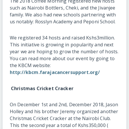
The 2018 Coffee Morning registered new hosts
such as Nairobi Bottlers, Cheki, and the Jivanjee
family. We also had new schools partnering with
us notably: Rosslyn Academy and Peponi School.
We registered 34 hosts and raised Kshs3million.
This initiative is growing in popularity and next
year we are hoping to grow the number of hosts.
You can read more about our event by going to
the KBCM website:
http://kbcm.farajacancersupport.org/
Christmas Cricket Cracker
On December 1st and 2nd, December 2018, Jason
Holley and his brother Jeremy organized another
Christmas Cricket Cracker at the Nairobi Club.
This the second year a total of Kshs350,000 (