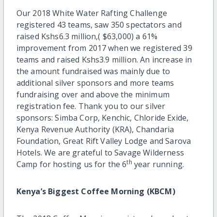
Our 2018 White Water Rafting Challenge
registered 43 teams, saw 350 spectators and
raised Kshs6.3 million,( $63,000) a 61%
improvement from 2017 when we registered 39
teams and raised Kshs3.9 million. An increase in
the amount fundraised was mainly due to
additional silver sponsors and more teams
fundraising over and above the minimum
registration fee. Thank you to our silver
sponsors: Simba Corp, Kenchic, Chloride Exide,
Kenya Revenue Authority (KRA), Chandaria
Foundation, Great Rift Valley Lodge and Sarova
Hotels. We are grateful to Savage Wilderness
th
Camp for hosting us for the 6
year running.
Kenya’s Biggest Coffee Morning (KBCM)