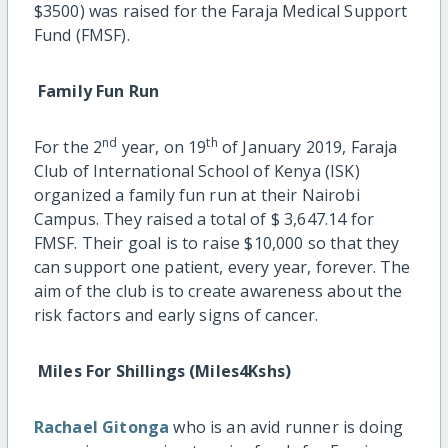
$3500) was raised for the Faraja Medical Support
Fund (FMSF).
Family Fun Run
nd
th
For the 2
year, on 19
of January 2019, Faraja
Club of International School of Kenya (ISK)
organized a family fun run at their Nairobi
Campus. They raised a total of $ 3,647.14 for
FMSF. Their goal is to raise $10,000 so that they
can support one patient, every year, forever. The
aim of the club is to create awareness about the
risk factors and early signs of cancer.
Miles For Shillings (Miles4Kshs)
Rachael Gitonga
who is an avid runner is doing