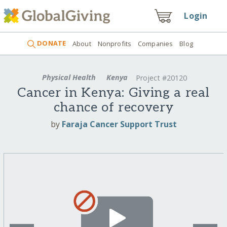
Login
DONATE
About
Nonprofits
Companies
Blog
Physical Health
Kenya
Project #20120
Cancer in Kenya: Giving a real
chance of recovery
by
Faraja Cancer Support Trust