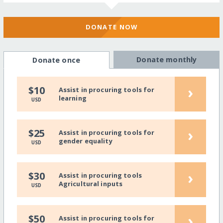
DONATE NOW
Donate monthly
Donate once
›
$10
Assist in procuring tools for
learning
USD
›
$25
Assist in procuring tools for
gender equality
USD
›
$30
Assist in procuring tools
Agricultural inputs
USD
›
$50
Assist in procuring tools for