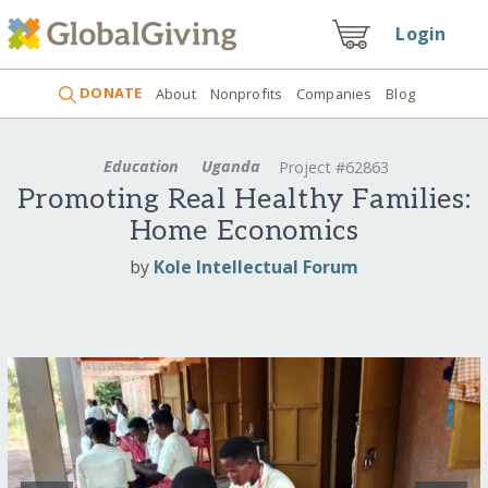
Login
DONATE
About
Nonprofits
Companies
Blog
Education
Uganda
Project #62863
Promoting Real Healthy Families:
Home Economics
by
Kole Intellectual Forum