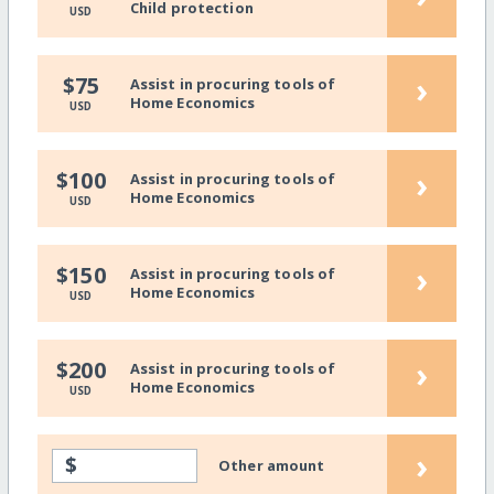
Child protection
USD
›
$75
Assist in procuring tools of
Home Economics
USD
›
$100
Assist in procuring tools of
Home Economics
USD
›
$150
Assist in procuring tools of
Home Economics
USD
›
$200
Assist in procuring tools of
Home Economics
USD
›
$
Other amount