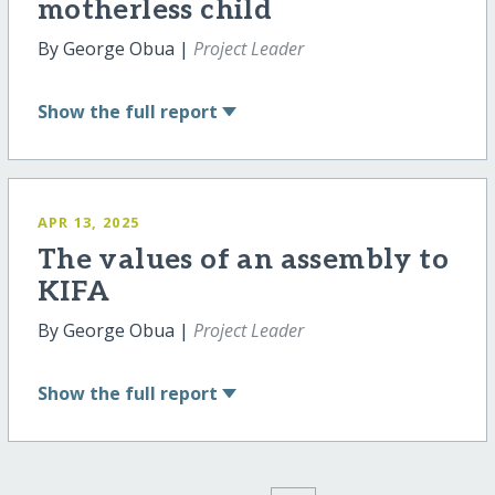
motherless child
By George Obua |
Project Leader
Show
the full report
APR 13, 2025
The values of an assembly to
KIFA
By George Obua |
Project Leader
Show
the full report