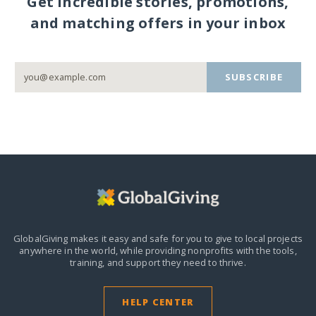
Get incredible stories, promotions,
and matching offers in your inbox
SUBSCRIBE
GlobalGiving makes it easy and safe for you to give to local projects
anywhere in the world,
while providing nonprofits with the tools,
training, and support they need to thrive.
HELP CENTER