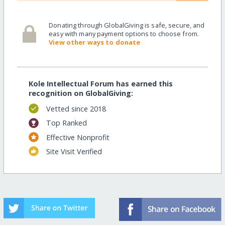
Donating through GlobalGiving is safe, secure, and
easy with many payment options to choose from.
View other ways to donate
Kole Intellectual Forum has earned this
recognition on GlobalGiving:
Vetted since 2018
Top Ranked
Effective Nonprofit
Site Visit Verified