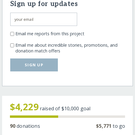
Sign up for updates
Email me reports from this project
Email me about incredible stories, promotions, and
donation match offers
SIGN UP
$4,229
raised of
$10,000
goal
90
donations
$5,771
to go