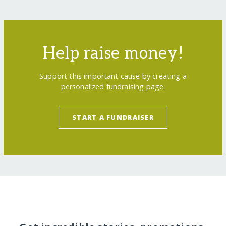
Help raise money!
Support this important cause by creating a
personalized fundraising page.
START A FUNDRAISER