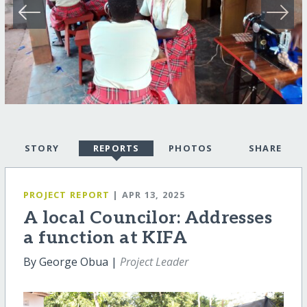
STORY
REPORTS
PHOTOS
SHARE
PROJECT REPORT
| APR 13, 2025
A local Councilor: Addresses
a function at KIFA
By George Obua |
Project Leader