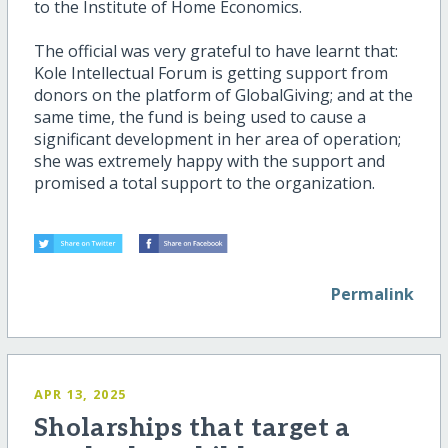
to the Institute of Home Economics.
The official was very grateful to have learnt that:
Kole Intellectual Forum is getting support from
donors on the platform of GlobalGiving; and at the
same time, the fund is being used to cause a
significant development in her area of operation;
she was extremely happy with the support and
promised a total support to the organization.
Permalink
APR 13, 2025
Sholarships that target a