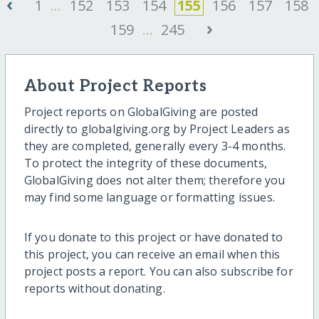
‹
1
...
152
153
154
155
156
157
158
›
159
...
245
About Project Reports
Project reports on GlobalGiving are posted
directly to globalgiving.org by Project Leaders as
they are completed, generally every 3-4 months.
To protect the integrity of these documents,
GlobalGiving does not alter them; therefore you
may find some language or formatting issues.
If you donate to this project or have donated to
this project, you can receive an email when this
project posts a report. You can also subscribe for
reports without donating.