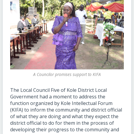
A Councilor promises support to KIFA
The Local Council Five of Kole District Local
Government had a moment to address the
function organized by Kole Intellectual Forum
(KIFA) to inform the community and district official
of what they are doing and what they expect the
district official to do for them in the process of
developing their progress to the community and