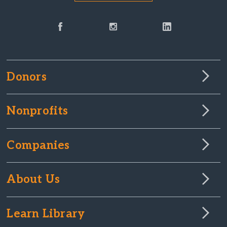
Donors
Nonprofits
Companies
About Us
Learn Library