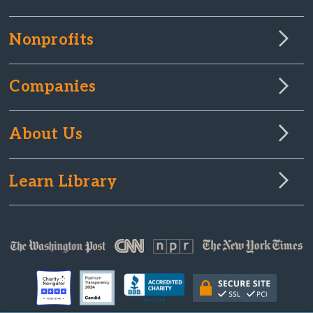
Nonprofits
Companies
About Us
Learn Library