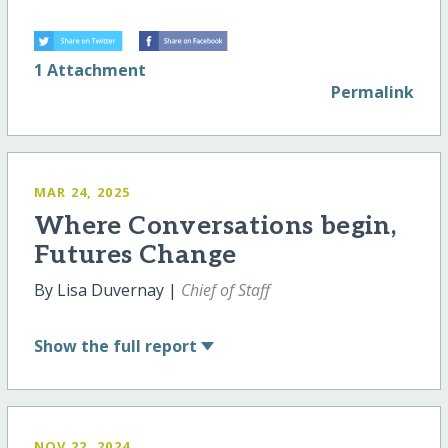
1 Attachment
Permalink
MAR 24, 2025
Where Conversations begin,
Futures Change
By Lisa Duvernay |
Chief of Staff
Show
the full report
NOV 22, 2024