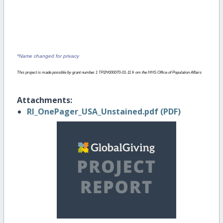
Their Sexual Health
*Name changed for privacy
This project is made possible by grant number 1 TP2H000070-01-11 fr om the HHS Office of Population Affairs
Attachments:
RI_OnePager_USA_Unstained.pdf (PDF)