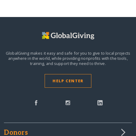
GlobalGiving makes it easy and safe for you to give to local projects
anywhere in the world,
while providing nonprofits with the tools,
training, and support they need to thrive.
HELP CENTER
Donors