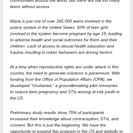
communities around the world. But there are
still too many
teens without access.
Maria is just one of over 265,000 teens involved in the
justice system in the
United States. 50% of teen girls
involved in the system become pregnant by age
19, leading
to adverse health and social outcomes for them and their
children.
Lack of access to sexual health education and
trauma resulting in riskier behaviors
are driving factors.
At a time when reproductive rights are under attack in this
country, the need to
generate solutions is paramount. With
funding from the Office of Population
Affairs (OPA), we
developed “Unstained,” a groundbreaking pilot miniseries
to
reduce teen pregnancy and STIs among at-risk youth in
the US.
Preliminary study results show 70% of participants
increased their knowledge
about contraception, STIs, and
consent. But this is just the beginning. We have t
he
opportunity to expand this program in the US and globally to