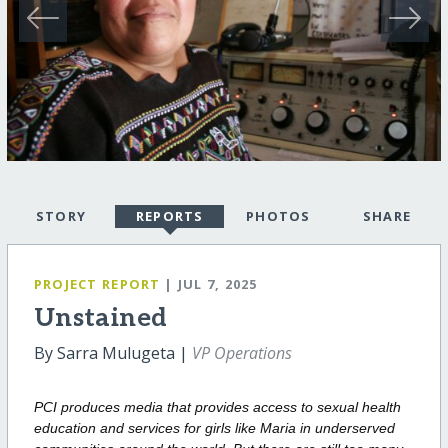
STORY
REPORTS
PHOTOS
SHARE
PROJECT REPORT
| JUL 7, 2025
Unstained
By Sarra Mulugeta |
VP Operations
PCI produces media that provides access to sexual health
education and services
for girls like Maria in underserved