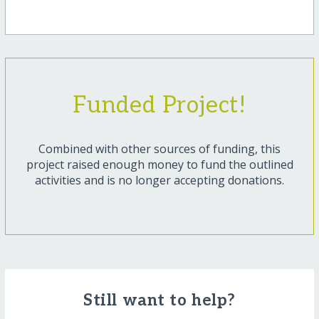
Funded Project!
Combined with other sources of funding, this
project raised enough money to fund the outlined
activities and is no longer accepting donations.
Still want to help?