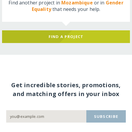
Find another project in
Mozambique
or in
Gender
Equality
that needs your help.
FIND A PROJECT
Get incredible stories, promotions,
and matching offers in your inbox
SUBSCRIBE