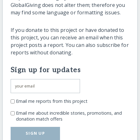
GlobalGiving does not alter them; therefore you
may find some language or formatting issues.
If you donate to this project or have donated to
this project, you can receive an email when this
project posts a report. You can also subscribe for
reports without donating.
Sign up for updates
Email me reports from this project
Email me about incredible stories, promotions, and
donation match offers
SIGN UP