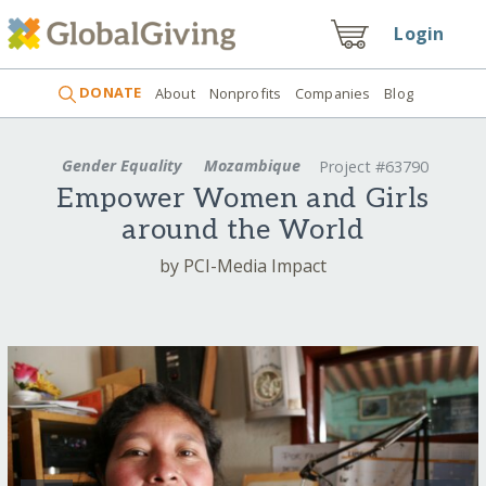
Login
DONATE
About
Nonprofits
Companies
Blog
Gender Equality
Mozambique
Project #63790
Empower Women and Girls
around the World
by PCI-Media Impact