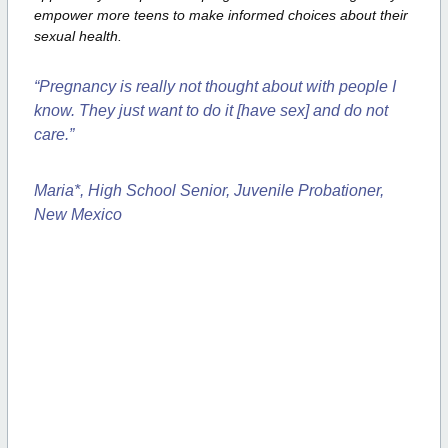
empower more
teens to make informed choices about their
sexual health.
“Pregnancy is really not thought about with people I
know. They just want to
do it [have sex] and do not
care.”
Maria*, High School Senior, Juvenile Probationer,
New Mexico
Empower Teens
with Choices about