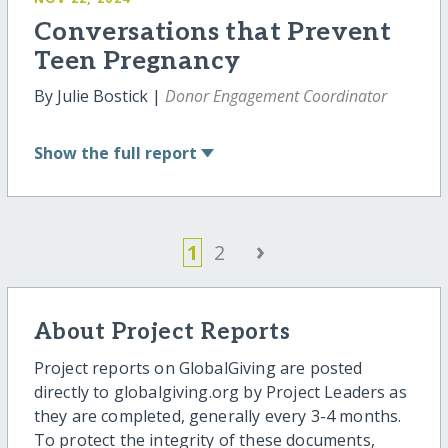
Conversations that Prevent
Teen Pregnancy
By Julie Bostick |
Donor Engagement Coordinator
Show
the full report
›
1
2
About Project Reports
Project reports on GlobalGiving are posted
directly to globalgiving.org by Project Leaders as
they are completed, generally every 3-4 months.
To protect the integrity of these documents,