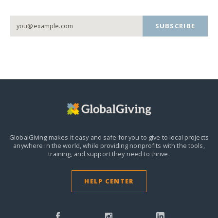
SUBSCRIBE
GlobalGiving makes it easy and safe for you to give to local projects
anywhere in the world,
while providing nonprofits with the tools,
training, and support they need to thrive.
HELP CENTER