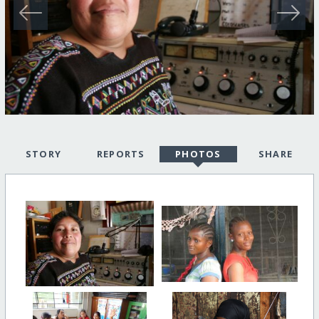
STORY
REPORTS
PHOTOS
SHARE