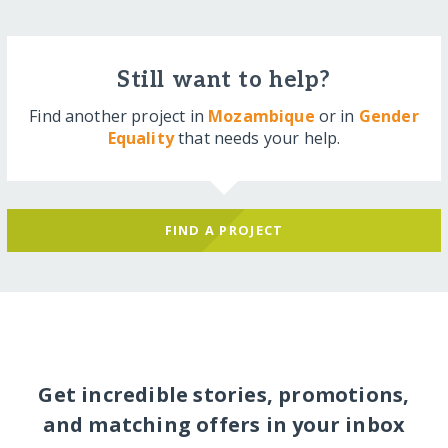
Still want to help?
Find another project in
Mozambique
or in
Gender
Equality
that needs your help.
FIND A PROJECT
Get incredible stories, promotions,
and matching offers in your inbox