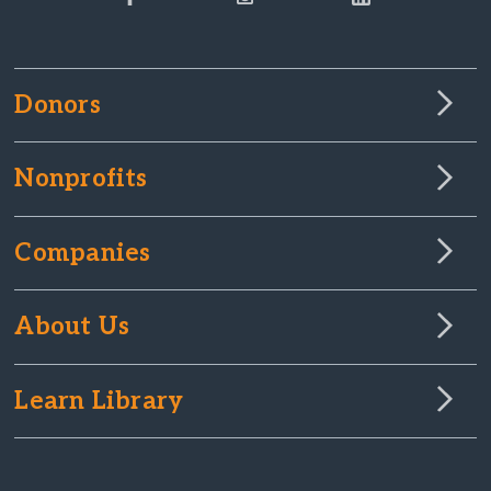
Donors
Nonprofits
Companies
About Us
Learn Library