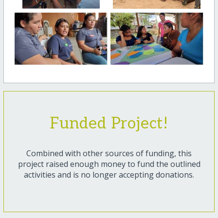
Funded Project!
Combined with other sources of funding, this
project raised enough money to fund the outlined
activities and is no longer accepting donations.