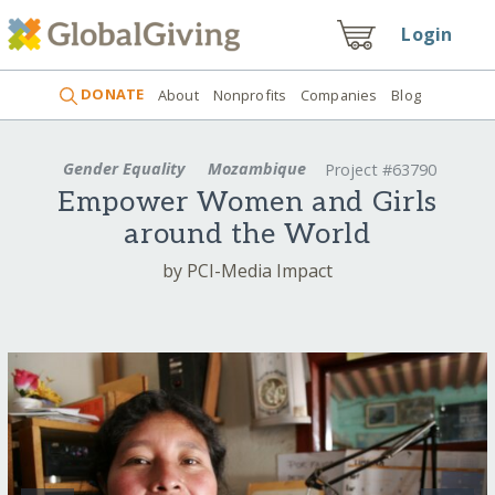
Login
DONATE
About
Nonprofits
Companies
Blog
Gender Equality
Mozambique
Project #63790
Empower Women and Girls
around the World
by PCI-Media Impact