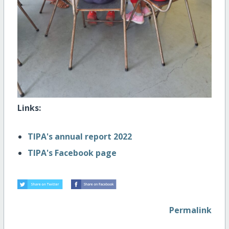
Links:
TIPA's annual report 2022
TIPA's Facebook page
Permalink