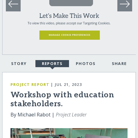
STORY
REPORTS
PHOTOS
SHARE
PROJECT REPORT
| JUL 21, 2023
Workshop with education
stakeholders.
By Michael Rabot |
Project Leader