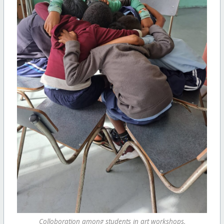
Colloboration among students in art workshops.