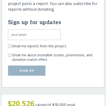
project posts a report. You can also subscribe for
reports without donating.
Sign up for updates
Email me reports from this project
Email me about incredible stories, promotions, and
donation match offers
SIGN UP
$20,526
raised of
$30,000
goal