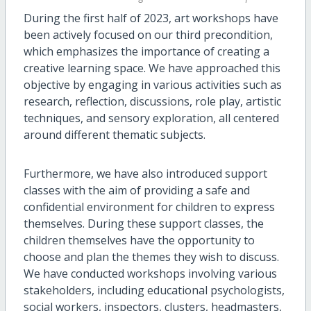
During the first half of 2023, art workshops have
been actively focused on our third precondition,
which emphasizes the importance of creating a
creative learning space. We have approached this
objective by engaging in various activities such as
research, reflection, discussions, role play, artistic
techniques, and sensory exploration, all centered
around different thematic subjects.
Furthermore, we have also introduced support
classes with the aim of providing a safe and
confidential environment for children to express
themselves. During these support classes, the
children themselves have the opportunity to
choose and plan the themes they wish to discuss.
We have conducted workshops involving various
stakeholders, including educational psychologists,
social workers, inspectors, clusters, headmasters,