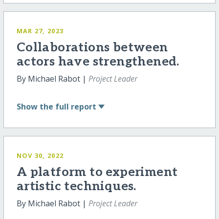
MAR 27, 2023
Collaborations between
actors have strengthened.
By Michael Rabot |
Project Leader
Show
the full report
NOV 30, 2022
A platform to experiment
artistic techniques.
By Michael Rabot |
Project Leader