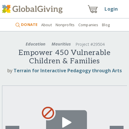
Login
DONATE
About
Nonprofits
Companies
Blog
Education
Mauritius
Project #29504
Empower 450 Vulnerable
Children & Families
by
Terrain for Interactive Pedagogy through Arts