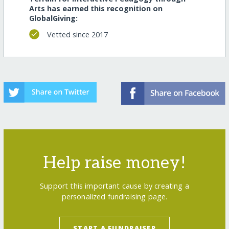
Arts has earned this recognition on
GlobalGiving:
Vetted since 2017
Help raise money!
Support this important cause by creating a
personalized fundraising page.
START A FUNDRAISER