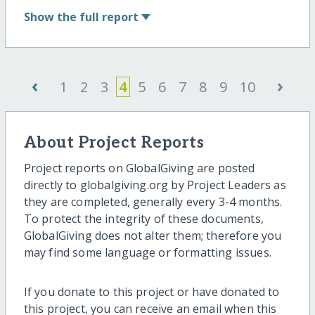
Show
the full report
‹
›
1
2
3
4
5
6
7
8
9
10
About Project Reports
Project reports on GlobalGiving are posted
directly to globalgiving.org by Project Leaders as
they are completed, generally every 3-4 months.
To protect the integrity of these documents,
GlobalGiving does not alter them; therefore you
may find some language or formatting issues.
If you donate to this project or have donated to
this project, you can receive an email when this