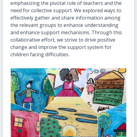
emphasizing the pivotal role of teachers and the
need for collective support. We explored ways to
effectively gather and share information among
the relevant groups to enhance understanding
and enhance support mechanisms. Through this
collaborative effort, we strive to drive positive
change and improve the support system for
children facing difficulties.