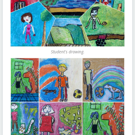
Student's drawing.