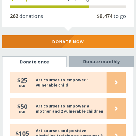
262
donations
$9,474
to go
DONATE NOW
Donate monthly
Donate once
›
$25
Art courses to empower 1
vulnerable child
USD
›
$50
Art courses to empower a
mother and 2 vulnerable children
USD
Art courses and positive
›
$105
discipline training to empower 3