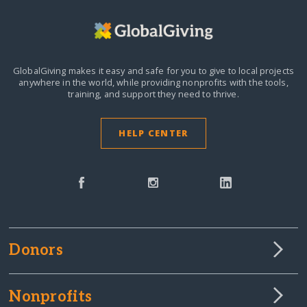
GlobalGiving makes it easy and safe for you to give to local projects
anywhere in the world,
while providing nonprofits with the tools,
training, and support they need to thrive.
HELP CENTER
Donors
Nonprofits