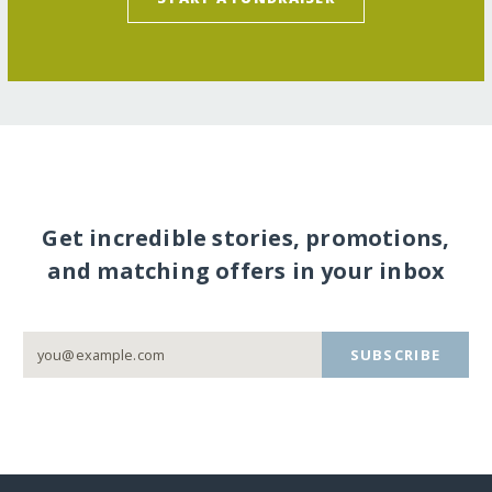
Get incredible stories, promotions,
and matching offers in your inbox
SUBSCRIBE