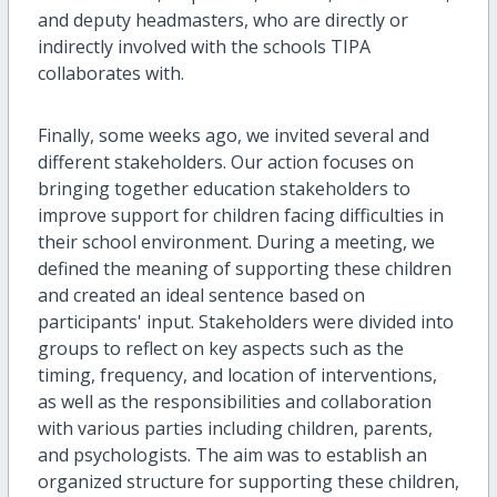
and deputy headmasters, who are directly or
indirectly involved with the schools TIPA
collaborates with.
Finally, some weeks ago, we invited several and
different stakeholders. Our action focuses on
bringing together education stakeholders to
improve support for children facing difficulties in
their school environment. During a meeting, we
defined the meaning of supporting these children
and created an ideal sentence based on
participants' input. Stakeholders were divided into
groups to reflect on key aspects such as the
timing, frequency, and location of interventions,
as well as the responsibilities and collaboration
with various parties including children, parents,
and psychologists. The aim was to establish an
organized structure for supporting these children,