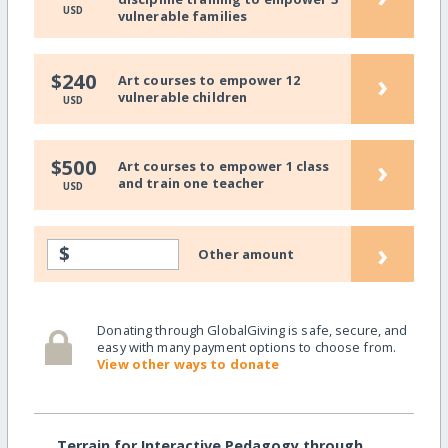
USD
vulnerable families
›
$240
Art courses to empower 12
vulnerable children
USD
›
$500
Art courses to empower 1 class
and train one teacher
USD
›
$
Other amount
Donating through GlobalGiving is safe, secure, and
easy with many payment options to choose from.
View other ways to donate
Terrain for Interactive Pedagogy through