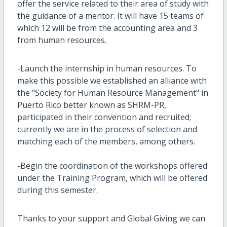
offer the service related to their area of study with
the guidance of a mentor. It will have 15 teams of
which 12 will be from the accounting area and 3
from human resources.
-Launch the internship in human resources. To
make this possible we established an alliance with
the "Society for Human Resource Management" in
Puerto Rico better known as SHRM-PR,
participated in their convention and recruited;
currently we are in the process of selection and
matching each of the members, among others.
-Begin the coordination of the workshops offered
under the Training Program, which will be offered
during this semester.
Thanks to your support and Global Giving we can