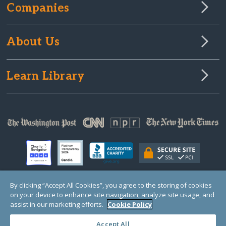
Companies
About Us
Learn Library
By clicking “Accept All Cookies”, you agree to the storing of cookies
on your device to enhance site navigation, analyze site usage, and
© Copyright 2000-2025 GlobalGiving, a 501(c)(3) organization (EIN: 30‑0108263)
Registered Charity in England and Wales # 1122823
assist in our marketing efforts.
Cookie Policy
1 Thomas Circle NW, Suite 800, Washington, DC 20005, USA
Questions?
Contact
Us
Accept All