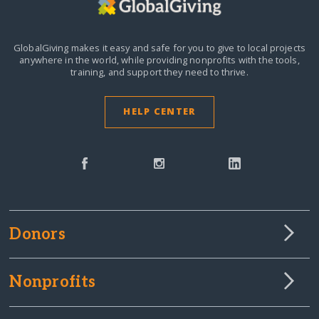
GlobalGiving makes it easy and safe for you to give to local projects
anywhere in the world,
while providing nonprofits with the tools,
training, and support they need to thrive.
HELP CENTER
Donors
Nonprofits