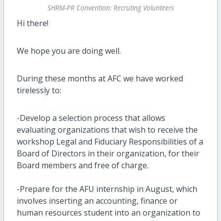
SHRM-PR Convention: Recruting Volunteers
Hi there!
We hope you are doing well.
During these months at AFC we have worked
tirelessly to:
-Develop a selection process that allows
evaluating organizations that wish to receive the
workshop Legal and Fiduciary Responsibilities of a
Board of Directors in their organization, for their
Board members and free of charge.
-Prepare for the AFU internship in August, which
involves inserting an accounting, finance or
human resources student into an organization to