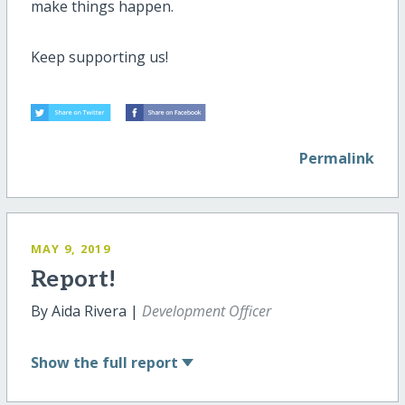
make things happen.
Keep supporting us!
Permalink
MAY 9, 2019
Report!
By Aida Rivera |
Development Officer
Show
the full report