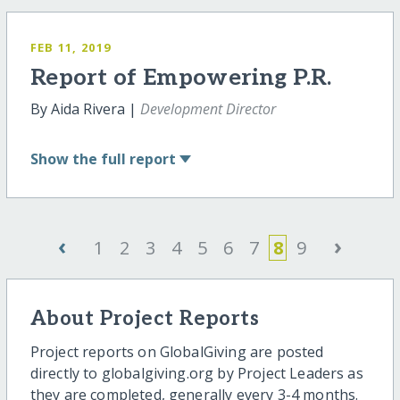
FEB 11, 2019
Report of Empowering P.R.
By Aida Rivera |
Development Director
Show
the full report
‹
›
1
2
3
4
5
6
7
8
9
About Project Reports
Project reports on GlobalGiving are posted
directly to globalgiving.org by Project Leaders as
they are completed, generally every 3-4 months.