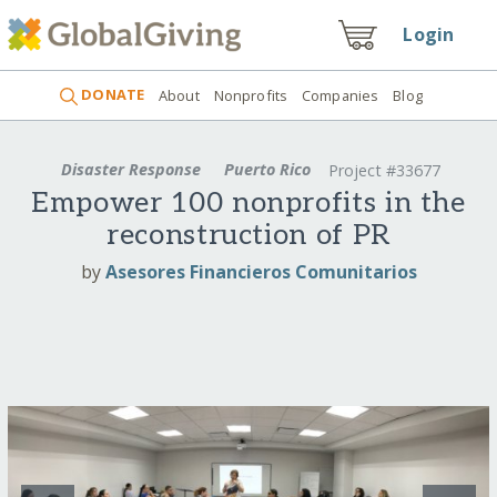
Login
DONATE
About
Nonprofits
Companies
Blog
Disaster Response
Puerto Rico
Project #33677
Empower 100 nonprofits in the
reconstruction of PR
by
Asesores Financieros Comunitarios