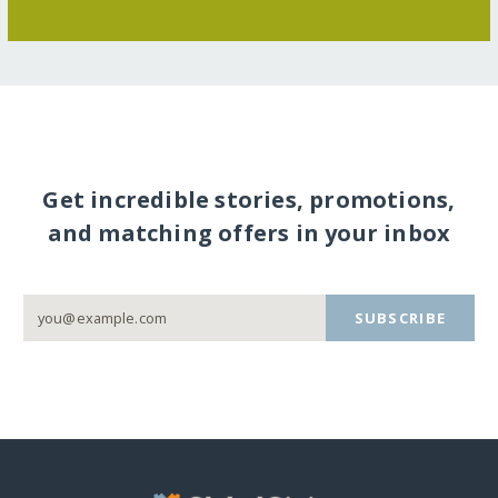
Get incredible stories, promotions,
and matching offers in your inbox
SUBSCRIBE