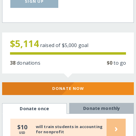
SIGN UP
$5,114
raised of
$5,000
goal
38
donations
$0
to go
DONATE NOW
Donate monthly
Donate once
›
$10
will train students in accounting
for nonprofit
USD