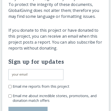
To protect the integrity of these documents,
GlobalGiving does not alter them; therefore you
may find some language or formatting issues.
If you donate to this project or have donated to
this project, you can receive an email when this
project posts a report. You can also subscribe for
reports without donating.
Sign up for updates
Email me reports from this project
Email me about incredible stories, promotions, and
donation match offers