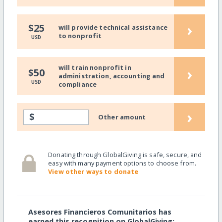
›
$25
will provide technical assistance
to nonprofit
USD
will train nonprofit in
›
$50
administration, accounting and
USD
compliance
›
$
Other amount
Donating through GlobalGiving is safe, secure, and
easy with many payment options to choose from.
View other ways to donate
Asesores Financieros Comunitarios has
earned this recognition on GlobalGiving: