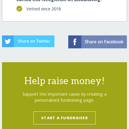
Vetted since 2018
Help raise money!
Support this important cause by creating a
personalized fundraising page.
START A FUNDRAISER