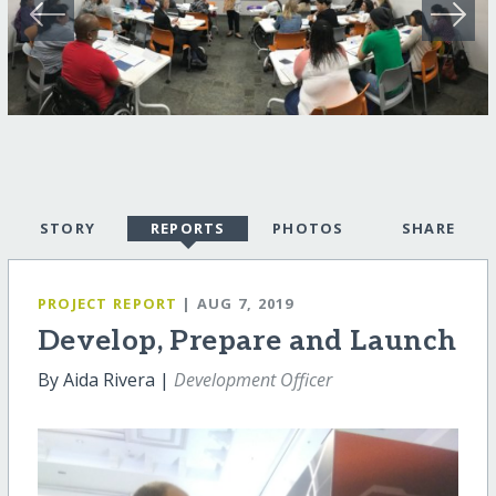
STORY
REPORTS
PHOTOS
SHARE
PROJECT REPORT
| AUG 7, 2019
Develop, Prepare and Launch
By Aida Rivera |
Development Officer