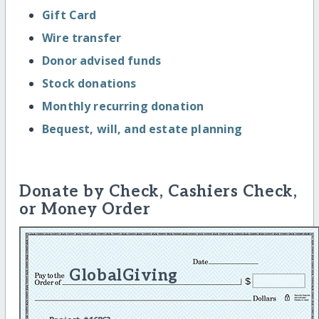
Gift Card
Wire transfer
Donor advised funds
Stock donations
Monthly recurring donation
Bequest, will, and estate planning
Donate by Check, Cashiers Check,
or Money Order
GlobalGiving