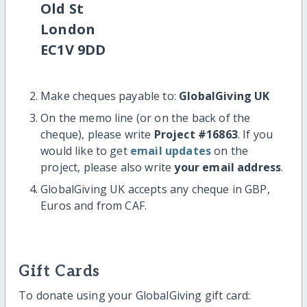
Old St
London
EC1V 9DD
Make cheques payable to:
GlobalGiving UK
On the memo line (or on the back of the
cheque), please write
Project #16863
. If you
would like to get
email updates
on the
project, please also write
your email address
.
GlobalGiving UK accepts any cheque in GBP,
Euros and from CAF.
Gift Cards
To donate using your GlobalGiving gift card: