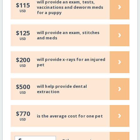
will provide an exam, tests,
›
$115
vaccinations and deworm meds
USD
for a puppy
›
$125
will provide an exam, stitches
and meds
USD
›
$200
will provide x-rays for an injured
pet
USD
›
$500
will help provide dental
extraction
USD
›
$770
is the average cost for one pet
USD