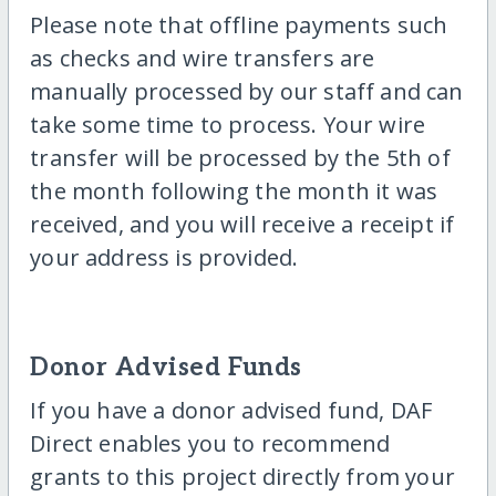
Please note that offline payments such
as checks and wire transfers are
manually processed by our staff and can
take some time to process. Your wire
transfer will be processed by the 5th of
the month following the month it was
received, and you will receive a receipt if
your address is provided.
Donor Advised Funds
If you have a donor advised fund, DAF
Direct enables you to recommend
grants to this project directly from your