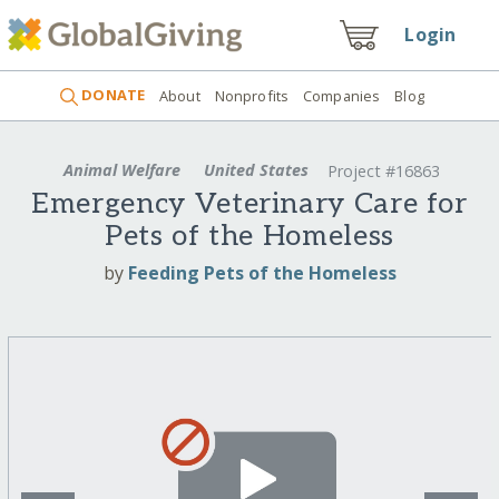
Login
DONATE
About
Nonprofits
Companies
Blog
Animal Welfare
United States
Project #16863
Emergency Veterinary Care for
Pets of the Homeless
by
Feeding Pets of the Homeless