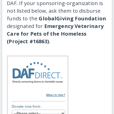
DAF. If your sponsoring-organization is
not listed below, ask them to disburse
funds to the
GlobalGiving Foundation
designated for
Emergency Veterinary
Care for Pets of the Homeless
(Project #16863)
.
What is this?
Donate now from: