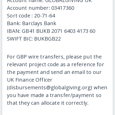
Account name: GLOBALGIVING UK
Account number: 03417360
Sort code : 20-71-64
Bank: Barclays Bank
IBAN: GB41 BUKB 2071 6403 4173 60
SWIFT BIC: BUKBGB22
For GBP wire transfers, please put the
relevant project code as a reference for
the payment and send an email to our
UK Finance Officer
(disbursements@globalgiving.org) when
you have made a transfer/payment so
that they can allocate it correctly.