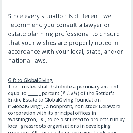
Since every situation is different, we
recommend you consult a lawyer or
estate planning professional to ensure
that your wishes are properly noted in
accordance with your local, state, and/or
national laws.
Gift to GlobalGiving.
The Trustee shall distribute a pecuniary amount
equal to ______ percent (##.#%) of the Settlor's
Entire Estate to GlobalGiving Foundation
("GlobalGiving"), a nonprofit, non-stock Delaware
corporation with its principal offices in
Washington, DC, to be disbursed to projects run by
local, grassroots organizations in developing
countries. All organizations receiving funds must