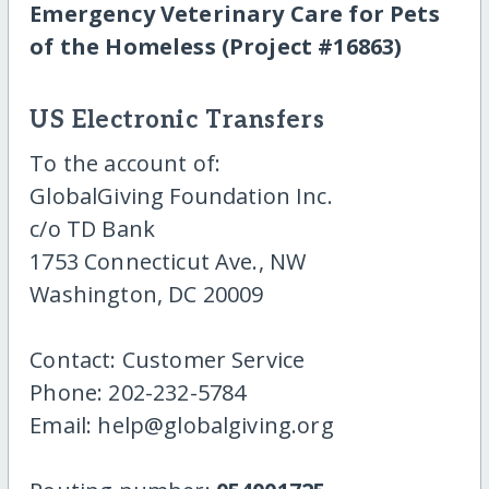
Emergency Veterinary Care for Pets
of the Homeless (Project #16863)
US Electronic Transfers
To the account of:
GlobalGiving Foundation Inc.
c/o TD Bank
1753 Connecticut Ave., NW
Washington, DC 20009
Contact: Customer Service
Phone: 202-232-5784
Email: help@globalgiving.org