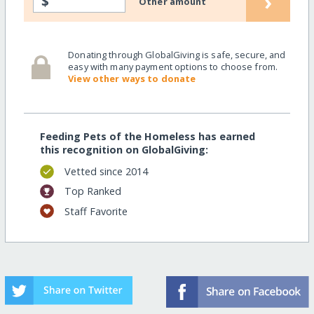
›
$
Other amount
Donating through GlobalGiving is safe, secure, and
easy with many payment options to choose from.
View other ways to donate
Feeding Pets of the Homeless has earned
this recognition on GlobalGiving:
Vetted since 2014
Top Ranked
Staff Favorite