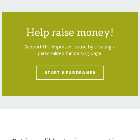
Help raise money!
Support this important cause by creating a
personalized fundraising page.
START A FUNDRAISER