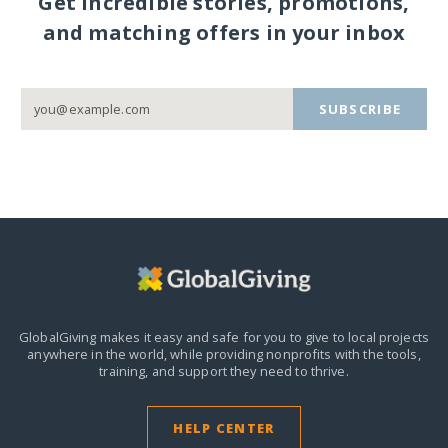
Get incredible stories, promotions,
and matching offers in your inbox
SUBSCRIBE
GlobalGiving makes it easy and safe for you to give to local projects
anywhere in the world,
while providing nonprofits with the tools,
training, and support they need to thrive.
HELP CENTER