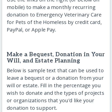
mobile) to make a monthly recurring
donation to Emergency Veterinary Care
for Pets of the Homeless by credit card,
PayPal, or Apple Pay.
Make a Bequest, Donation in Your
Will, and Estate Planning
Below is sample text that can be used to
leave a bequest or a donation from your
will or estate. Fill in the percentage you
wish to donate and the types of projects
or organizations that you'd like your
donation to support.