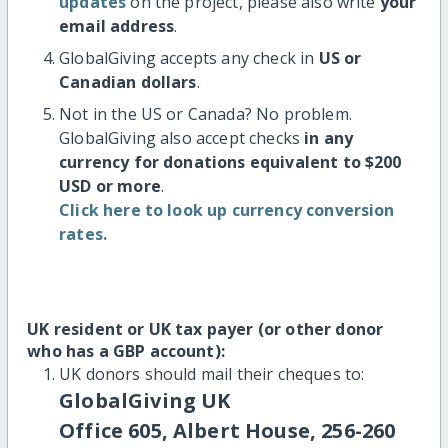
updates
on the project, please also write
your
email address
.
GlobalGiving accepts any check in
US or
Canadian dollars
.
Not in the US or Canada? No problem.
GlobalGiving also accept checks
in any
currency for donations equivalent to $200
USD or more
.
Click here to look up currency conversion
rates.
UK resident or UK tax payer (or other donor
who has a GBP account):
UK donors should mail their cheques to:
GlobalGiving UK
Office 605, Albert House, 256-260