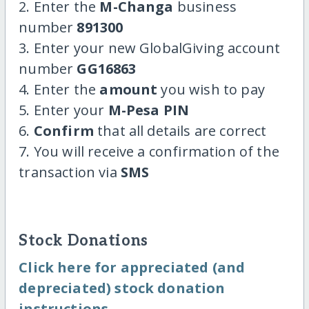
2. Enter the
M-Changa
business
number
891300
3. Enter your new GlobalGiving account
number
GG16863
4. Enter the
amount
you wish to pay
5. Enter your
M-Pesa PIN
6.
Confirm
that all details are correct
7. You will receive a confirmation of the
transaction via
SMS
Stock Donations
Click here for appreciated (and
depreciated) stock donation
instructions.