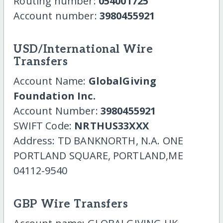
Routing number:
054001725
Account number:
3980455921
USD/International Wire
Transfers
Account Name:
GlobalGiving
Foundation Inc.
Account Number:
3980455921
SWIFT Code:
NRTHUS33XXX
Address: TD BANKNORTH, N.A. ONE
PORTLAND SQUARE, PORTLAND,ME
04112-9540
GBP Wire Transfers