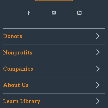
Donors
Nonprofits
Companies
About Us
Learn Library