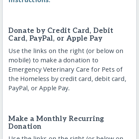
Donate by Credit Card, Debit
Card, PayPal, or Apple Pay
Use the links on the right (or below on
mobile) to make a donation to
Emergency Veterinary Care for Pets of
the Homeless by credit card, debit card,
PayPal, or Apple Pay.
Make a Monthly Recurring
Donation
Use the links on the right (or below on