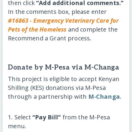
then click
“Add additional comments.”
In the comments box, please enter
#16863 - Emergency Veterinary Care for
Pets of the Homeless
and complete the
Recommend a Grant process.
Donate by M-Pesa via M-Changa
This project is eligible to accept Kenyan
Shilling (KES) donations via M-Pesa
through a partnership with
M-Changa
.
1. Select
“Pay Bill”
from the M-Pesa
menu.