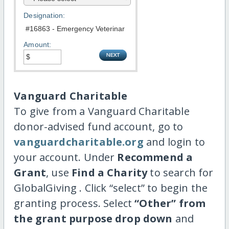
Designation:
Amount:
Vanguard Charitable
To give from a Vanguard Charitable
donor-advised fund account, go to
vanguardcharitable.org
and login to
your account. Under
Recommend a
Grant
, use
Find a Charity
to search for
GlobalGiving . Click “select” to begin the
granting process. Select
“Other” from
the grant purpose drop down
and