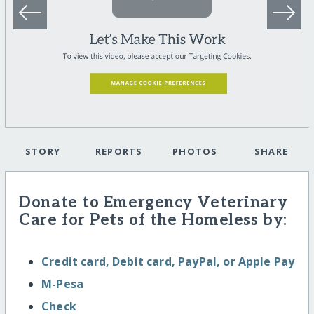
STORY
REPORTS
PHOTOS
SHARE
Donate to Emergency Veterinary
Care for Pets of the Homeless by:
Credit card, Debit card, PayPal, or Apple Pay
M-Pesa
Check