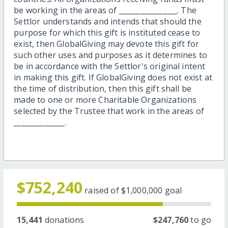
be working in the areas of ________________. The
Settlor understands and intends that should the
purpose for which this gift is instituted cease to
exist, then GlobalGiving may devote this gift for
such other uses and purposes as it determines to
be in accordance with the Settlor's original intent
in making this gift. If GlobalGiving does not exist at
the time of distribution, then this gift shall be
made to one or more Charitable Organizations
selected by the Trustee that work in the areas of
______________.
$752,240
raised of
$1,000,000
goal
15,441
donations
$247,760
to go