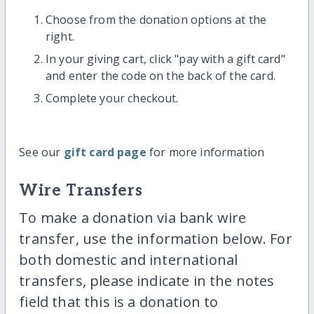
Choose from the donation options at the
right.
In your giving cart, click "pay with a gift card"
and enter the code on the back of the card.
Complete your checkout.
See our
gift card page
for more information
Wire Transfers
To make a donation via bank wire
transfer, use the information below. For
both domestic and international
transfers, please indicate in the notes
field that this is a donation to