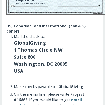
Project #16863
your e-mail address
US, Canadian, and international (non-UK)
donors:
Mail the check to:
GlobalGiving
1 Thomas Circle NW
Suite 800
Washington, DC 20005
USA
Make checks payable to:
GlobalGiving
On the memo line, please write
Project
#16863
. If you would like to get
email