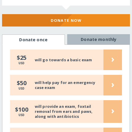
DONATE NOW
Donate monthly
Donate once
›
$25
will go towards a basic exam
USD
›
$50
will help pay for an emergency
case exam
USD
will provide an exam, foxtail
›
$100
removal from ears and paws,
USD
along with antibiotics