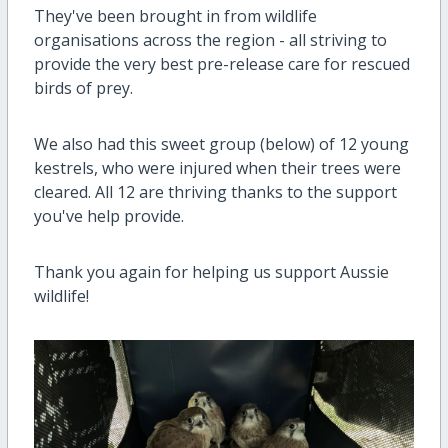
They've been brought in from wildlife
organisations across the region - all striving to
provide the very best pre-release care for rescued
birds of prey.
We also had this sweet group (below) of 12 young
kestrels, who were injured when their trees were
cleared. All 12 are thriving thanks to the support
you've help provide.
Thank you again for helping us support Aussie
wildlife!