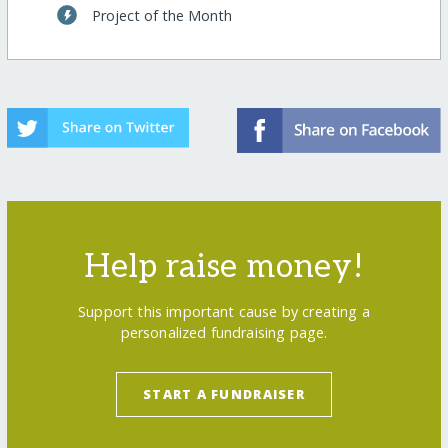
Project of the Month
Help raise money!
Support this important cause by creating a
personalized fundraising page.
START A FUNDRAISER