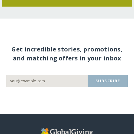
Get incredible stories, promotions,
and matching offers in your inbox
SUBSCRIBE