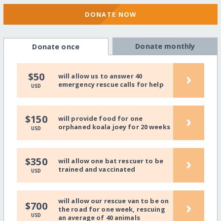
DONATE NOW
Donate monthly
Donate once
›
$50
will allow us to answer 40
emergency rescue calls for help
USD
›
$150
will provide food for one
orphaned koala joey for 20 weeks
USD
›
$350
will allow one bat rescuer to be
trained and vaccinated
USD
will allow our rescue van to be on
›
$700
the road for one week, rescuing
USD
an average of 40 animals