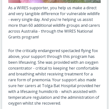
As a WIRES supporter, you help us make a direct
and very tangible difference for vulnerable wildlife
- every single day. And you're helping us assist
more than 60 additional wildlife groups and carers
across Australia - through the WIRES National
Grants program!
For the critically endangered spectacled flying fox
above, your support through this program has
been lifesaving. She was provided with an oxygen
concentrator - critical to keeping her comfortable
and breathing whilst receiving treatment for a
rare form of pnemonia. Your support also made
sure her carers at Tolga Bat Hospital provided her
with a lifesaving humidicrib - which assisted with
temperature regulation and the administration of
oxygen whilst she recovered.