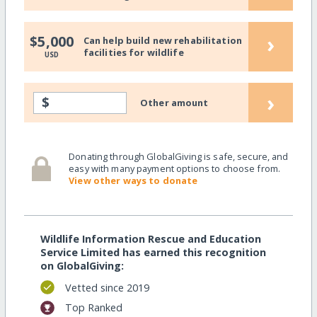
›
$5,000
Can help build new rehabilitation
facilities for wildlife
USD
›
$
Other amount
Donating through GlobalGiving is safe, secure, and
easy with many payment options to choose from.
View other ways to donate
Wildlife Information Rescue and Education
Service Limited has earned this recognition
on GlobalGiving:
Vetted since 2019
Top Ranked