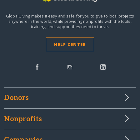
GlobalGiving makes it easy and safe for you to give to local projects
anywhere in the world,
while providing nonprofits with the tools,
training, and support they need to thrive.
HELP CENTER
Donors
Nonprofits