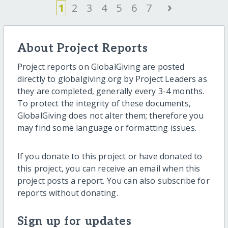
›
1
2
3
4
5
6
7
About Project Reports
Project reports on GlobalGiving are posted
directly to globalgiving.org by Project Leaders as
they are completed, generally every 3-4 months.
To protect the integrity of these documents,
GlobalGiving does not alter them; therefore you
may find some language or formatting issues.
If you donate to this project or have donated to
this project, you can receive an email when this
project posts a report. You can also subscribe for
reports without donating.
Sign up for updates