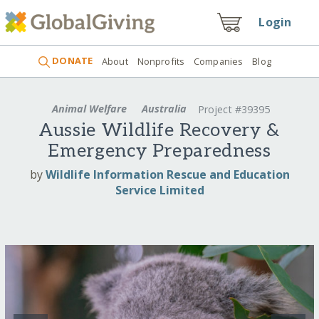
Login
DONATE
About
Nonprofits
Companies
Blog
Animal Welfare
Australia
Project #39395
Aussie Wildlife Recovery &
Emergency Preparedness
by
Wildlife Information Rescue and Education
Service Limited