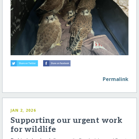
Permalink
JAN 2, 2026
Supporting our urgent work
for wildlife