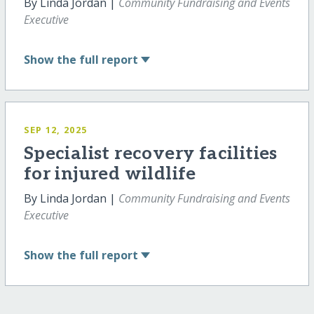
By Linda Jordan |
Community Fundraising and Events
Executive
Show
the full report
SEP 12, 2025
Specialist recovery facilities
for injured wildlife
By Linda Jordan |
Community Fundraising and Events
Executive
Show
the full report