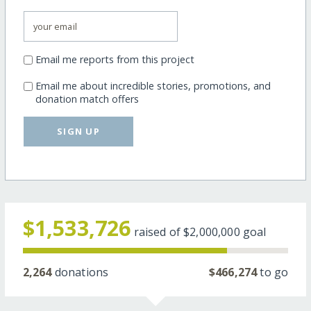
Email me reports from this project
Email me about incredible stories, promotions, and
donation match offers
SIGN UP
$1,533,726
raised of
$2,000,000
goal
2,264
donations
$466,274
to go