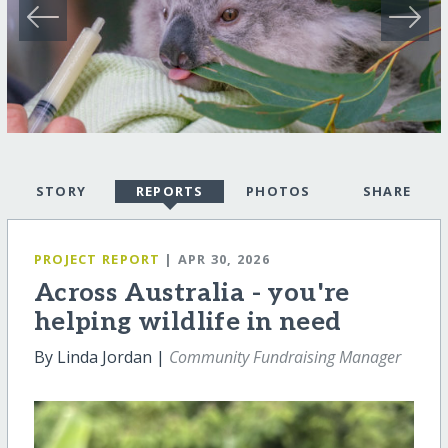
STORY
REPORTS
PHOTOS
SHARE
PROJECT REPORT
| APR 30, 2026
Across Australia - you're
helping wildlife in need
By Linda Jordan |
Community Fundraising Manager