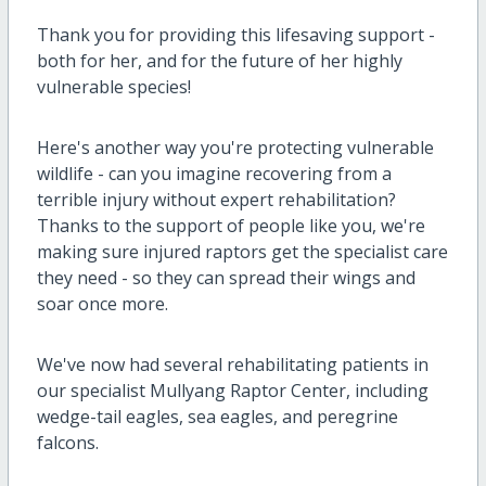
Thank you for providing this lifesaving support -
both for her, and for the future of her highly
vulnerable species!
Here's another way you're protecting vulnerable
wildlife - can you imagine recovering from a
terrible injury without expert rehabilitation?
Thanks to the support of people like you, we're
making sure injured raptors get the specialist care
they need - so they can spread their wings and
soar once more.
We've now had several rehabilitating patients in
our specialist Mullyang Raptor Center, including
wedge-tail eagles, sea eagles, and peregrine
falcons.