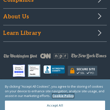
Companies
About Us
Learn Library
By clicking “Accept All Cookies”, you agree to the storing of cookies
on your device to enhance site navigation, analyze site usage, and
© Copyright 2000-2025 GlobalGiving, a 501(c)(3) organization (EIN: 30‑0108263)
Registered Charity in England and Wales # 1122823
assist in our marketing efforts.
Cookie Policy
1 Thomas Circle NW, Suite 800, Washington, DC 20005, USA
Questions?
Contact
Us
Accept All