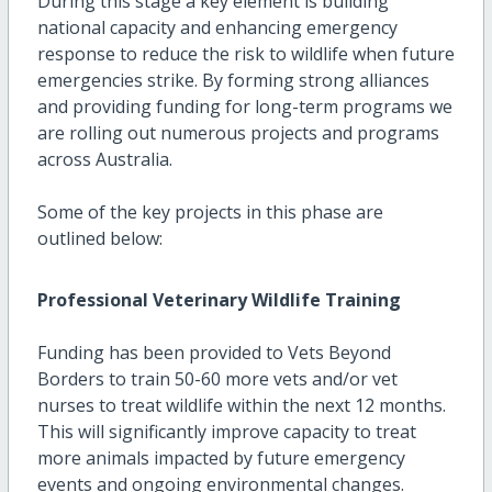
During this stage a key element is building
national capacity and enhancing emergency
response to reduce the risk to wildlife when future
emergencies strike. By forming strong alliances
and providing funding for long-term programs we
are rolling out numerous projects and programs
across Australia.
Some of the key projects in this phase are
outlined below:
Professional Veterinary Wildlife Training
Funding has been provided to Vets Beyond
Borders to train 50-60 more vets and/or vet
nurses to treat wildlife within the next 12 months.
This will significantly improve capacity to treat
more animals impacted by future emergency
events and ongoing environmental changes.