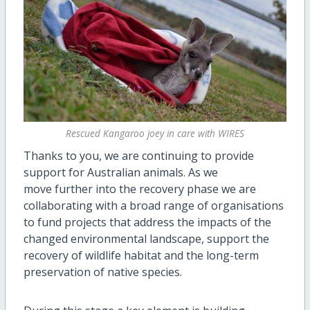
Rescued Kangaroo joey in care with WIRES
Thanks to you, we are continuing to provide
support for Australian animals. As we
move further into the recovery phase we are
collaborating with a broad range of organisations
to fund projects that address the impacts of the
changed environmental landscape, support the
recovery of wildlife habitat and the long-term
preservation of native species.