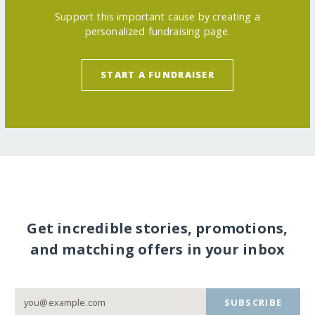
Support this important cause by creating a
personalized fundraising page.
START A FUNDRAISER
Get incredible stories, promotions,
and matching offers in your inbox
SUBSCRIBE