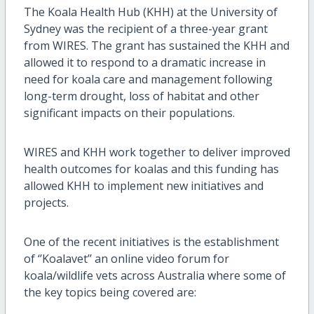
The Koala Health Hub (KHH) at the University of
Sydney was the recipient of a three-year grant
from WIRES. The grant has sustained the KHH and
allowed it to respond to a dramatic increase in
need for koala care and management following
long-term drought, loss of habitat and other
significant impacts on their populations.
WIRES and KHH work together to deliver improved
health outcomes for koalas and this funding has
allowed KHH to implement new initiatives and
projects.
One of the recent initiatives is the establishment
of ‘’Koalavet’’ an online video forum for
koala/wildlife vets across Australia where some of
the key topics being covered are: