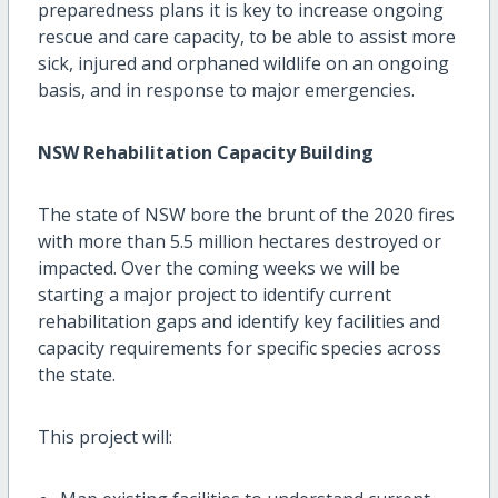
preparedness plans it is key to increase ongoing
rescue and care capacity, to be able to assist more
sick, injured and orphaned wildlife on an ongoing
basis, and in response to major emergencies.
NSW Rehabilitation Capacity Building
The state of NSW bore the brunt of the 2020 fires
with more than 5.5 million hectares destroyed or
impacted. Over the coming weeks we will be
starting a major project to identify current
rehabilitation gaps and identify key facilities and
capacity requirements for specific species across
the state.
This project will: