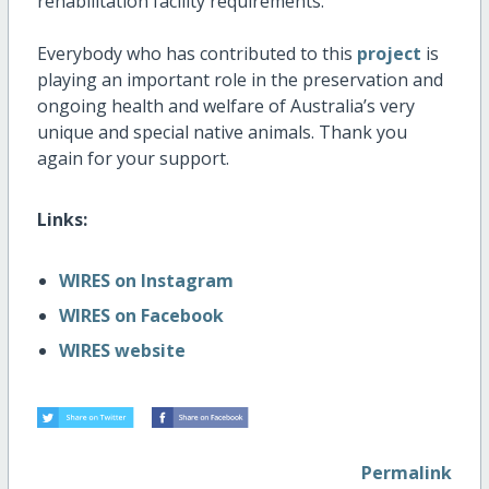
rehabilitation facility requirements.
Everybody who has contributed to this
project
is
playing an important role in the preservation and
ongoing health and welfare of Australia’s very
unique and special native animals. Thank you
again for your support.
Links:
WIRES on Instagram
WIRES on Facebook
WIRES website
Permalink