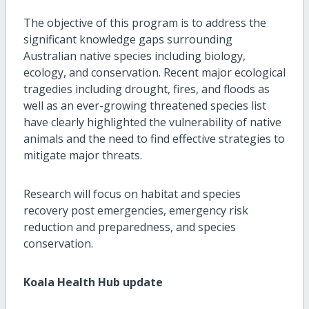
The objective of this program is to address the
significant knowledge gaps surrounding
Australian native species including biology,
ecology, and conservation. Recent major ecological
tragedies including drought, fires, and floods as
well as an ever-growing threatened species list
have clearly highlighted the vulnerability of native
animals and the need to find effective strategies to
mitigate major threats.
Research will focus on habitat and species
recovery post emergencies, emergency risk
reduction and preparedness, and species
conservation.
Koala Health Hub update