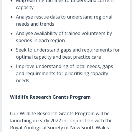
Map existing facilities to understand current
capacity
Analyse rescue data to understand regional
needs and trends
Analyse availability of trained volunteers by
species in each region
Seek to understand gaps and requirements for
optimal capacity and best practice care
Improve understanding of local needs, gaps
and requirements for prioritising capacity
needs
Wildlife Research Grants Program
Our Wildlife Research Grants Program will be
launching in early 2022 in conjunction with the
Royal Zoological Society of New South Wales.