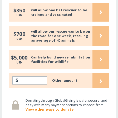
›
$350
will allow one bat rescuer to be
trained and vaccinated
USD
will allow our rescue van to be on
›
$700
the road for one week, rescuing
USD
an average of 40 animals
›
$5,000
Can help build new rehabilitation
facilities for wildlife
USD
›
$
Other amount
Donating through GlobalGiving is safe, secure, and
easy with many payment options to choose from.
View other ways to donate