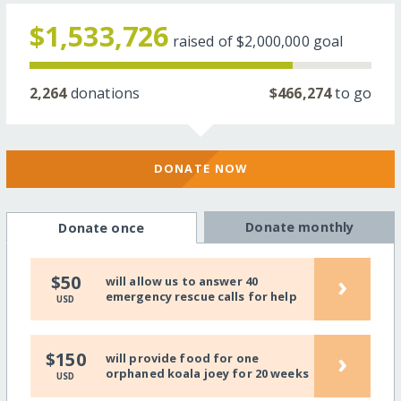
$1,533,726
raised of
$2,000,000
goal
2,264
donations
$466,274
to go
DONATE NOW
Donate monthly
Donate once
›
$50
will allow us to answer 40
emergency rescue calls for help
USD
›
$150
will provide food for one
orphaned koala joey for 20 weeks
USD