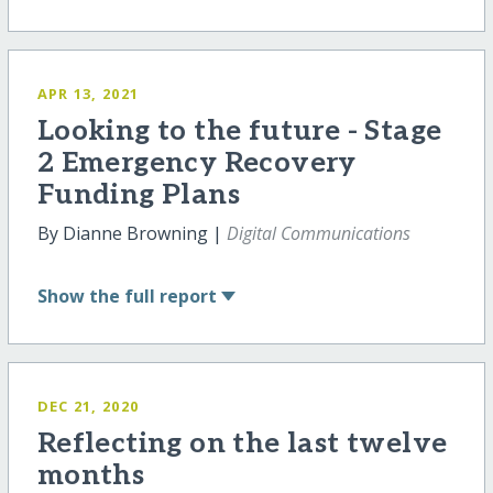
APR 13, 2021
Looking to the future - Stage
2 Emergency Recovery
Funding Plans
By Dianne Browning |
Digital Communications
Show
the full report
DEC 21, 2020
Reflecting on the last twelve
months