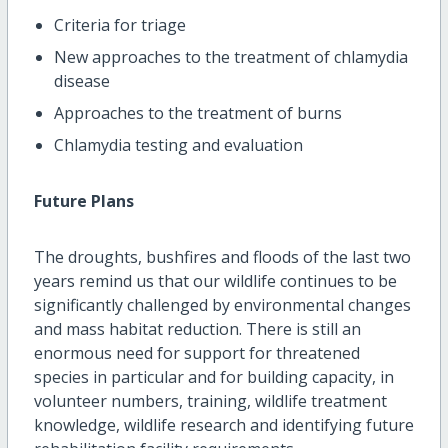
Criteria for triage
New approaches to the treatment of chlamydia
disease
Approaches to the treatment of burns
Chlamydia testing and evaluation
Future Plans
The droughts, bushfires and floods of the last two
years remind us that our wildlife continues to be
significantly challenged by environmental changes
and mass habitat reduction. There is still an
enormous need for support for threatened
species in particular and for building capacity, in
volunteer numbers, training, wildlife treatment
knowledge, wildlife research and identifying future