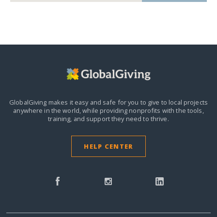
GlobalGiving makes it easy and safe for you to give to local projects
anywhere in the world,
while providing nonprofits with the tools,
training, and support they need to thrive.
HELP CENTER