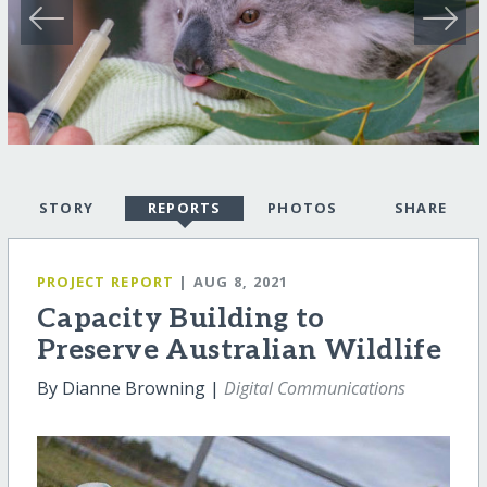
STORY
REPORTS
PHOTOS
SHARE
PROJECT REPORT
| AUG 8, 2021
Capacity Building to
Preserve Australian Wildlife
By Dianne Browning |
Digital Communications