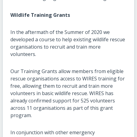
Wildlife Training Grants
In the aftermath of the Summer of 2020 we
developed a course to help existing wildlife rescue
organisations to recruit and train more
volunteers.
Our Training Grants allow members from eligible
rescue organisations access to WIRES training for
free, allowing them to recruit and train more
volunteers in basic wildlife rescue. WIRES has
already confirmed support for 525 volunteers
across 11 organisations as part of this grant
program.
In conjunction with other emergency