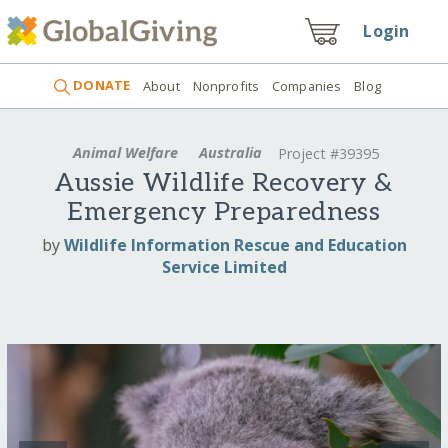
Login
DONATE
About
Nonprofits
Companies
Blog
Animal Welfare
Australia
Project #39395
Aussie Wildlife Recovery &
Emergency Preparedness
by
Wildlife Information Rescue and Education
Service Limited