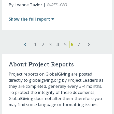
By Leanne Taylor |
WIRES -CEO
Show
the full report
‹
›
1
2
3
4
5
6
7
About Project Reports
Project reports on GlobalGiving are posted
directly to globalgiving.org by Project Leaders as
they are completed, generally every 3-4 months.
To protect the integrity of these documents,
GlobalGiving does not alter them; therefore you
may find some language or formatting issues.