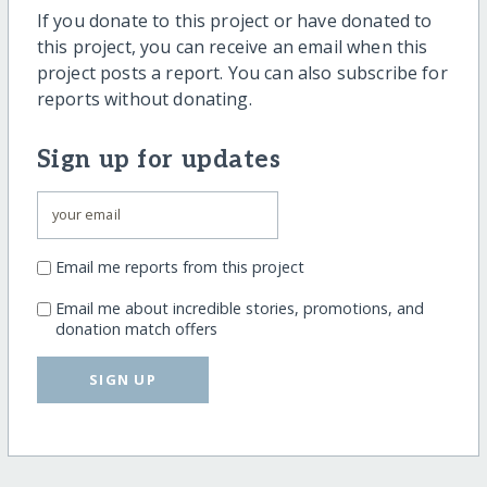
If you donate to this project or have donated to
this project, you can receive an email when this
project posts a report. You can also subscribe for
reports without donating.
Sign up for updates
Email me reports from this project
Email me about incredible stories, promotions, and
donation match offers
SIGN UP