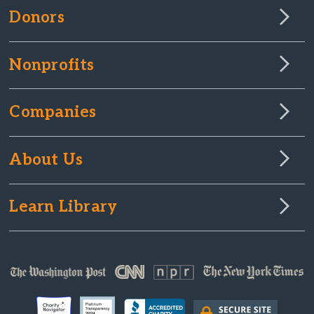
Donors
Nonprofits
Companies
About Us
Learn Library