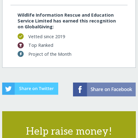
Wildlife Information Rescue and Education
Service Limited has earned this recognition
on GlobalGiving:
Vetted since 2019
Top Ranked
Project of the Month
Help raise money!