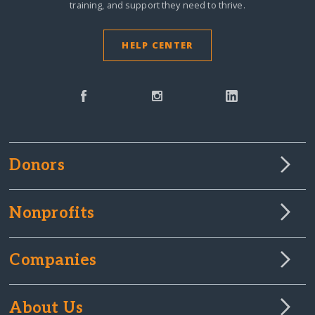
training, and support they need to thrive.
HELP CENTER
Donors
Nonprofits
Companies
About Us