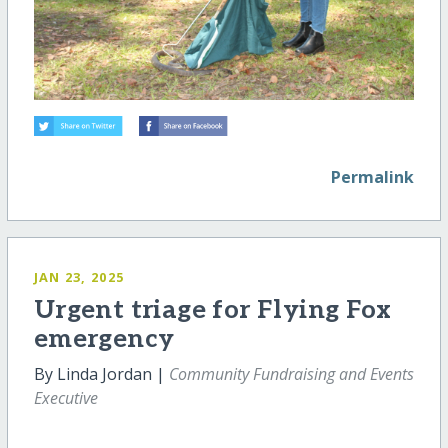
Permalink
JAN 23, 2025
Urgent triage for Flying Fox
emergency
By Linda Jordan |
Community Fundraising and Events
Executive