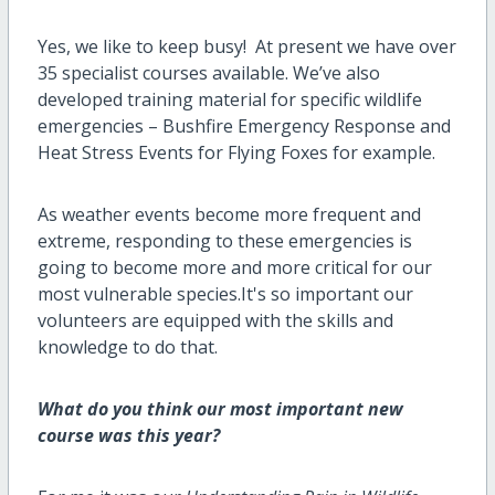
Yes
,
we like to keep busy
!
At present we have over
35 specialist courses available.
We’ve
also
developed training material for specific wildlife
emergencies – Bushfire Emergency Response and
Heat Stress Events for
F
lying
F
oxes for example.
As
weather events become more
frequent and
extreme, responding to
these
emergencies is
going to become
more and more
critical for our
most vulnerable species.
It's
so
important our
volunteers are equipped with the skills and
knowledge to do that
.
What do you think our most important new
course was this year?