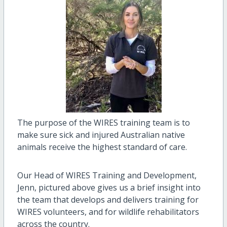
The purpose of the WIRES training team is to
make sure sick and injured Australian native
animals receive the highest standard of care.
Our Head of WIRES Training and Development,
Jenn, pictured above gives us a brief insight into
the team that develops and delivers training for
WIRES volunteers, and for wildlife rehabilitators
across the country.