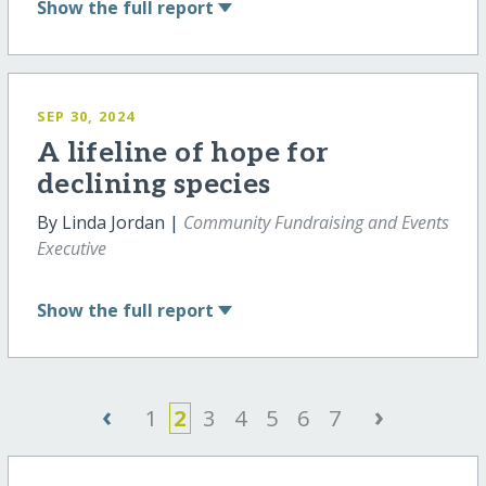
Show
the full report
SEP 30, 2024
A lifeline of hope for
declining species
By Linda Jordan |
Community Fundraising and Events
Executive
Show
the full report
‹
›
1
2
3
4
5
6
7