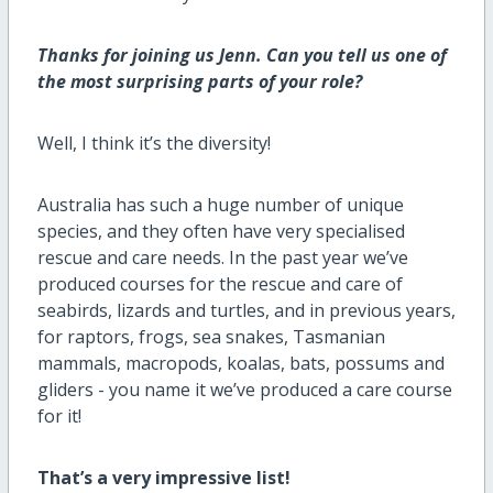
Thanks for joining us Jenn. Can you tell us one of
the most surprising parts of your role?
Well, I think
it’s
the
diversity!
Australia has such
a huge number
of unique
species, and
they
often have very
specialised
rescue and care needs.
I
n the past year
we’ve
produced courses for the rescue and care of
seabirds,
lizards
and turtles, and in previous years,
for raptors, frogs, sea snakes, Tasmanian
mammals, macropods, koalas, bats,
possums
and
gliders - you name it
we’ve
produced a care course
for it!
That’s
a very impressive list
!