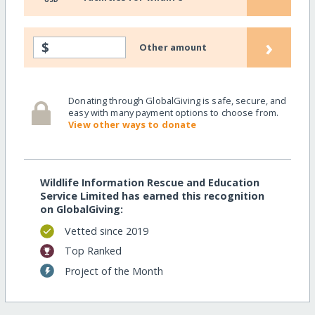
›
$
Other amount
Donating through GlobalGiving is safe, secure, and
easy with many payment options to choose from.
View other ways to donate
Wildlife Information Rescue and Education
Service Limited has earned this recognition
on GlobalGiving:
Vetted since 2019
Top Ranked
Project of the Month