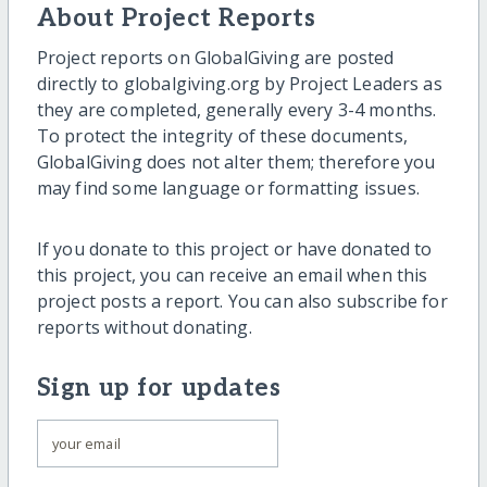
About Project Reports
Project reports on GlobalGiving are posted
directly to globalgiving.org by Project Leaders as
they are completed, generally every 3-4 months.
To protect the integrity of these documents,
GlobalGiving does not alter them; therefore you
may find some language or formatting issues.
If you donate to this project or have donated to
this project, you can receive an email when this
project posts a report. You can also subscribe for
reports without donating.
Sign up for updates