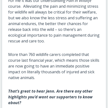
For me it was our
Understanding Pain in Wildlife
course
.
Alleviating the pain and minimizing stress
for wildlife will always be critical for their welfare,
but we also know the less stress and suffering an
animal endures, the better their chances for
release back into the wild – so
there’s
an
ecological importance to pain management during
rescue and care too.
More than 760 wildlife carers completed that
course last
financial year
, which means those skills
are now going to have an immediate positive
impact on
literally thousands
of injured and sick
native animals
.
That’s
great to hear Jenn. Are there any other
highlights
you’d
want our supporters to know
about?