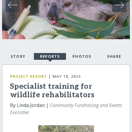
STORY
REPORTS
PHOTOS
SHARE
PROJECT REPORT
| MAY 18, 2025
Specialist training for
wildlife rehabilitators
By Linda Jordan |
Community Fundraising and Events
Executive