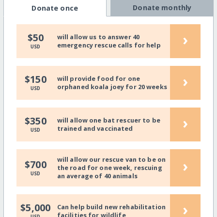
Donate monthly
Donate once
›
$50
will allow us to answer 40
emergency rescue calls for help
USD
›
$150
will provide food for one
orphaned koala joey for 20 weeks
USD
›
$350
will allow one bat rescuer to be
trained and vaccinated
USD
will allow our rescue van to be on
›
$700
the road for one week, rescuing
USD
an average of 40 animals
›
$5,000
Can help build new rehabilitation
facilities for wildlife
USD