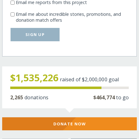
Email me reports from this project
Email me about incredible stories, promotions, and
donation match offers
SIGN UP
$1,535,226
raised of
$2,000,000
goal
2,265
donations
$464,774
to go
DONATE NOW