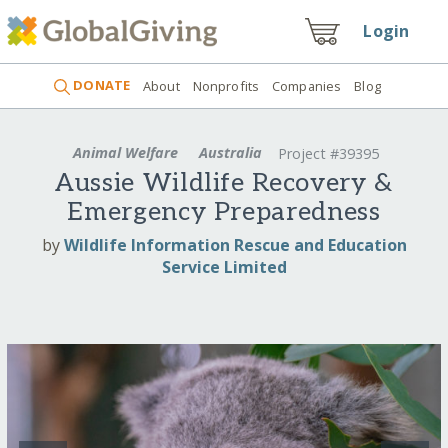
Login
DONATE
About
Nonprofits
Companies
Blog
Animal Welfare
Australia
Project #39395
Aussie Wildlife Recovery &
Emergency Preparedness
by
Wildlife Information Rescue and Education
Service Limited