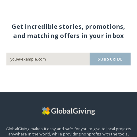
Get incredible stories, promotions,
and matching offers in your inbox
SUBSCRIBE
GlobalGiving makes it easy and safe for you to give to local projects
anywhere in the world,
while providing nonprofits with the tools,