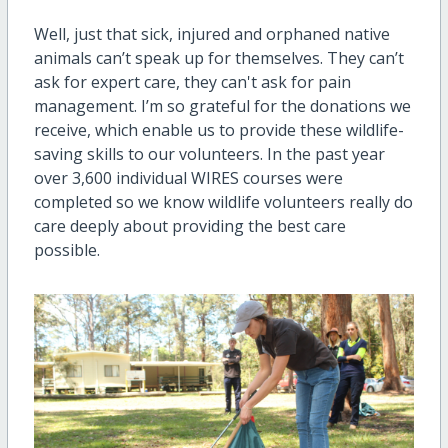
Well, just that sick,
injured
and orphaned native
animals
can’t
speak up for themselves. They
can’t
ask for expert care, they
can't
ask for pain
management.
I’m
so
g
rateful
for the donations we
receive, which enable
us
to
pr
ovide these wildlife-
saving skills to our volunteers.
I
n the past year
over 3,600 individual WIRES courses were
completed so we know wildlife volunteers really do
care deeply about providing the best
care
possible.