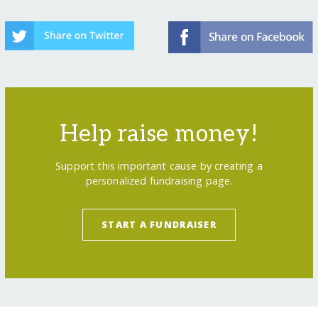
Help raise money!
Support this important cause by creating a
personalized fundraising page.
START A FUNDRAISER