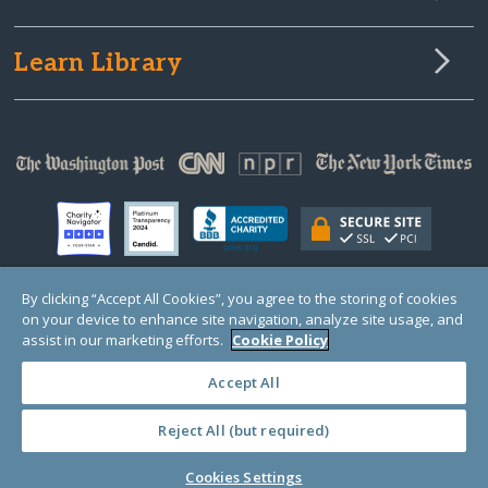
Learn Library
By clicking “Accept All Cookies”, you agree to the storing of cookies
on your device to enhance site navigation, analyze site usage, and
© Copyright 2000-2025 GlobalGiving, a 501(c)(3) organization (EIN: 30‑0108263)
Registered Charity in England and Wales # 1122823
assist in our marketing efforts.
Cookie Policy
1 Thomas Circle NW, Suite 800, Washington, DC 20005, USA
Questions?
Contact
Us
Accept All
Reject All (but required)
PRIVACY
·
COOKIES
·
TERMS
·
PRICING
·
API
·
DATA
Cookies Settings