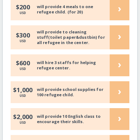
›
$200
will provide 4 meals to one
refugee child. (for 20)
USD
will provide to cleaning
›
$300
stuff(toilet paper&dustbin) for
USD
all refugee in the center.
›
$600
will hire 3 staffs for helping
refugee center.
USD
›
$1,000
will provide school supplies for
100 refugee child.
USD
›
$2,000
will provide 10 English class to
encourage their skills.
USD