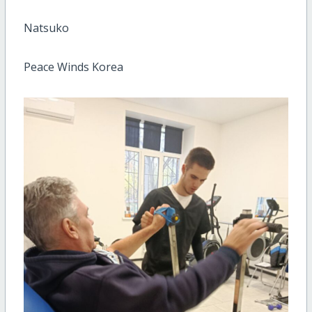
Natsuko
Peace Winds Korea