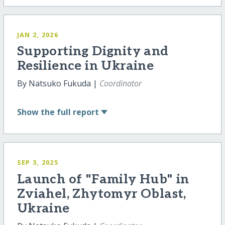
JAN 2, 2026
Supporting Dignity and
Resilience in Ukraine
By Natsuko Fukuda |
Coordinator
Show
the full report
SEP 3, 2025
Launch of "Family Hub" in
Zviahel, Zhytomyr Oblast,
Ukraine