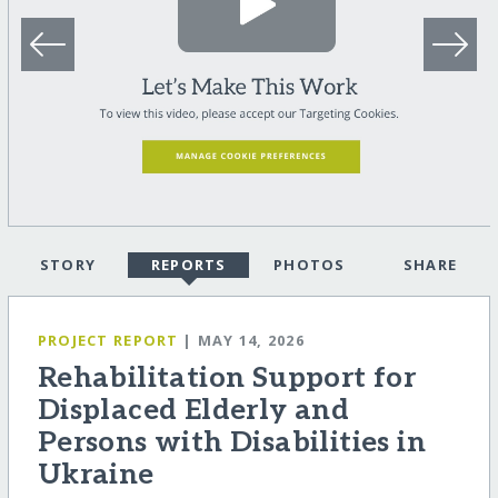
STORY
REPORTS
PHOTOS
SHARE
PROJECT REPORT
| MAY 14, 2026
Rehabilitation Support for
Displaced Elderly and
Persons with Disabilities in
Ukraine