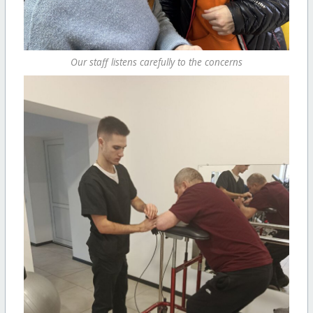
Our staff listens carefully to the concerns