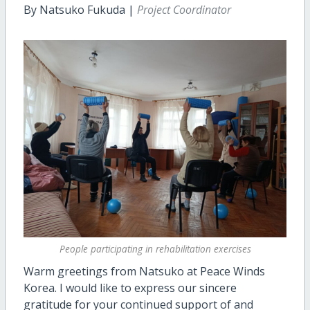
By Natsuko Fukuda |
Project Coordinator
People participating in rehabilitation exercises
Warm greetings from Natsuko at Peace Winds
Korea. I would like to express our sincere
gratitude for your continued support of and