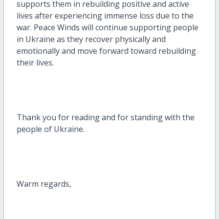
supports them in rebuilding positive and active
lives after experiencing immense loss due to the
war. Peace Winds will continue supporting people
in Ukraine as they recover physically and
emotionally and move forward toward rebuilding
their lives.
Thank you for reading and for standing with the
people of Ukraine.
Warm regards,