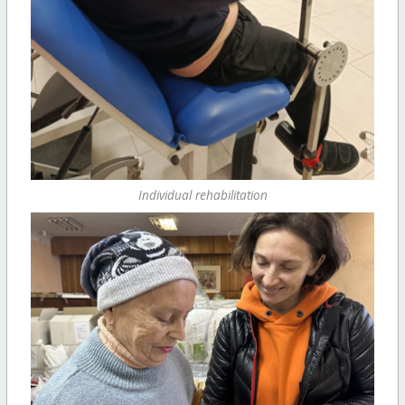
Individual rehabilitation