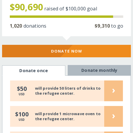
$90,690
raised of
$100,000
goal
1,020
donations
$9,310
to go
DONATE NOW
Donate monthly
Donate once
›
$50
will provide 50 liters of drinks to
the refugee center.
USD
›
$100
will provide 1 microwave oven to
the refugee center.
USD