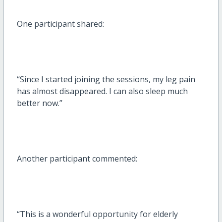
One participant shared:
“Since I started joining the sessions, my leg pain
has almost disappeared. I can also sleep much
better now.”
Another participant commented:
“This is a wonderful opportunity for elderly