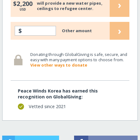
›
$2,200
will provide a new water pipes,
ceilings to refugee center.
USD
›
$
Other amount
Donating through GlobalGiving is safe, secure, and
easy with many payment options to choose from.
View other ways to donate
Peace Winds Korea has earned this
recognition on GlobalGiving:
Vetted since 2021