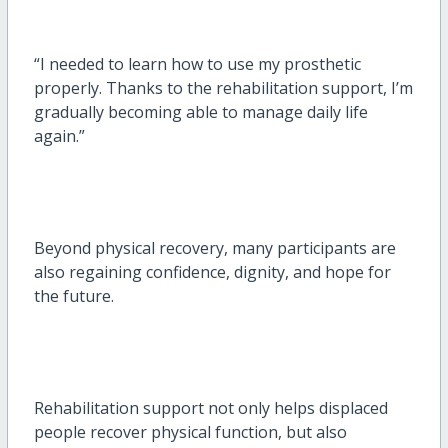
“I needed to learn how to use my prosthetic
properly. Thanks to the rehabilitation support, I’m
gradually becoming able to manage daily life
again.”
Beyond physical recovery, many participants are
also regaining confidence, dignity, and hope for
the future.
Rehabilitation support not only helps displaced
people recover physical function, but also