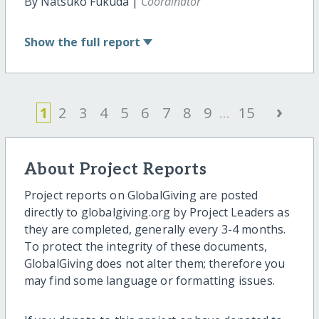
By Natsuko Fukuda |
Coordinator
Show
the full report
›
1
2
3
4
5
6
7
8
9
...
15
About Project Reports
Project reports on GlobalGiving are posted
directly to globalgiving.org by Project Leaders as
they are completed, generally every 3-4 months.
To protect the integrity of these documents,
GlobalGiving does not alter them; therefore you
may find some language or formatting issues.