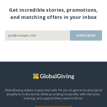
Get incredible stories, promotions,
and matching offers in your inbox
SUBSCRIBE
GlobalGiving makes it easy and safe for you to give to local projects
anywhere in the world,
while providing nonprofits with the tools,
training, and support they need to thrive.