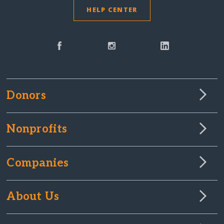
HELP CENTER
Donors
Nonprofits
Companies
About Us