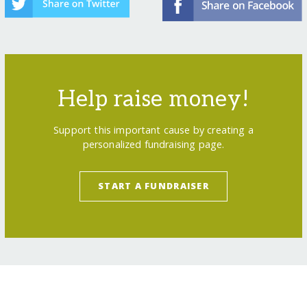
Help raise money!
Support this important cause by creating a
personalized fundraising page.
START A FUNDRAISER