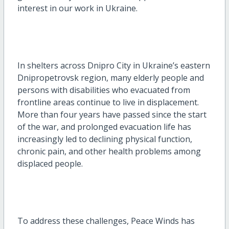
interest in our work in Ukraine.
In shelters across Dnipro City in Ukraine’s eastern
Dnipropetrovsk region, many elderly people and
persons with disabilities who evacuated from
frontline areas continue to live in displacement.
More than four years have passed since the start
of the war, and prolonged evacuation life has
increasingly led to declining physical function,
chronic pain, and other health problems among
displaced people.
To address these challenges, Peace Winds has