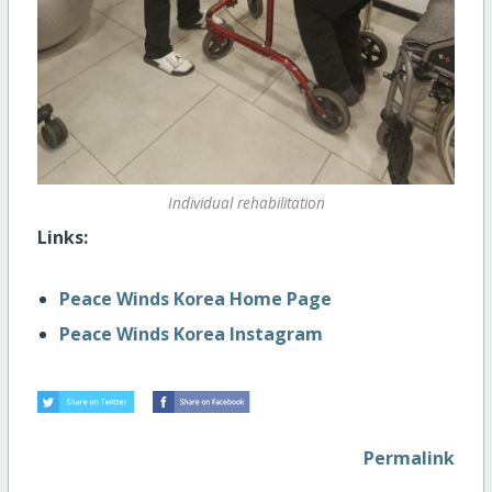
Individual rehabilitation
Links:
Peace Winds Korea Home Page
Peace Winds Korea Instagram
Permalink