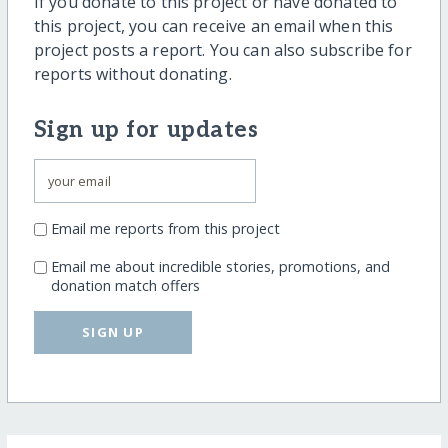
If you donate to this project or have donated to
this project, you can receive an email when this
project posts a report. You can also subscribe for
reports without donating.
Sign up for updates
Email me reports from this project
Email me about incredible stories, promotions, and
donation match offers
SIGN UP