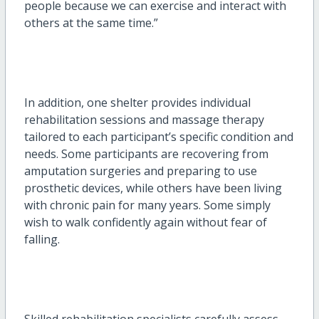
people because we can exercise and interact with
others at the same time.”
In addition, one shelter provides individual
rehabilitation sessions and massage therapy
tailored to each participant’s specific condition and
needs. Some participants are recovering from
amputation surgeries and preparing to use
prosthetic devices, while others have been living
with chronic pain for many years. Some simply
wish to walk confidently again without fear of
falling.
Skilled rehabilitation specialists carefully assess