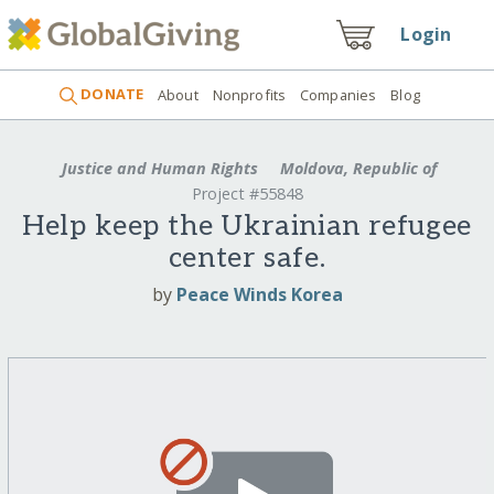
Login
DONATE
About
Nonprofits
Companies
Blog
Justice and Human Rights
Moldova, Republic of
Project #55848
Help keep the Ukrainian refugee
center safe.
by
Peace Winds Korea