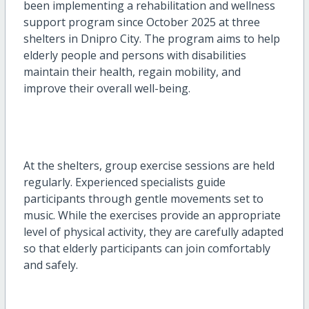
been implementing a rehabilitation and wellness
support program since October 2025 at three
shelters in Dnipro City. The program aims to help
elderly people and persons with disabilities
maintain their health, regain mobility, and
improve their overall well-being.
At the shelters, group exercise sessions are held
regularly. Experienced specialists guide
participants through gentle movements set to
music. While the exercises provide an appropriate
level of physical activity, they are carefully adapted
so that elderly participants can join comfortably
and safely.