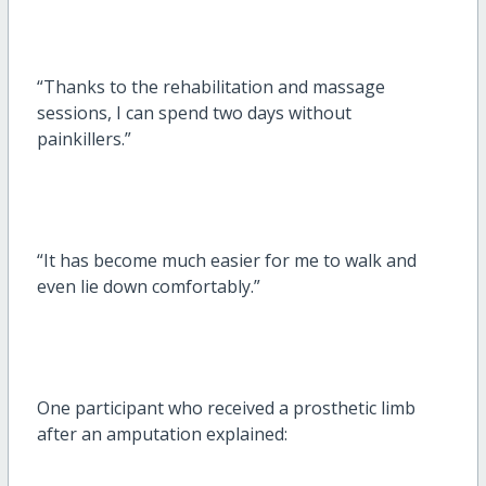
“Thanks to the rehabilitation and massage
sessions, I can spend two days without
painkillers.”
“It has become much easier for me to walk and
even lie down comfortably.”
One participant who received a prosthetic limb
after an amputation explained: