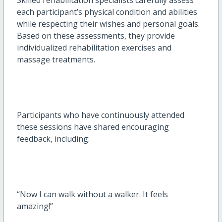
each participant’s physical condition and abilities
while respecting their wishes and personal goals.
Based on these assessments, they provide
individualized rehabilitation exercises and
massage treatments.
Participants who have continuously attended
these sessions have shared encouraging
feedback, including:
“Now I can walk without a walker. It feels
amazing!”