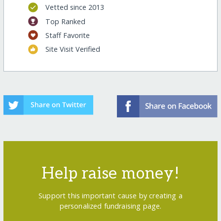
Vetted since 2013
Top Ranked
Staff Favorite
Site Visit Verified
Help raise money!
Support this important cause by creating a
personalized fundraising page.