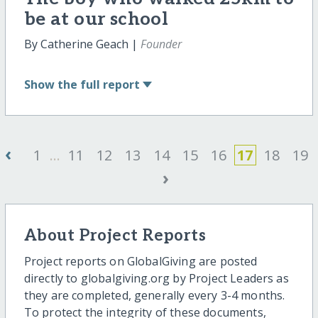
be at our school
By Catherine Geach |
Founder
Show
the full report
‹
1
...
11
12
13
14
15
16
17
18
19
›
About Project Reports
Project reports on GlobalGiving are posted
directly to globalgiving.org by Project Leaders as
they are completed, generally every 3-4 months.
To protect the integrity of these documents,