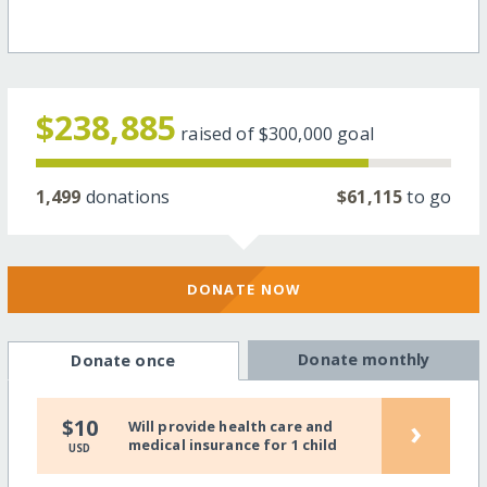
$238,885
raised of
$300,000
goal
1,499
donations
$61,115
to go
DONATE NOW
Donate monthly
Donate once
›
$10
Will provide health care and
medical insurance for 1 child
USD