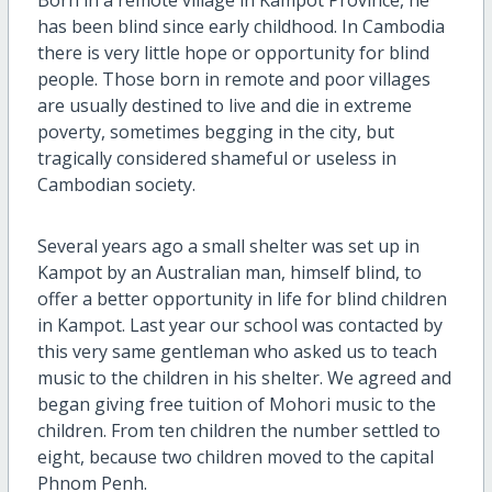
has been blind since early childhood. In Cambodia
there is very little hope or opportunity for blind
people. Those born in remote and poor villages
are usually destined to live and die in extreme
poverty, sometimes begging in the city, but
tragically considered shameful or useless in
Cambodian society.
Several years ago a small shelter was set up in
Kampot by an Australian man, himself blind, to
offer a better opportunity in life for blind children
in Kampot. Last year our school was contacted by
this very same gentleman who asked us to teach
music to the children in his shelter. We agreed and
began giving free tuition of Mohori music to the
children. From ten children the number settled to
eight, because two children moved to the capital
Phnom Penh.