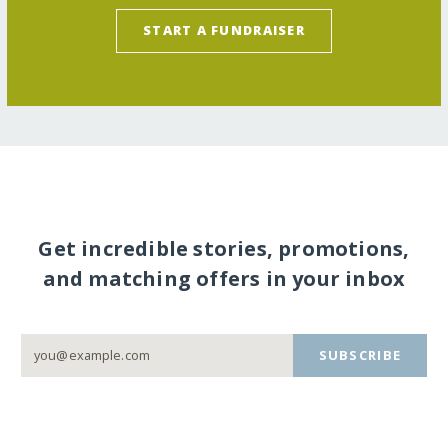
START A FUNDRAISER
Get incredible stories, promotions,
and matching offers in your inbox
SUBSCRIBE