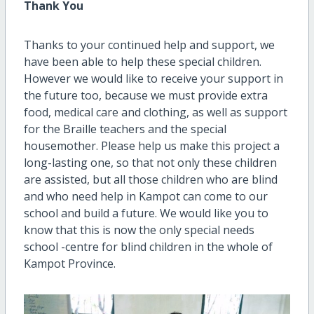
Thank You
Thanks to your continued help and support, we
have been able to help these special children.
However we would like to receive your support in
the future too, because we must provide extra
food, medical care and clothing, as well as support
for the Braille teachers and the special
housemother. Please help us make this project a
long-lasting one, so that not only these children
are assisted, but all those children who are blind
and who need help in Kampot can come to our
school and build a future. We would like you to
know that this is now the only special needs
school -centre for blind children in the whole of
Kampot Province.