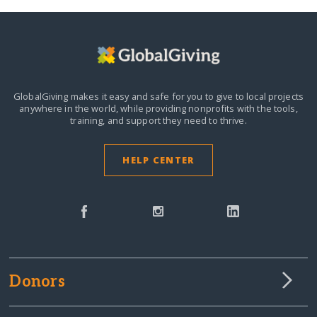
GlobalGiving makes it easy and safe for you to give to local projects
anywhere in the world,
while providing nonprofits with the tools,
training, and support they need to thrive.
HELP CENTER
Donors