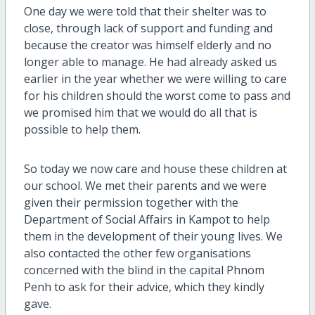
One day we were told that their shelter was to
close, through lack of support and funding and
because the creator was himself elderly and no
longer able to manage. He had already asked us
earlier in the year whether we were willing to care
for his children should the worst come to pass and
we promised him that we would do all that is
possible to help them.
So today we now care and house these children at
our school. We met their parents and we were
given their permission together with the
Department of Social Affairs in Kampot to help
them in the development of their young lives. We
also contacted the other few organisations
concerned with the blind in the capital Phnom
Penh to ask for their advice, which they kindly
gave.