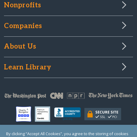
Nonprofits
Companies
About Us
Learn Library
By clicking “Accept All Cookies”, you agree to the storing of cookies