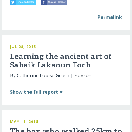
Permalink
JUL 28, 2015
Learning the ancient art of
Sabaik Lakaoun Toch
By Catherine Louise Geach |
Founder
Show
the full report
MAY 11, 2015
The boy who walked 25km to