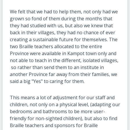
We felt that we had to help them, not only had we
grown so fond of them during the months that
they had studied with us, but also we knew that
back in their villages, they had no chance of ever
creating a sustainable future for themselves. The
two Braille teachers allocated to the entire
Province were available in Kampot town only and
not able to teach in the different, isolated villages,
so rather than send them to an institute in
another Province far away from their families, we
said a big "Yes" to caring for them.
This means a lot of adjustment for our staff and
children, not only on a physical level, (adapting our
bedrooms and bathrooms to be more user-
friendly for non-sighted children), but also to find
Braille teachers and sponsors for Braille