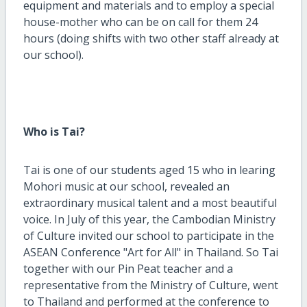
equipment and materials and to employ a special
house-mother who can be on call for them 24
hours (doing shifts with two other staff already at
our school).
Who is Tai?
Tai is one of our students aged 15 who in learing
Mohori music at our school, revealed an
extraordinary musical talent and a most beautiful
voice. In July of this year, the Cambodian Ministry
of Culture invited our school to participate in the
ASEAN Conference "Art for All" in Thailand. So Tai
together with our Pin Peat teacher and a
representative from the Ministry of Culture, went
to Thailand and performed at the conference to