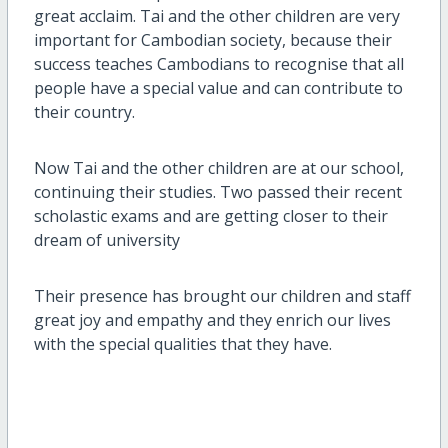
great acclaim. Tai and the other children are very
important for Cambodian society, because their
success teaches Cambodians to recognise that all
people have a special value and can contribute to
their country.
Now Tai and the other children are at our school,
continuing their studies. Two passed their recent
scholastic exams and are getting closer to their
dream of university
Their presence has brought our children and staff
great joy and empathy and they enrich our lives
with the special qualities that they have.