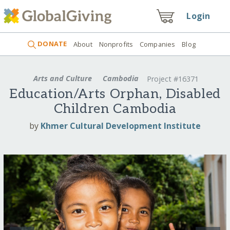
Login
DONATE
About
Nonprofits
Companies
Blog
Arts and Culture
Cambodia
Project #16371
Education/Arts Orphan, Disabled
Children Cambodia
by
Khmer Cultural Development Institute