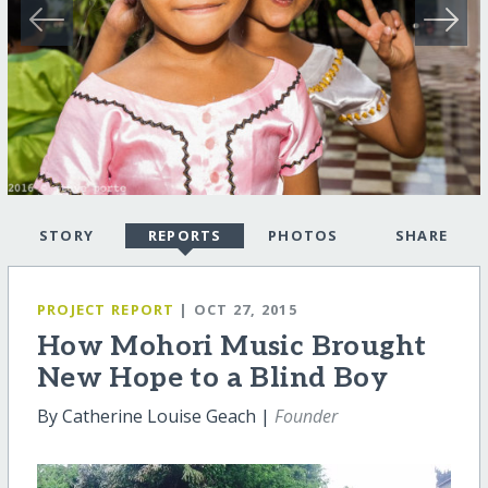
STORY
REPORTS
PHOTOS
SHARE
PROJECT REPORT
| OCT 27, 2015
How Mohori Music Brought
New Hope to a Blind Boy
By Catherine Louise Geach |
Founder