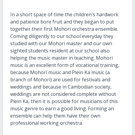
In a short space of time the children's hardwork
and patience bore fruit and they began to put
together their first Mohori orchestra ensemble.
Coming diligently to our school everyday they
studied with our Mohori master and our own
sighted students resident at our school also
helping the music master in teaching. Mohori
music is an excellent form of vocational training,
because Mohori music and Plein Ka music (a
branch of Mohori) are used for festivals and
weddings and because in Cambodian society,
weddings are not considered complete without
Plein Ka, then it is possible for musicians of this
music genre to earn a good living. Forming an
ensemble can help them have their own
professional working orchestra.