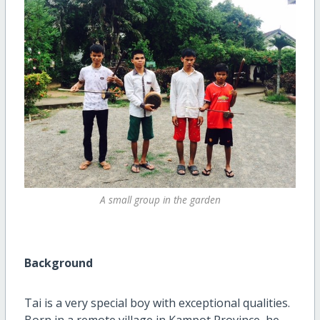
A small group in the garden
Background
Tai is a very special boy with exceptional qualities.
Born in a remote village in Kampot Province, he