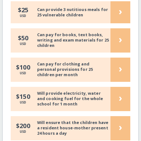
›
$25
Can provide 3 nutitious meals for
25 vulnerable children
USD
Can pay for books, text books,
›
$50
writing and exam materials for 25
USD
children
Can pay for clothing and
›
$100
personal provisions for 25
USD
children per month
Will provide electricity, water
›
$150
and cooking fuel for the whole
USD
school for 1 month
Will ensure that the children have
›
$200
a resident house-mother present
USD
24 hours a day