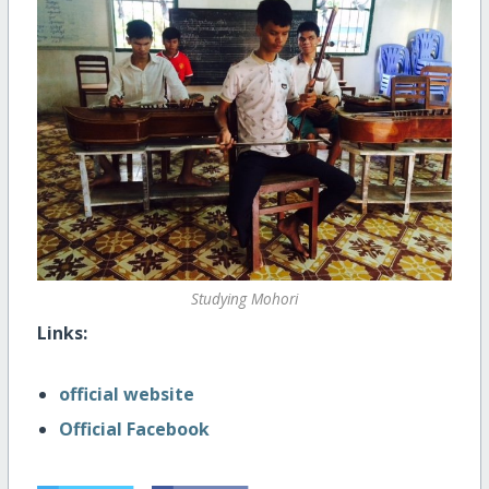
Studying Mohori
Links:
official website
Official Facebook