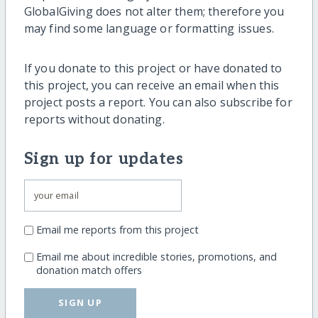
GlobalGiving does not alter them; therefore you
may find some language or formatting issues.
If you donate to this project or have donated to
this project, you can receive an email when this
project posts a report. You can also subscribe for
reports without donating.
Sign up for updates
Email me reports from this project
Email me about incredible stories, promotions, and
donation match offers
SIGN UP