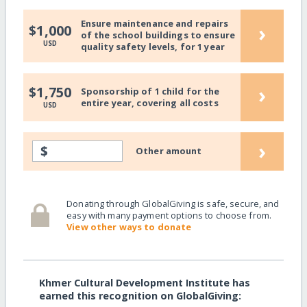
Ensure maintenance and repairs
›
$1,000
of the school buildings to ensure
USD
quality safety levels, for 1 year
›
$1,750
Sponsorship of 1 child for the
entire year, covering all costs
USD
›
$
Other amount
Donating through GlobalGiving is safe, secure, and
easy with many payment options to choose from.
View other ways to donate
Khmer Cultural Development Institute has
earned this recognition on GlobalGiving: