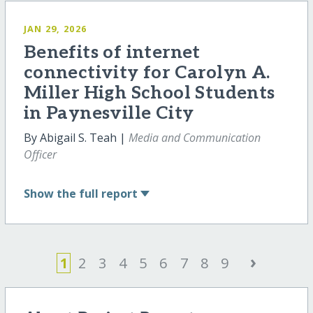
JAN 29, 2026
Benefits of internet
connectivity for Carolyn A.
Miller High School Students
in Paynesville City
By Abigail S. Teah |
Media and Communication
Officer
Show
the full report
›
1
2
3
4
5
6
7
8
9