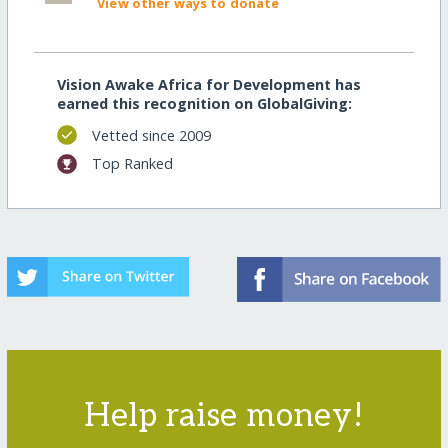
View other ways to donate
Vision Awake Africa for Development has
earned this recognition on GlobalGiving:
Vetted since 2009
Top Ranked
Help raise money!