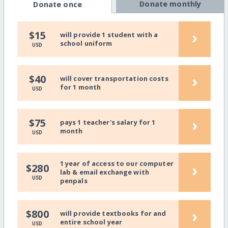
Donate monthly
Donate once
›
$15
will provide 1 student with a
school uniform
USD
›
$40
will cover transportation costs
for 1 month
USD
›
$75
pays 1 teacher's salary for 1
month
USD
1 year of access to our computer
›
$280
lab & email exchange with
USD
penpals
›
$800
will provide textbooks for and
entire school year
USD