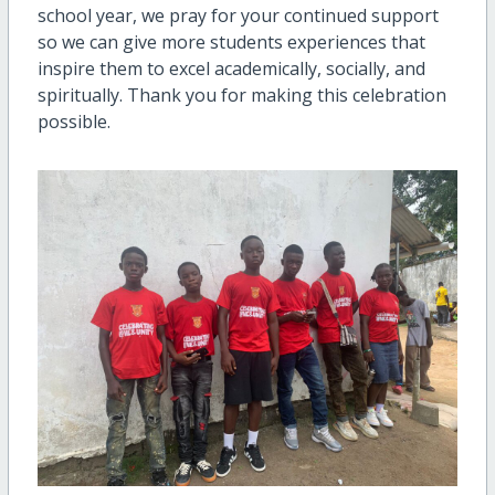
school year, we pray for your continued support
so we can give more students experiences that
inspire them to excel academically, socially, and
spiritually. Thank you for making this celebration
possible.