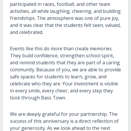
participated in races, football, and other team
activities, all while laughing, cheering, and building
friendships. The atmosphere was one of pure joy,
and it was clear that the students felt seen, valued,
and celebrated.
Events like this do more than create memories.
They build confidence, strengthen school spirit,
and remind students that they are part of a caring
community. Because of you, we are able to provide
safe spaces for students to learn, grow, and
celebrate who they are. Your investment is visible
in every smile, every cheer, and every step they
took through Bass Town.
We are deeply grateful for your partnership. The
success of this anniversary is a direct reflection of
your generosity. As we look ahead to the next