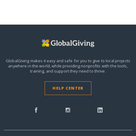
GlobalGiving makes it easy and safe for you to give to local projects
anywhere in the world,
while providing nonprofits with the tools,
training, and support they need to thrive.
HELP CENTER