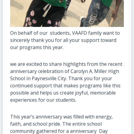
On behalf of our students, VAAFD family want to
sincerely thank you for all your support toward
our programs this year.
we are excited to share highlights from the recent
anniversary celebration of Carolyn A. Miller High
School in Paynesville City. Thank you for your
continued support that makes programs like this
possible and helps us create joyful, memorable
experiences for our students.
This year’s anniversary was filled with energy,
faith, and school pride. The entire school
community gathered for a anniversary Day