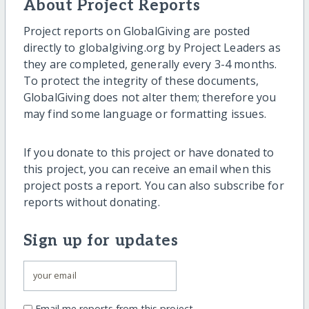
About Project Reports
Project reports on GlobalGiving are posted
directly to globalgiving.org by Project Leaders as
they are completed, generally every 3-4 months.
To protect the integrity of these documents,
GlobalGiving does not alter them; therefore you
may find some language or formatting issues.
If you donate to this project or have donated to
this project, you can receive an email when this
project posts a report. You can also subscribe for
reports without donating.
Sign up for updates
Email me reports from this project