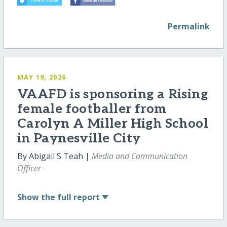
Permalink
MAY 19, 2026
VAAFD is sponsoring a Rising
female footballer from
Carolyn A Miller High School
in Paynesville City
By Abigail S Teah |
Media and Communication
Officer
Show
the full report