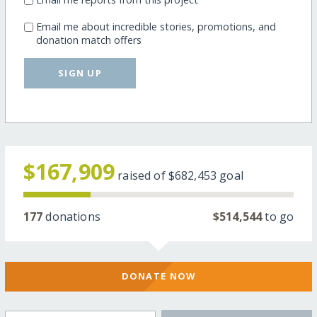
Email me about incredible stories, promotions, and
donation match offers
SIGN UP
$167,909
raised of
$682,453
goal
177
donations
$514,544
to go
DONATE NOW