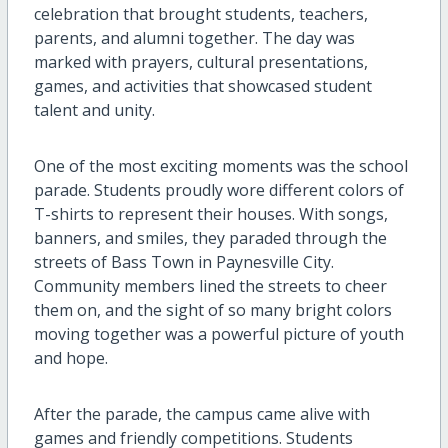
celebration that brought students, teachers,
parents, and alumni together. The day was
marked with prayers, cultural presentations,
games, and activities that showcased student
talent and unity.
One of the most exciting moments was the school
parade. Students proudly wore different colors of
T-shirts to represent their houses. With songs,
banners, and smiles, they paraded through the
streets of Bass Town in Paynesville City.
Community members lined the streets to cheer
them on, and the sight of so many bright colors
moving together was a powerful picture of youth
and hope.
After the parade, the campus came alive with
games and friendly competitions. Students