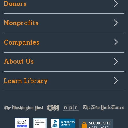
Donors
Nonprofits
Companies
About Us
Learn Library