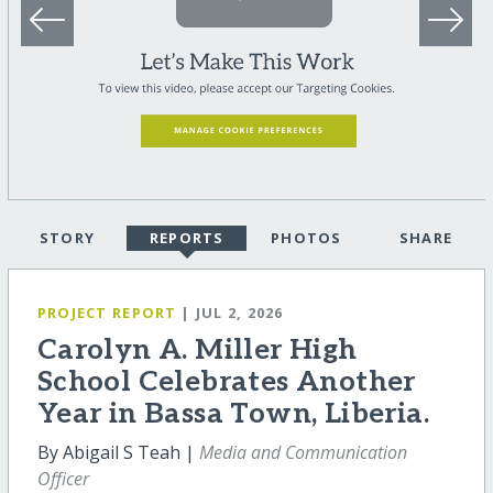
STORY
REPORTS
PHOTOS
SHARE
PROJECT REPORT
| JUL 2, 2026
Carolyn A. Miller High
School Celebrates Another
Year in Bassa Town, Liberia.
By Abigail S Teah |
Media and Communication
Officer