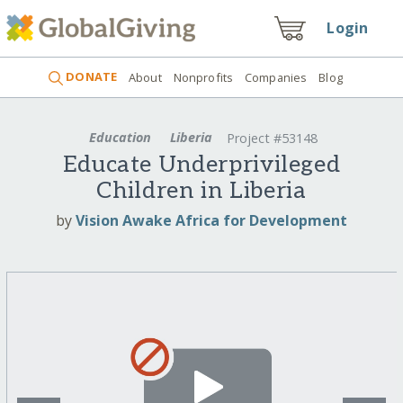
Login
DONATE
About
Nonprofits
Companies
Blog
Education
Liberia
Project #53148
Educate Underprivileged
Children in Liberia
by
Vision Awake Africa for Development