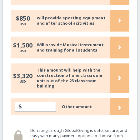
›
$850
will provide sporting equipment
and after school acitivities
USD
›
$1,500
Will provide Musical instrument
and training for all students
USD
This amount will help with the
›
$3,320
construction of one classroom
unit out of the 23 classroom
USD
building.
›
$
Other amount
Donating through GlobalGiving is safe, secure, and
easy with many payment options to choose from.