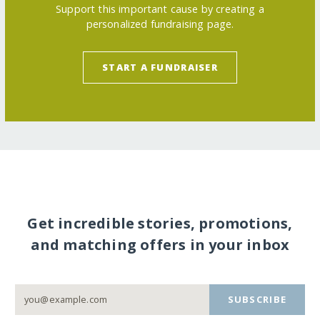
Support this important cause by creating a
personalized fundraising page.
START A FUNDRAISER
Get incredible stories, promotions,
and matching offers in your inbox
SUBSCRIBE