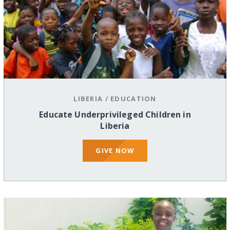
LIBERIA
/
EDUCATION
Educate Underprivileged Children in
Liberia
GIVE NOW