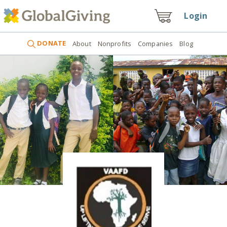
Login
DONATE
About
Nonprofits
Companies
Blog