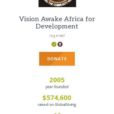
Vision Awake Africa for
Development
Org #1487
DONATE
2005
year founded
$574,600
raised on GlobalGiving