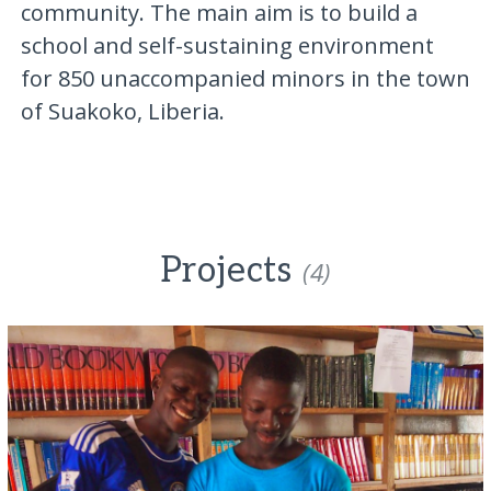
community. The main aim is to build a
school and self-sustaining environment
for 850 unaccompanied minors in the town
of Suakoko, Liberia.
Projects
(4)