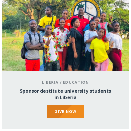
LIBERIA
/
EDUCATION
Sponsor destitute university students
in Liberia
GIVE NOW