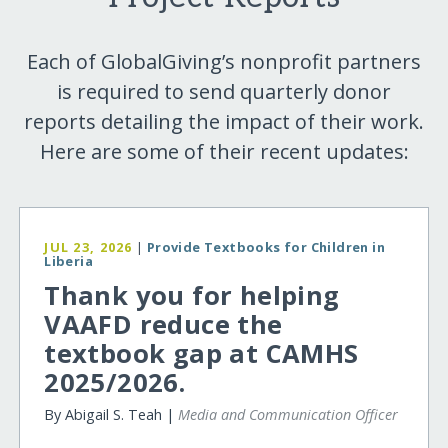
Each of GlobalGiving’s nonprofit partners
is required to send quarterly donor
reports detailing the impact of their work.
Here are some of their recent updates:
JUL 23, 2026
|
Provide Textbooks for Children in
Liberia
Thank you for helping
VAAFD reduce the
textbook gap at CAMHS
2025/2026.
By Abigail S. Teah |
Media and Communication Officer