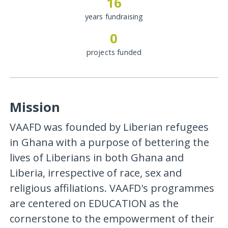
16
years fundraising
0
projects funded
Mission
VAAFD was founded by Liberian refugees
in Ghana with a purpose of bettering the
lives of Liberians in both Ghana and
Liberia, irrespective of race, sex and
religious affiliations. VAAFD's programmes
are centered on EDUCATION as the
cornerstone to the empowerment of their