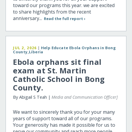
toward our programs this year. we are excited
to share highlights from the recent
anniversary...
Read the full report ›
JUL 2, 2026
|
Help Educate Ebola Orphans in Bong
County,Liberia
Ebola orphans sit final
exam at St. Martin
Catholic School in Bong
County.
By Abigail S Teah |
Media and Communication Officer]
We want to sincerely thank you for your many
years of support toward all of our programs.
Your generosity has made it possible for us to
serve our community and reach more people