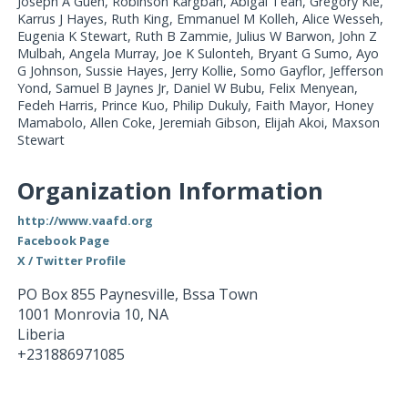
Joseph A Gueh, Robinson Kargbah, Abigai Teah, Gregory Kie,
Karrus J Hayes, Ruth King, Emmanuel M Kolleh, Alice Wesseh,
Eugenia K Stewart, Ruth B Zammie, Julius W Barwon, John Z
Mulbah, Angela Murray, Joe K Sulonteh, Bryant G Sumo, Ayo
G Johnson, Sussie Hayes, Jerry Kollie, Somo Gayflor, Jefferson
Yond, Samuel B Jaynes Jr, Daniel W Bubu, Felix Menyean,
Fedeh Harris, Prince Kuo, Philip Dukuly, Faith Mayor, Honey
Mamabolo, Allen Coke, Jeremiah Gibson, Elijah Akoi, Maxson
Stewart
Organization Information
http://www.vaafd.org
Facebook Page
X / Twitter Profile
PO Box 855 Paynesville, Bssa Town
1001 Monrovia 10
,
NA
Liberia
+231886971085