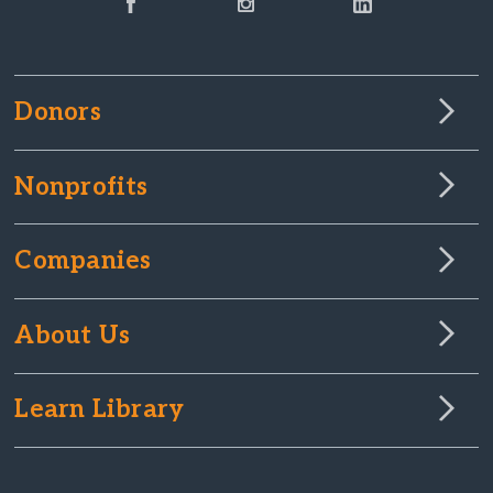
Donors
Nonprofits
Companies
About Us
Learn Library