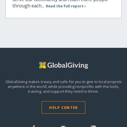
through each...
Read the full report ›
GlobalGiving makes it easy and safe for you to give to local projects
anywhere in the world,
while providing nonprofits with the tools,
training, and support they need to thrive.
HELP CENTER