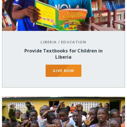
LIBERIA
/
EDUCATION
Provide Textbooks for Children in
Liberia
GIVE NOW