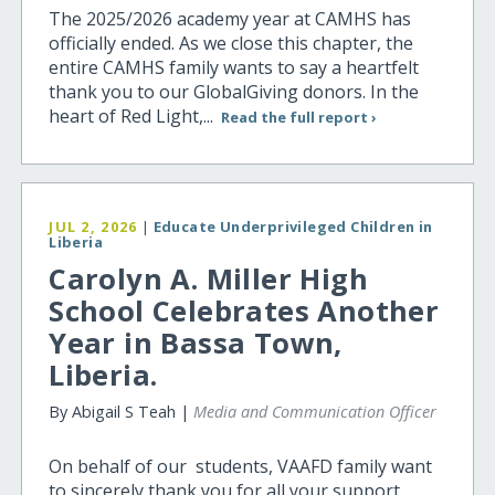
The 2025/2026 academy year at CAMHS has
officially ended. As we close this chapter, the
entire CAMHS family wants to say a heartfelt
thank you to our GlobalGiving donors. In the
heart of Red Light,...
Read the full report ›
JUL 2, 2026
|
Educate Underprivileged Children in
Liberia
Carolyn A. Miller High
School Celebrates Another
Year in Bassa Town,
Liberia.
By Abigail S Teah |
Media and Communication Officer
On behalf of our students, VAAFD family want
to sincerely thank you for all your support