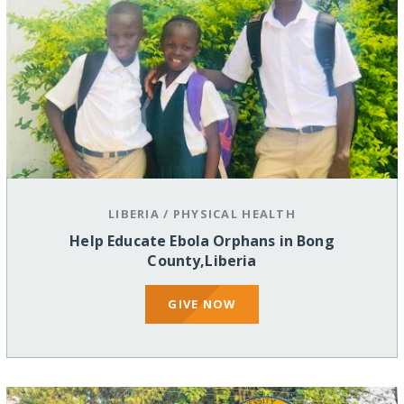
LIBERIA
/
PHYSICAL HEALTH
Help Educate Ebola Orphans in Bong
County,Liberia
GIVE NOW