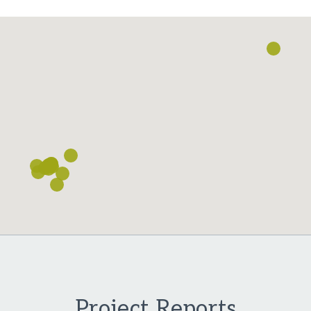
Loading...
Project Reports