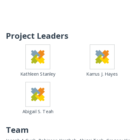
Project Leaders
Kathleen Stanley
Karrus J. Hayes
Abigail S. Teah
Team