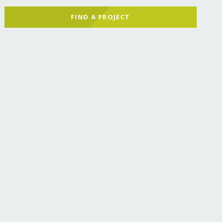
FIND A PROJECT