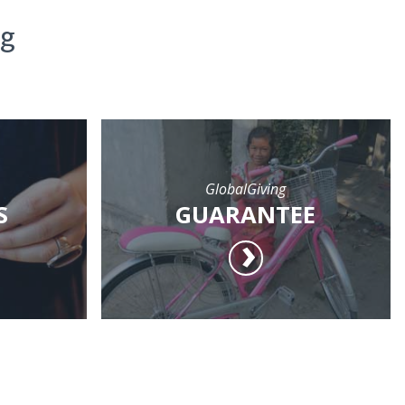
ng
GlobalGiving
S
GUARANTEE