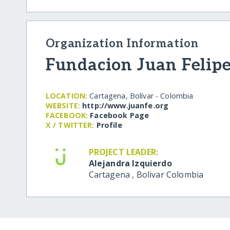
Organization Information
Fundacion Juan Felip
LOCATION:
Cartagena, Bolívar - Colombia
WEBSITE:
http:/​/​www.juanfe.org
FACEBOOK:
Facebook Page
X / TWITTER:
Profile
PROJECT LEADER:
Alejandra Izquierdo
Cartagena
,
Bolivar
Colombia