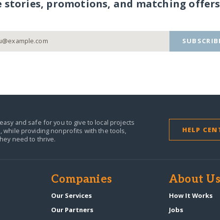
e stories, promotions, and matching offers
SUBSCRIB
easy and safe for you to give to local projects
HELP CEN
,
while providing nonprofits with the tools,
they need to thrive.
Companies
About U
n
Our Services
How It Works
Our Partners
Jobs