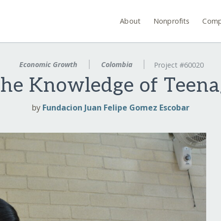
About
Nonprofits
Comp
Economic Growth
Colombia
Project #60020
 the Knowledge of Teen
by
Fundacion Juan Felipe Gomez Escobar