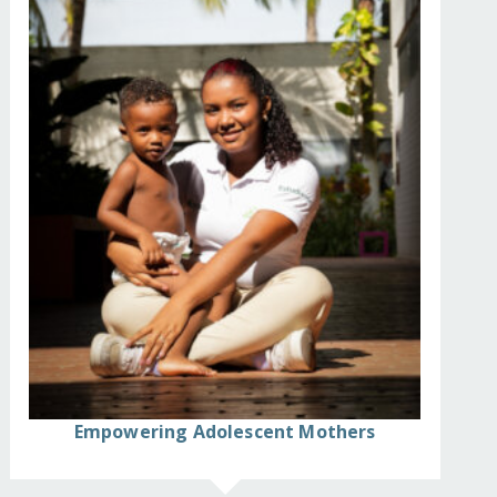
Empowering Adolescent Mothers