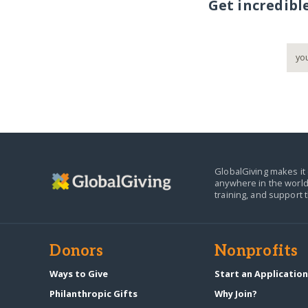
Get incredibl
GlobalGiving makes it 
anywhere in the world
training, and support 
Donors
Nonprofits
Ways to Give
Start an Applicatio
Philanthropic Gifts
Why Join?