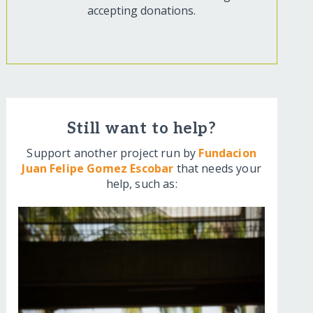
accepting donations.
Still want to help?
Support another project run by
Fundacion
Juan Felipe Gomez Escobar
that needs your
help, such as: