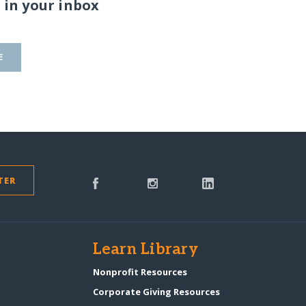
 in your inbox
E
TER
s
Learn Library
Nonprofit Resources
Corporate Giving Resources