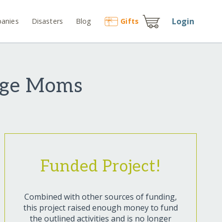
Login
anies
Disasters
Blog
Gift
s
age Moms
Funded Project!
Combined with other sources of funding,
this project raised enough money to fund
the outlined activities and is no longer