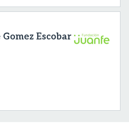
e Gomez Escobar