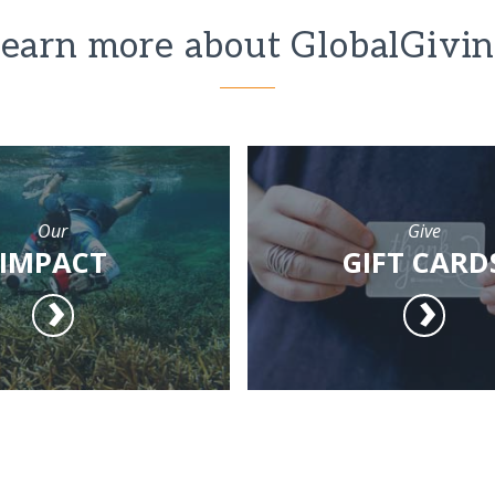
earn more about GlobalGivi
Our
Give
IMPACT
GIFT CARD