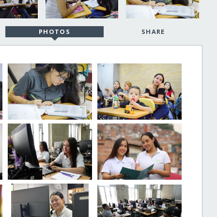
PHOTOS
SHARE