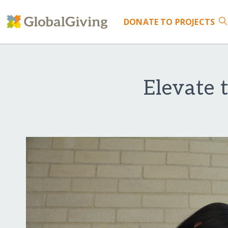
DONATE
TO PROJECTS
Elevate