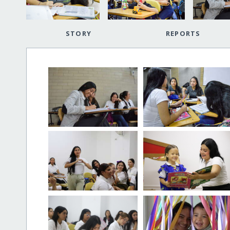
STORY
REPORTS