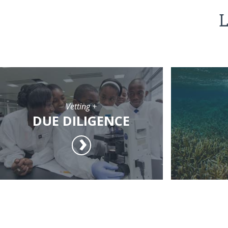
L
Vetting +
DUE DILIGENCE