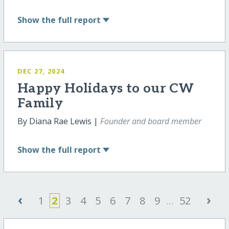
Show
the full report
DEC 27, 2024
Happy Holidays to our CW
Family
By Diana Rae Lewis |
Founder and board member
Show
the full report
‹
›
1
2
3
4
5
6
7
8
9
...
52