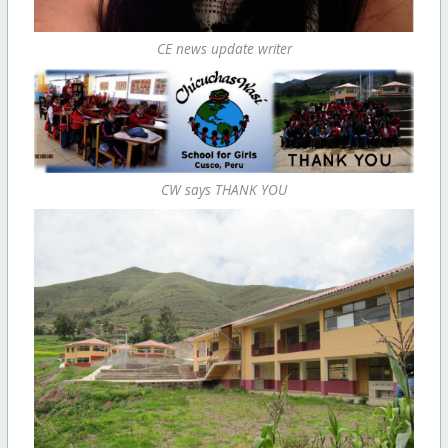
CE news update writer
CW says THANK YOU