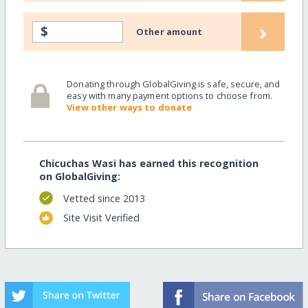
›
$
Other amount
Donating through GlobalGiving is safe, secure, and
easy with many payment options to choose from.
View other ways to donate
Chicuchas Wasi has earned this recognition
on GlobalGiving:
Vetted since 2013
Site Visit Verified