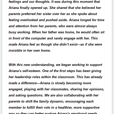
feelings and our thoughts. It was during this moment that
Ariana finally opened up. She shared that she believed her
parents preferred her sister over her as she spoke about
feeling overlooked and pushed aside. Ariana longed for time
and attention from her parents, who were almost always
busy working. When her father was home, he would often sit
in front of the computer and rarely engage with her. This
made Ariana feel as though she didn’t exist—as if she were
invisible in her own home.
With this new understanding, we began working to support
Ariana's self-esteem. One of the first steps has been giving
her leadership roles within the classroom. This has already
made a difference—Ariana is slowly becoming more
engaged, playing with her classmates, sharing her opinions,
and asking questions. We are also collaborating with her
parents to shift the family dynamic, encouraging each
member to fulfill their role in a healthier, more supportive
way so they can better nurture Ariana's emotional needs.