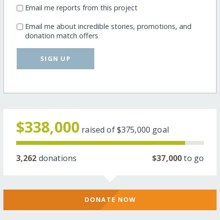
Email me reports from this project
Email me about incredible stories, promotions, and
donation match offers
SIGN UP
$338,000
raised of
$375,000
goal
3,262
donations
$37,000
to go
DONATE NOW