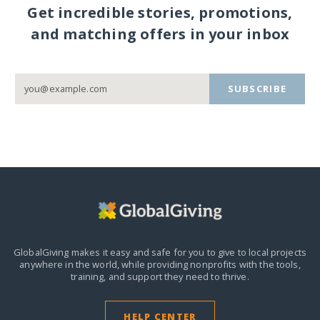
Get incredible stories, promotions,
and matching offers in your inbox
SUBSCRIBE
GlobalGiving makes it easy and safe for you to give to local projects
anywhere in the world,
while providing nonprofits with the tools,
training, and support they need to thrive.
HELP CENTER