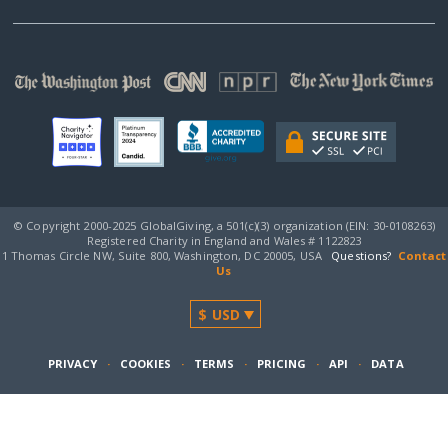
© Copyright 2000-2025 GlobalGiving, a 501(c)(3) organization (EIN: 30‑0108263)
Registered Charity in England and Wales # 1122823
1 Thomas Circle NW, Suite 800, Washington, DC 20005, USA
Questions?
Contact
Us
PRIVACY
·
COOKIES
·
TERMS
·
PRICING
·
API
·
DATA