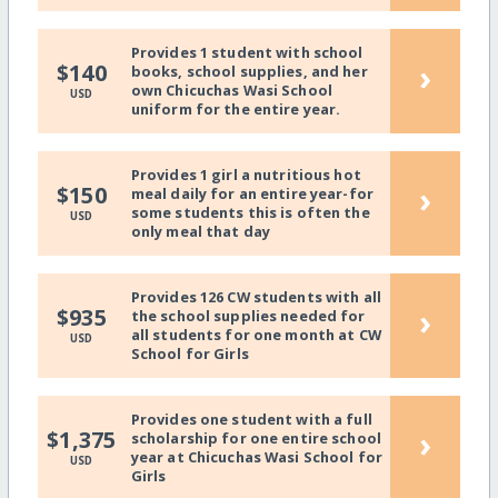
Provides 1 student with school
›
$140
books, school supplies, and her
own Chicuchas Wasi School
USD
uniform for the entire year.
Provides 1 girl a nutritious hot
›
$150
meal daily for an entire year-for
some students this is often the
USD
only meal that day
Provides 126 CW students with all
›
$935
the school supplies needed for
all students for one month at CW
USD
School for Girls
Provides one student with a full
›
$1,375
scholarship for one entire school
year at Chicuchas Wasi School for
USD
Girls