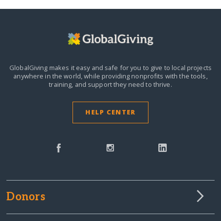
GlobalGiving makes it easy and safe for you to give to local projects
anywhere in the world,
while providing nonprofits with the tools,
training, and support they need to thrive.
HELP CENTER
Donors