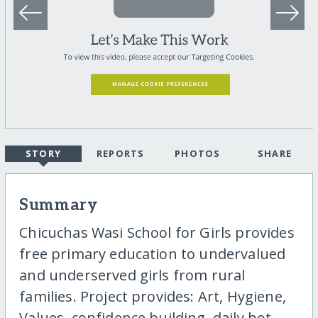
STORY
REPORTS
PHOTOS
SHARE
Summary
Chicuchas Wasi School for Girls provides
free primary education to undervalued
and underserved girls from rural
families. Project provides: Art, Hygiene,
Values, confidence building, daily hot