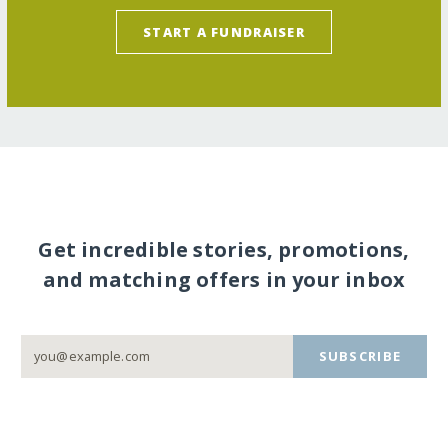
START A FUNDRAISER
Get incredible stories, promotions,
and matching offers in your inbox
SUBSCRIBE