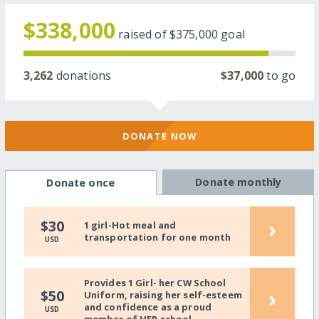
$338,000
raised of
$375,000
goal
3,262
donations
$37,000
to go
DONATE NOW
Donate monthly
Donate once
›
$30
1 girl-Hot meal and
transportation for one month
USD
Provides 1 Girl- her CW School
›
$50
Uniform, raising her self-esteem
and confidence as a proud
USD