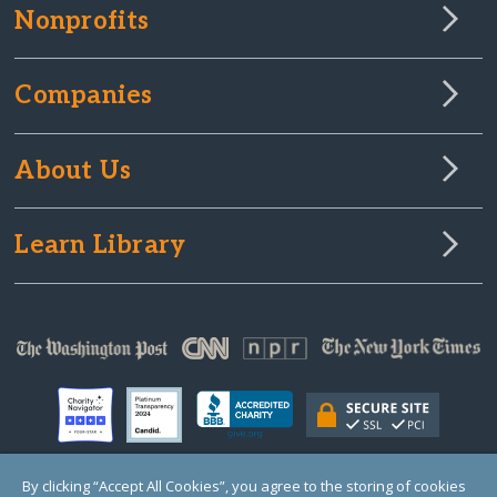
Nonprofits
Companies
About Us
Learn Library
By clicking “Accept All Cookies”, you agree to the storing of cookies