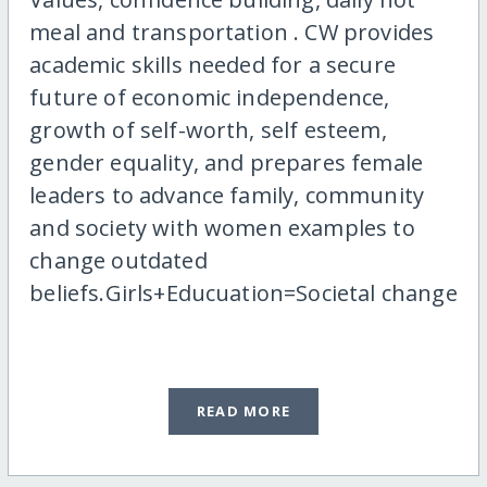
meal and transportation . CW provides
academic skills needed for a secure
future of economic independence,
growth of self-worth, self esteem,
gender equality, and prepares female
leaders to advance family, community
and society with women examples to
change outdated
beliefs.Girls+Educuation=Societal change
READ MORE