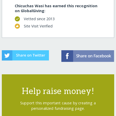
Chicuchas Wasi has earned this recognition
on GlobalGiving:
Vetted since 2013
Site Visit Verified
Help raise money!
Support this important cause by creating a
personalized fundraising page.