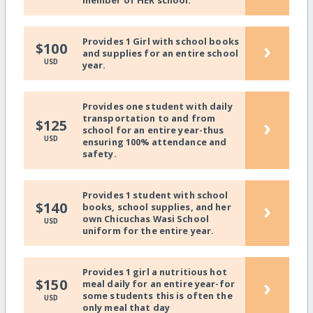
member of HER school.
Provides 1 Girl with school books
›
$100
and supplies for an entire school
USD
year.
Provides one student with daily
transportation to and from
›
$125
school for an entire year-thus
USD
ensuring 100% attendance and
safety.
Provides 1 student with school
›
$140
books, school supplies, and her
own Chicuchas Wasi School
USD
uniform for the entire year.
Provides 1 girl a nutritious hot
›
$150
meal daily for an entire year-for
some students this is often the
USD
only meal that day