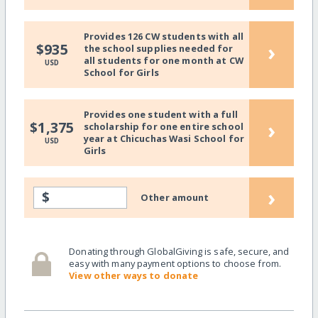
Provides 126 CW students with all
›
$935
the school supplies needed for
all students for one month at CW
USD
School for Girls
Provides one student with a full
›
$1,375
scholarship for one entire school
year at Chicuchas Wasi School for
USD
Girls
›
$
Other amount
Donating through GlobalGiving is safe, secure, and
easy with many payment options to choose from.
View other ways to donate