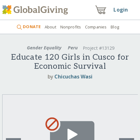
Login
DONATE
About
Nonprofits
Companies
Blog
Gender Equality
Peru
Project #13129
Educate 120 Girls in Cusco for
Economic Survival
by
Chicuchas Wasi